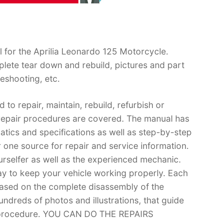
 for the Aprilia Leonardo 125 Motorcycle.
lete tear down and rebuild, pictures and part
eshooting, etc.
 to repair, maintain, rebuild, refurbish or
 repair procedures are covered. The manual has
matics and specifications as well as step-by-step
 one source for repair and service information.
ourselfer as well as the experienced mechanic.
ay to keep your vehicle working properly. Each
based on the complete disassembly of the
 hundreds of photos and illustrations, that guide
r procedure. YOU CAN DO THE REPAIRS