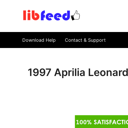
PDF Download
Service Repair Manual online | LibFeed.
Download Help
Contact & Support
1997 Aprilia Leonar