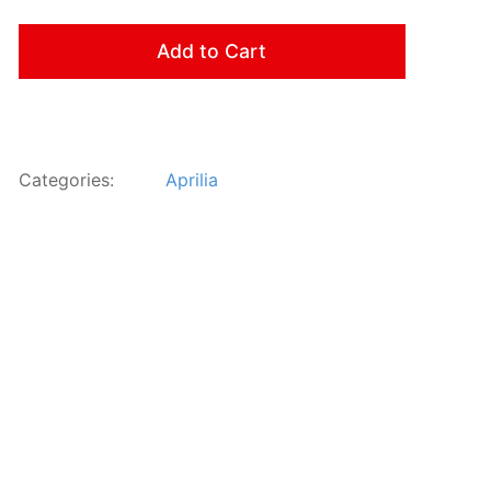
Add to Cart
Categories:
Aprilia