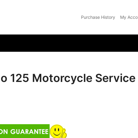
Purchase History
My Acco
com
do 125 Motorcycle Servic