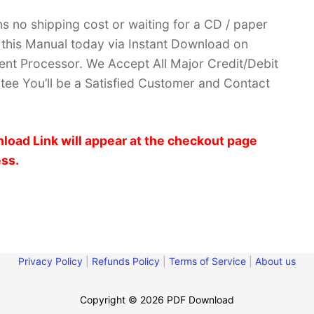
no shipping cost or waiting for a CD / paper
ve this Manual today via Instant Download on
nt Processor. We Accept All Major Credit/Debit
ee You’ll be a Satisfied Customer and Contact
load Link will appear at the checkout page
ess.
Privacy Policy
|
Refunds Policy
|
Terms of Service
|
About us
Copyright © 2026 PDF Download