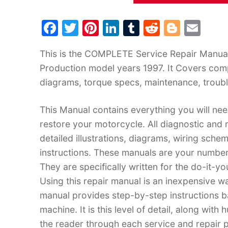
F
T
Pi
Li
T
R
Bl
E
a
w
nt
n
u
e
o
m
This is the COMPLETE Service Repair Manual
c
itt
er
k
m
d
g
ai
Production model years 1997. It Covers comp
e
er
e
e
bl
di
g
l
diagrams, torque specs, maintenance, troubl
b
st
dI
r
t
er
o
n
This Manual contains everything you will need
o
restore your motorcycle. All diagnostic and
k
detailed illustrations, diagrams, wiring sche
instructions. These manuals are your number
They are specifically written for the do-it-y
Using this repair manual is an inexpensive w
manual provides step-by-step instructions 
machine. It is this level of detail, along with
the reader through each service and repai