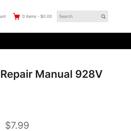
Search
Search
unt
0
items
-
$0.00
for:
e Repair Manual 928V
$7.99