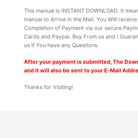
This manual is INSTANT DOWNLOAD. It means 
manual to Arrive in the Mail. You Will recei
Completion of Payment via our secure Payme
Cards and Paypal. Buy From us and I Guarant
us if You have any Questions.
After your payment is submitted, The Down
and it will also be sent to your E-Mail Addr
Thanks for Visiting!