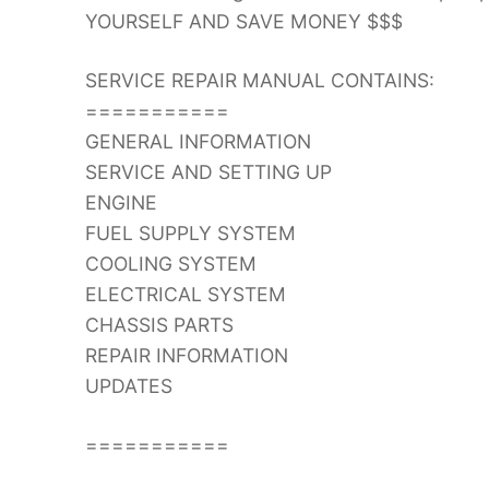
YOURSELF AND SAVE MONEY $$$
SERVICE REPAIR MANUAL CONTAINS:
===========
GENERAL INFORMATION
SERVICE AND SETTING UP
ENGINE
FUEL SUPPLY SYSTEM
COOLING SYSTEM
ELECTRICAL SYSTEM
CHASSIS PARTS
REPAIR INFORMATION
UPDATES
===========