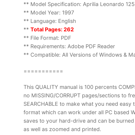
** Model Specification: Aprilia Leonardo 125
** Model Year: 1997
** Language: English
**
Total Pages: 262
** File Format: PDF
** Requirements: Adobe PDF Reader
** Compatible: All Versions of Windows & Ma
===========
This QUALITY manual is 100 percents COM
no MISSING/CORRUPT pages/sections to frea
SEARCHABLE to make what you need easy to
format which can work under all PC based W
saves to your hard-drive and can be burned
as well as zoomed and printed.