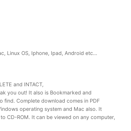
c, Linux OS, Iphone, Ipad, Android etc…
PLETE and INTACT,
k you out! It also is Bookmarked and
 find. Complete download comes in PDF
indows operating system and Mac also. It
 to CD-ROM. It can be viewed on any computer,