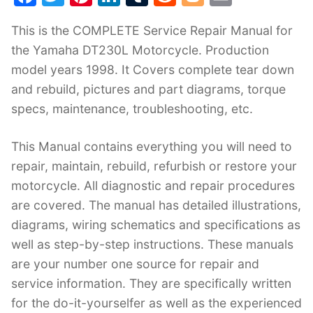
a
w
nt
n
u
e
o
m
This is the COMPLETE Service Repair Manual for
c
itt
er
k
m
d
g
ai
the Yamaha DT230L Motorcycle. Production
e
er
e
e
bl
di
g
l
model years 1998. It Covers complete tear down
b
st
dI
r
t
er
and rebuild, pictures and part diagrams, torque
o
n
specs, maintenance, troubleshooting, etc.
o
k
This Manual contains everything you will need to
repair, maintain, rebuild, refurbish or restore your
motorcycle. All diagnostic and repair procedures
are covered. The manual has detailed illustrations,
diagrams, wiring schematics and specifications as
well as step-by-step instructions. These manuals
are your number one source for repair and
service information. They are specifically written
for the do-it-yourselfer as well as the experienced