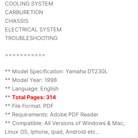
COOLING SYSTEM
CARBURETION
CHASSIS
ELECTRICAL SYSTEM
TROUBLESHOOTING
===========
** Model Specification: Yamaha DT230L
** Model Year: 1998
** Language: English
**
Total Pages: 314
** File Format: PDF
** Requirements: Adobe PDF Reader
** Compatible: All Versions of Windows & Mac,
Linux OS, Iphone, Ipad, Android etc…