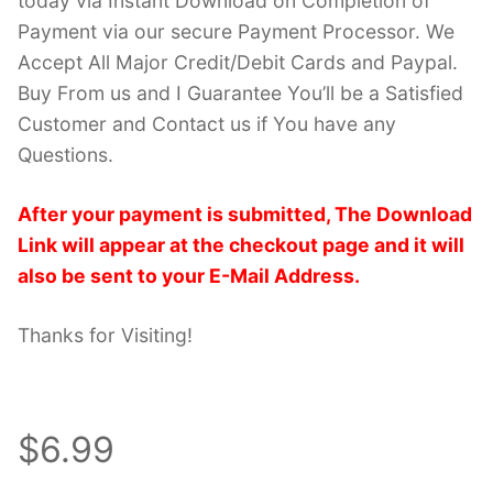
today via Instant Download on Completion of
Payment via our secure Payment Processor. We
Accept All Major Credit/Debit Cards and Paypal.
Buy From us and I Guarantee You’ll be a Satisfied
Customer and Contact us if You have any
Questions.
After your payment is submitted, The Download
Link will appear at the checkout page and it will
also be sent to your E-Mail Address.
Thanks for Visiting!
$6.99