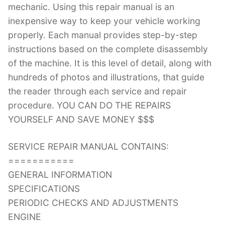
mechanic. Using this repair manual is an
inexpensive way to keep your vehicle working
properly. Each manual provides step-by-step
instructions based on the complete disassembly
of the machine. It is this level of detail, along with
hundreds of photos and illustrations, that guide
the reader through each service and repair
procedure. YOU CAN DO THE REPAIRS
YOURSELF AND SAVE MONEY $$$
SERVICE REPAIR MANUAL CONTAINS:
===========
GENERAL INFORMATION
SPECIFICATIONS
PERIODIC CHECKS AND ADJUSTMENTS
ENGINE