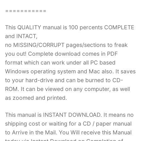
===========
This QUALITY manual is 100 percents COMPLETE
and INTACT,
no MISSING/CORRUPT pages/sections to freak
you out! Complete download comes in PDF
format which can work under all PC based
Windows operating system and Mac also. It saves
to your hard-drive and can be burned to CD-
ROM. It can be viewed on any computer, as well
as zoomed and printed.
This manual is INSTANT DOWNLOAD. It means no
shipping cost or waiting for a CD / paper manual
to Arrive in the Mail. You Will receive this Manual