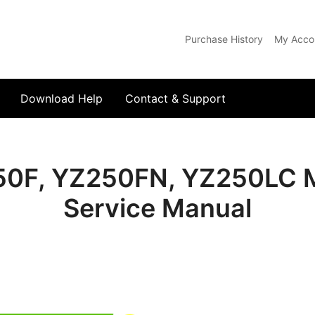
Purchase History
My Acco
com
Download Help
Contact & Support
0F, YZ250FN, YZ250LC M
Service Manual