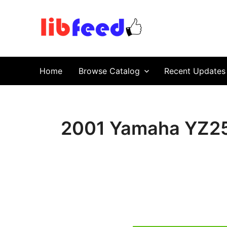
PDF Download
Service Repair Manual online | LibFeed.
Home
Browse Catalog
Recent Updates
2001 Yamaha YZ25