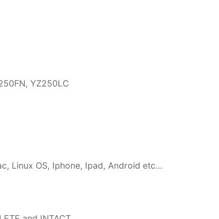
YZ250FN, YZ250LC
c, Linux OS, Iphone, Ipad, Android etc…
PLETE and INTACT,