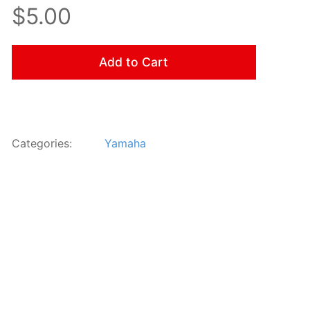
$5.00
Add to Cart
Categories:
Yamaha