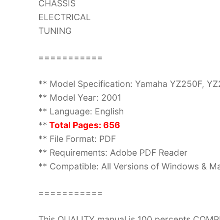
CHASSIS
ELECTRICAL
TUNING
===========
** Model Specification: Yamaha YZ250F, 
** Model Year: 2001
** Language: English
**
Total Pages: 656
** File Format: PDF
** Requirements: Adobe PDF Reader
** Compatible: All Versions of Windows & Ma
===========
This QUALITY manual is 100 percents COM