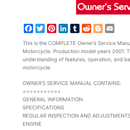
F
T
Pi
Li
T
R
Bl
E
a
w
nt
n
u
e
o
m
This is the COMPLETE Owner’s Service Man
c
itt
er
k
m
d
g
ai
Motorcycle. Production model years 2001. Th
e
er
e
e
bl
di
g
l
understanding of features, operation, and ba
b
st
dI
r
t
er
motorcycle.
o
n
o
OWNER’S SERVICE MANUAL CONTAINS:
k
===========
GENERAL INFORMATION
SPECIFICATIONS
REGULAR INSPECTION AND ADJUSTMENT
ENGINE