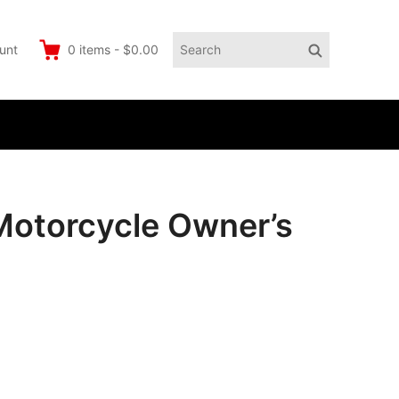
Search
Search
unt
0
items
-
$0.00
for:
otorcycle Owner’s