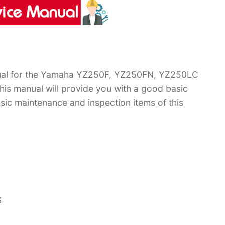
ual for the Yamaha YZ250F, YZ250FN, YZ250LC
is manual will provide you with a good basic
sic maintenance and inspection items of this
S