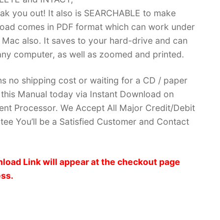
k you out! It also is SEARCHABLE to make
load comes in PDF format which can work under
Mac also. It saves to your hard-drive and can
ny computer, as well as zoomed and printed.
no shipping cost or waiting for a CD / paper
ve this Manual today via Instant Download on
nt Processor. We Accept All Major Credit/Debit
ee You’ll be a Satisfied Customer and Contact
load Link will appear at the checkout page
ess.