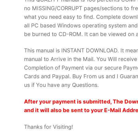
no MISSING/CORRUPT pages/sections to frea
what you need easy to find. Complete down
all PC based Windows operating system and 
be burned to CD-ROM. It can be viewed on a
This manual is INSTANT DOWNLOAD. It means 
manual to Arrive in the Mail. You Will recei
Completion of Payment via our secure Payme
Cards and Paypal. Buy From us and I Guarant
us if You have any Questions.
After your payment is submitted, The Down
and it will also be sent to your E-Mail Addr
Thanks for Visiting!