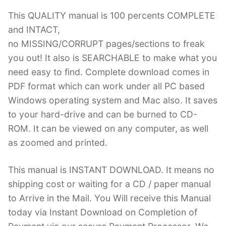
This QUALITY manual is 100 percents COMPLETE
and INTACT,
no MISSING/CORRUPT pages/sections to freak
you out! It also is SEARCHABLE to make what you
need easy to find. Complete download comes in
PDF format which can work under all PC based
Windows operating system and Mac also. It saves
to your hard-drive and can be burned to CD-
ROM. It can be viewed on any computer, as well
as zoomed and printed.
This manual is INSTANT DOWNLOAD. It means no
shipping cost or waiting for a CD / paper manual
to Arrive in the Mail. You Will receive this Manual
today via Instant Download on Completion of