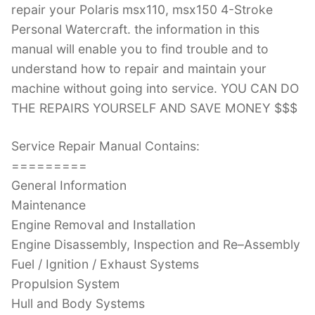
repair your Polaris msx110, msx150 4-Stroke
Personal Watercraft. the information in this
manual will enable you to find trouble and to
understand how to repair and maintain your
machine without going into service. YOU CAN DO
THE REPAIRS YOURSELF AND SAVE MONEY $$$
Service Repair Manual Contains:
=========
General Information
Maintenance
Engine Removal and Installation
Engine Disassembly, Inspection and Re–Assembly
Fuel / Ignition / Exhaust Systems
Propulsion System
Hull and Body Systems