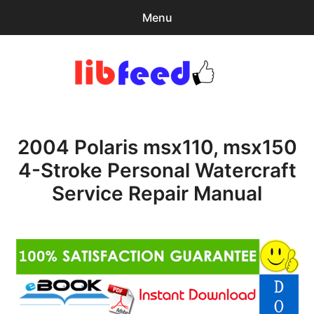
Menu
Search
Sear
for:
PDF Download
0
items
-
$0.00
2004 Polaris msx110, msx150
Home
4-Stroke Personal Watercraft
expa
Browse Catalog
Service Repair Manual
child
menu
Recent Updates
Download Help
Contact & Support