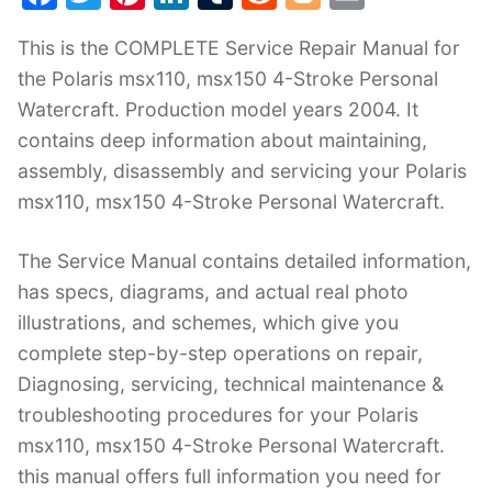
a
w
nt
n
u
e
o
m
This is the COMPLETE Service Repair Manual for
c
itt
er
k
m
d
g
ai
the Polaris msx110, msx150 4-Stroke Personal
e
er
e
e
bl
di
g
l
Watercraft. Production model years 2004. It
b
st
dI
r
t
er
contains deep information about maintaining,
o
n
assembly, disassembly and servicing your Polaris
o
msx110, msx150 4-Stroke Personal Watercraft.
k
The Service Manual contains detailed information,
has specs, diagrams, and actual real photo
illustrations, and schemes, which give you
complete step-by-step operations on repair,
Diagnosing, servicing, technical maintenance &
troubleshooting procedures for your Polaris
msx110, msx150 4-Stroke Personal Watercraft.
this manual offers full information you need for