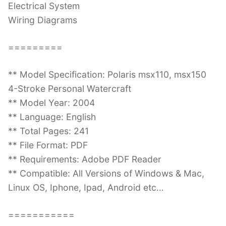
Electrical System
Wiring Diagrams
=========
** Model Specification: Polaris msx110, msx150
4-Stroke Personal Watercraft
** Model Year: 2004
** Language: English
** Total Pages: 241
** File Format: PDF
** Requirements: Adobe PDF Reader
** Compatible: All Versions of Windows & Mac,
Linux OS, Iphone, Ipad, Android etc…
===========