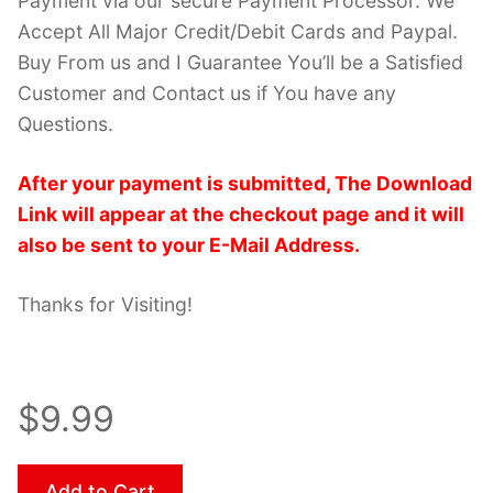
Payment via our secure Payment Processor. We
Accept All Major Credit/Debit Cards and Paypal.
Buy From us and I Guarantee You’ll be a Satisfied
Customer and Contact us if You have any
Questions.
After your payment is submitted, The Download
Link will appear at the checkout page and it will
also be sent to your E-Mail Address.
Thanks for Visiting!
$9.99
Add to Cart