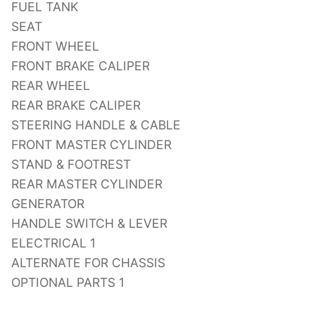
FUEL TANK
SEAT
FRONT WHEEL
FRONT BRAKE CALIPER
REAR WHEEL
REAR BRAKE CALIPER
STEERING HANDLE & CABLE
FRONT MASTER CYLINDER
STAND & FOOTREST
REAR MASTER CYLINDER
GENERATOR
HANDLE SWITCH & LEVER
ELECTRICAL 1
ALTERNATE FOR CHASSIS
OPTIONAL PARTS 1