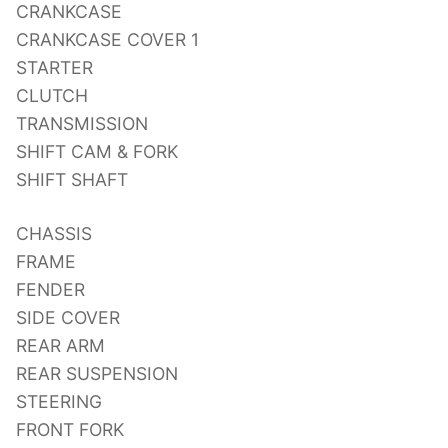
CRANKCASE
CRANKCASE COVER 1
STARTER
CLUTCH
TRANSMISSION
SHIFT CAM & FORK
SHIFT SHAFT
CHASSIS
FRAME
FENDER
SIDE COVER
REAR ARM
REAR SUSPENSION
STEERING
FRONT FORK