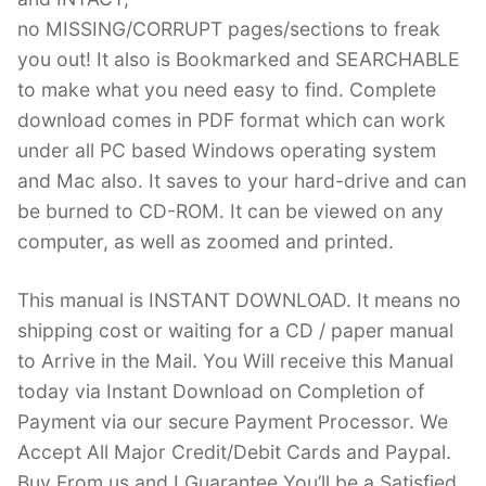
no MISSING/CORRUPT pages/sections to freak
you out! It also is Bookmarked and SEARCHABLE
to make what you need easy to find. Complete
download comes in PDF format which can work
under all PC based Windows operating system
and Mac also. It saves to your hard-drive and can
be burned to CD-ROM. It can be viewed on any
computer, as well as zoomed and printed.
This manual is INSTANT DOWNLOAD. It means no
shipping cost or waiting for a CD / paper manual
to Arrive in the Mail. You Will receive this Manual
today via Instant Download on Completion of
Payment via our secure Payment Processor. We
Accept All Major Credit/Debit Cards and Paypal.
Buy From us and I Guarantee You’ll be a Satisfied