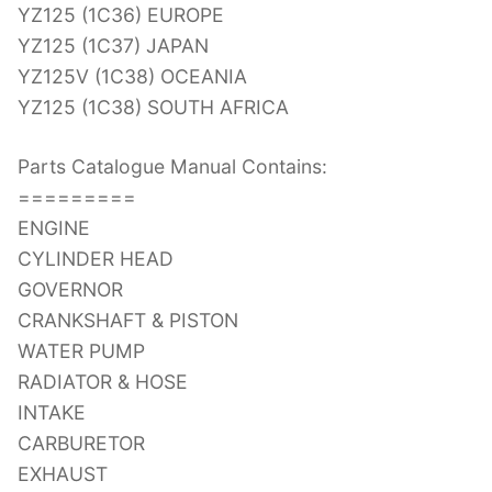
YZ125 (1C36) EUROPE
YZ125 (1C37) JAPAN
YZ125V (1C38) OCEANIA
YZ125 (1C38) SOUTH AFRICA
Parts Catalogue Manual Contains:
=========
ENGINE
CYLINDER HEAD
GOVERNOR
CRANKSHAFT & PISTON
WATER PUMP
RADIATOR & HOSE
INTAKE
CARBURETOR
EXHAUST