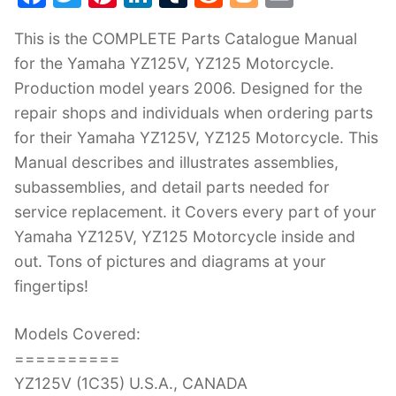
a
w
nt
n
u
e
o
m
This is the COMPLETE Parts Catalogue Manual
c
itt
er
k
m
d
g
ai
for the Yamaha YZ125V, YZ125 Motorcycle.
e
er
e
e
bl
di
g
l
Production model years 2006. Designed for the
b
st
dI
r
t
er
repair shops and individuals when ordering parts
o
n
for their Yamaha YZ125V, YZ125 Motorcycle. This
o
Manual describes and illustrates assemblies,
k
subassemblies, and detail parts needed for
service replacement. it Covers every part of your
Yamaha YZ125V, YZ125 Motorcycle inside and
out. Tons of pictures and diagrams at your
fingertips!
Models Covered:
==========
YZ125V (1C35) U.S.A., CANADA