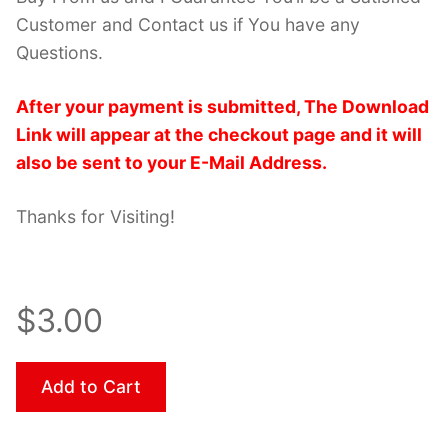
Customer and Contact us if You have any
Questions.
After your payment is submitted, The Download
Link will appear at the checkout page and it will
also be sent to your E-Mail Address.
Thanks for Visiting!
$3.00
Add to Cart