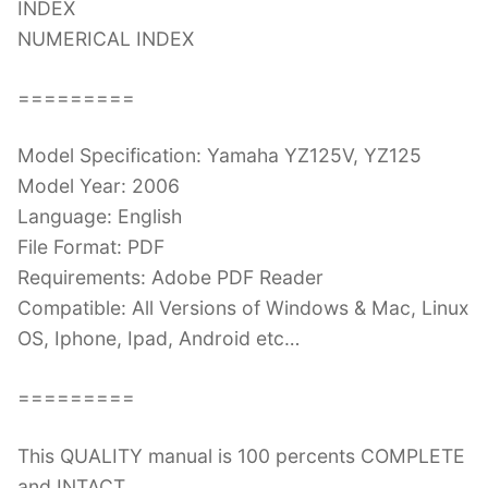
INDEX
NUMERICAL INDEX
=========
Model Specification: Yamaha YZ125V, YZ125
Model Year: 2006
Language: English
File Format: PDF
Requirements: Adobe PDF Reader
Compatible: All Versions of Windows & Mac, Linux
OS, Iphone, Ipad, Android etc…
=========
This QUALITY manual is 100 percents COMPLETE
and INTACT,