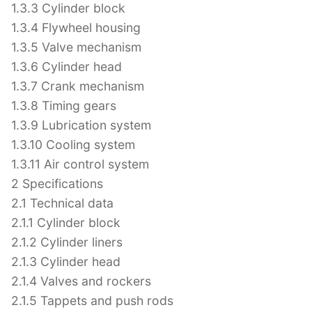
1.3.3 Cylinder block
1.3.4 Flywheel housing
1.3.5 Valve mechanism
1.3.6 Cylinder head
1.3.7 Crank mechanism
1.3.8 Timing gears
1.3.9 Lubrication system
1.3.10 Cooling system
1.3.11 Air control system
2 Specifications
2.1 Technical data
2.1.1 Cylinder block
2.1.2 Cylinder liners
2.1.3 Cylinder head
2.1.4 Valves and rockers
2.1.5 Tappets and push rods