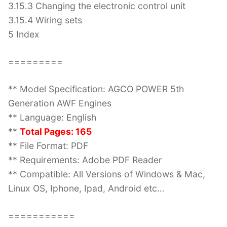
3.15.3 Changing the electronic control unit
3.15.4 Wiring sets
5 Index
=========
** Model Specification: AGCO POWER 5th
Generation AWF Engines
** Language: English
**
Total Pages: 165
** File Format: PDF
** Requirements: Adobe PDF Reader
** Compatible: All Versions of Windows & Mac,
Linux OS, Iphone, Ipad, Android etc…
===========