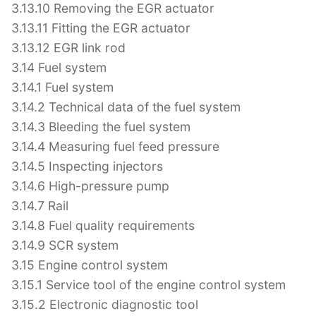
3.13.10 Removing the EGR actuator
3.13.11 Fitting the EGR actuator
3.13.12 EGR link rod
3.14 Fuel system
3.14.1 Fuel system
3.14.2 Technical data of the fuel system
3.14.3 Bleeding the fuel system
3.14.4 Measuring fuel feed pressure
3.14.5 Inspecting injectors
3.14.6 High-pressure pump
3.14.7 Rail
3.14.8 Fuel quality requirements
3.14.9 SCR system
3.15 Engine control system
3.15.1 Service tool of the engine control system
3.15.2 Electronic diagnostic tool