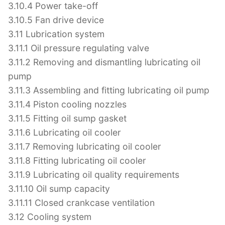
3.10.4 Power take-off
3.10.5 Fan drive device
3.11 Lubrication system
3.11.1 Oil pressure regulating valve
3.11.2 Removing and dismantling lubricating oil
pump
3.11.3 Assembling and fitting lubricating oil pump
3.11.4 Piston cooling nozzles
3.11.5 Fitting oil sump gasket
3.11.6 Lubricating oil cooler
3.11.7 Removing lubricating oil cooler
3.11.8 Fitting lubricating oil cooler
3.11.9 Lubricating oil quality requirements
3.11.10 Oil sump capacity
3.11.11 Closed crankcase ventilation
3.12 Cooling system