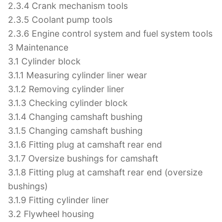
2.3.4 Crank mechanism tools
2.3.5 Coolant pump tools
2.3.6 Engine control system and fuel system tools
3 Maintenance
3.1 Cylinder block
3.1.1 Measuring cylinder liner wear
3.1.2 Removing cylinder liner
3.1.3 Checking cylinder block
3.1.4 Changing camshaft bushing
3.1.5 Changing camshaft bushing
3.1.6 Fitting plug at camshaft rear end
3.1.7 Oversize bushings for camshaft
3.1.8 Fitting plug at camshaft rear end (oversize
bushings)
3.1.9 Fitting cylinder liner
3.2 Flywheel housing