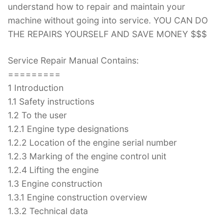
understand how to repair and maintain your
machine without going into service. YOU CAN DO
THE REPAIRS YOURSELF AND SAVE MONEY $$$
Service Repair Manual Contains:
=========
1 Introduction
1.1 Safety instructions
1.2 To the user
1.2.1 Engine type designations
1.2.2 Location of the engine serial number
1.2.3 Marking of the engine control unit
1.2.4 Lifting the engine
1.3 Engine construction
1.3.1 Engine construction overview
1.3.2 Technical data