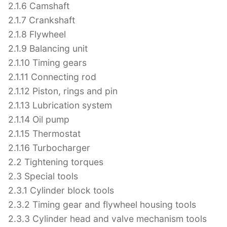
2.1.6 Camshaft
2.1.7 Crankshaft
2.1.8 Flywheel
2.1.9 Balancing unit
2.1.10 Timing gears
2.1.11 Connecting rod
2.1.12 Piston, rings and pin
2.1.13 Lubrication system
2.1.14 Oil pump
2.1.15 Thermostat
2.1.16 Turbocharger
2.2 Tightening torques
2.3 Special tools
2.3.1 Cylinder block tools
2.3.2 Timing gear and flywheel housing tools
2.3.3 Cylinder head and valve mechanism tools