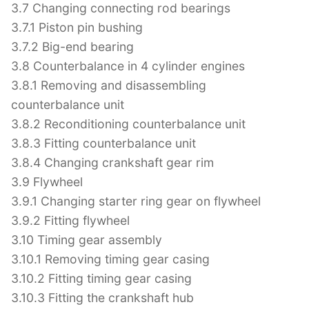
3.7 Changing connecting rod bearings
3.7.1 Piston pin bushing
3.7.2 Big-end bearing
3.8 Counterbalance in 4 cylinder engines
3.8.1 Removing and disassembling
counterbalance unit
3.8.2 Reconditioning counterbalance unit
3.8.3 Fitting counterbalance unit
3.8.4 Changing crankshaft gear rim
3.9 Flywheel
3.9.1 Changing starter ring gear on flywheel
3.9.2 Fitting flywheel
3.10 Timing gear assembly
3.10.1 Removing timing gear casing
3.10.2 Fitting timing gear casing
3.10.3 Fitting the crankshaft hub