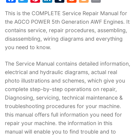
a
w
nt
n
u
e
o
m
This is the COMPLETE Service Repair Manual for
c
itt
er
k
m
d
g
ai
the AGCO POWER 5th Generation AWF Engines. It
e
er
e
e
bl
di
g
l
contains service, repair procedures, assembling,
b
st
dI
r
t
er
disassembling, wiring diagrams and everything
o
n
you need to know.
o
k
The Service Manual contains detailed information,
electrical and hydraulic diagrams, actual real
photo illustrations and schemes, which give you
complete step-by-step operations on repair,
Diagnosing, servicing, technical maintenance &
troubleshooting procedures for your machine.
this manual offers full information you need for
repair your machine. the information in this
manual will enable you to find trouble and to