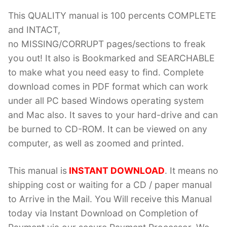
This QUALITY manual is 100 percents COMPLETE
and INTACT,
no MISSING/CORRUPT pages/sections to freak
you out! It also is Bookmarked and SEARCHABLE
to make what you need easy to find. Complete
download comes in PDF format which can work
under all PC based Windows operating system
and Mac also. It saves to your hard-drive and can
be burned to CD-ROM. It can be viewed on any
computer, as well as zoomed and printed.
This manual is
INSTANT DOWNLOAD
. It means no
shipping cost or waiting for a CD / paper manual
to Arrive in the Mail. You Will receive this Manual
today via Instant Download on Completion of