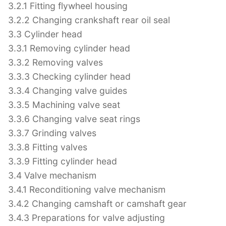
3.2.1 Fitting flywheel housing
3.2.2 Changing crankshaft rear oil seal
3.3 Cylinder head
3.3.1 Removing cylinder head
3.3.2 Removing valves
3.3.3 Checking cylinder head
3.3.4 Changing valve guides
3.3.5 Machining valve seat
3.3.6 Changing valve seat rings
3.3.7 Grinding valves
3.3.8 Fitting valves
3.3.9 Fitting cylinder head
3.4 Valve mechanism
3.4.1 Reconditioning valve mechanism
3.4.2 Changing camshaft or camshaft gear
3.4.3 Preparations for valve adjusting