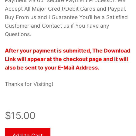
Payment via our secure Payment Processor. We
Accept All Major Credit/Debit Cards and Paypal.
Buy From us and I Guarantee You’ll be a Satisfied
Customer and Contact us if You have any
Questions.
After your payment is submitted, The Download
Link will appear at the checkout page and it will
also be sent to your E-Mail Address.
Thanks for Visiting!
$15.00
Add to Cart