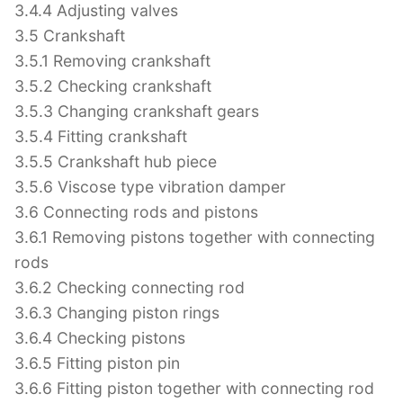
3.4.4 Adjusting valves
3.5 Crankshaft
3.5.1 Removing crankshaft
3.5.2 Checking crankshaft
3.5.3 Changing crankshaft gears
3.5.4 Fitting crankshaft
3.5.5 Crankshaft hub piece
3.5.6 Viscose type vibration damper
3.6 Connecting rods and pistons
3.6.1 Removing pistons together with connecting
rods
3.6.2 Checking connecting rod
3.6.3 Changing piston rings
3.6.4 Checking pistons
3.6.5 Fitting piston pin
3.6.6 Fitting piston together with connecting rod