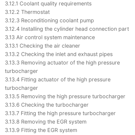
3.12.1 Coolant quality requirements
3.12.2 Thermostat
3.12.3 Reconditioning coolant pump
3.12.4 Installing the cylinder head connection part
3.13 Air control system maintenance
3.13.1 Checking the air cleaner
3.13.2 Checking the inlet and exhaust pipes
3.13.3 Removing actuator of the high pressure
turbocharger
3.13.4 Fitting actuator of the high pressure
turbocharger
3.13.5 Removing the high pressure turbocharger
3.13.6 Checking the turbocharger
3.13.7 Fitting the high pressure turbocharger
3.13.8 Removing the EGR system
3.13.9 Fitting the EGR system