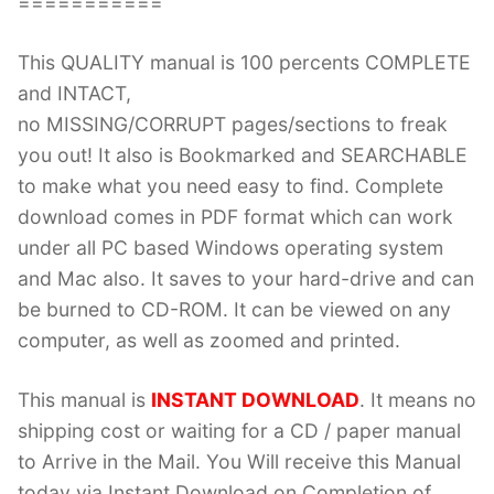
===========
This QUALITY manual is 100 percents COMPLETE
and INTACT,
no MISSING/CORRUPT pages/sections to freak
you out! It also is Bookmarked and SEARCHABLE
to make what you need easy to find. Complete
download comes in PDF format which can work
under all PC based Windows operating system
and Mac also. It saves to your hard-drive and can
be burned to CD-ROM. It can be viewed on any
computer, as well as zoomed and printed.
This manual is
INSTANT DOWNLOAD
. It means no
shipping cost or waiting for a CD / paper manual
to Arrive in the Mail. You Will receive this Manual
today via Instant Download on Completion of