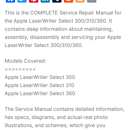
a
w
nt
n
u
e
o
m
This is the COMPLETE Service Repair Manual for
c
itt
er
k
m
d
g
ai
the Apple LaserWriter Select 300/310/360. It
e
er
e
e
bl
di
g
l
contains deep information about maintaining,
b
st
dI
r
t
er
assembly, disassembly and servicing your Apple
o
n
LaserWriter Select 300/310/360.
o
k
Models Covered:
=========
Apple LaserWriter Select 300
Apple LaserWriter Select 310
Apple LaserWriter Select 360
The Service Manual contains detailed information,
has specs, diagrams, and actual real photo
illustrations, and schemes, which give you