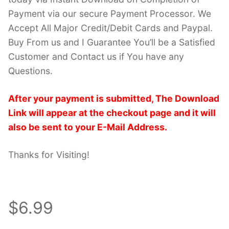
Payment via our secure Payment Processor. We
Accept All Major Credit/Debit Cards and Paypal.
Buy From us and I Guarantee You’ll be a Satisfied
Customer and Contact us if You have any
Questions.
After your payment is submitted, The Download
Link will appear at the checkout page and it will
also be sent to your E-Mail Address.
Thanks for Visiting!
$6.99