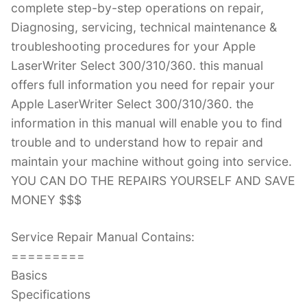
complete step-by-step operations on repair,
Diagnosing, servicing, technical maintenance &
troubleshooting procedures for your Apple
LaserWriter Select 300/310/360. this manual
offers full information you need for repair your
Apple LaserWriter Select 300/310/360. the
information in this manual will enable you to find
trouble and to understand how to repair and
maintain your machine without going into service.
YOU CAN DO THE REPAIRS YOURSELF AND SAVE
MONEY $$$
Service Repair Manual Contains:
=========
Basics
Specifications