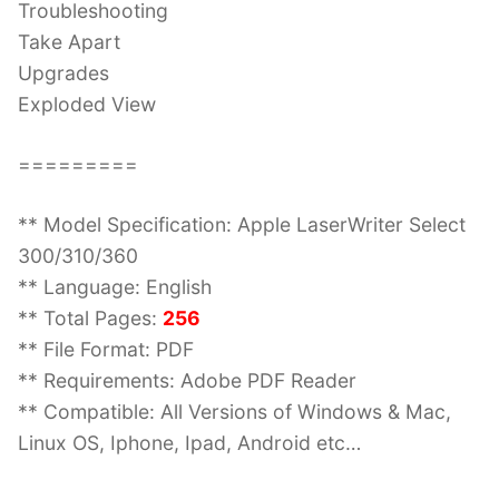
Troubleshooting
Take Apart
Upgrades
Exploded View
=========
** Model Specification: Apple LaserWriter Select
300/310/360
** Language: English
** Total Pages:
256
** File Format: PDF
** Requirements: Adobe PDF Reader
** Compatible: All Versions of Windows & Mac,
Linux OS, Iphone, Ipad, Android etc…