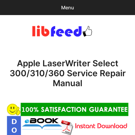
Menu
Search
Sear
for:
PDF Download
0
items
-
$0.00
Apple LaserWriter Select
Home
300/310/360 Service Repair
expa
Browse Catalog
Manual
child
menu
Recent Updates
Download Help
Contact & Support