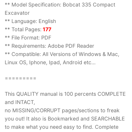
** Model Specification: Bobcat 335 Compact
Excavator
** Language: English
** Total Pages:
177
** File Format: PDF
** Requirements: Adobe PDF Reader
** Compatible: All Versions of Windows & Mac,
Linux OS, Iphone, Ipad, Android etc…
=========
This QUALITY manual is 100 percents COMPLETE
and INTACT,
no MISSING/CORRUPT pages/sections to freak
you out! It also is Bookmarked and SEARCHABLE
to make what you need easy to find. Complete