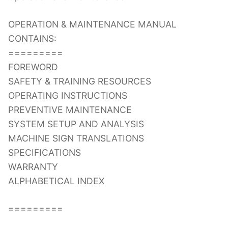
OPERATION & MAINTENANCE MANUAL
CONTAINS:
=========
FOREWORD
SAFETY & TRAINING RESOURCES
OPERATING INSTRUCTIONS
PREVENTIVE MAINTENANCE
SYSTEM SETUP AND ANALYSIS
MACHINE SIGN TRANSLATIONS
SPECIFICATIONS
WARRANTY
ALPHABETICAL INDEX
=========