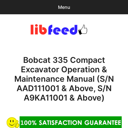
Menu
Search
Sear
for:
PDF Download
0
items
-
$0.00
Bobcat 335 Compact
Home
Excavator Operation &
expa
Browse Catalog
Maintenance Manual (S/N
child
menu
Recent Updates
AAD111001 & Above, S/N
A9KA11001 & Above)
Download Help
Contact & Support