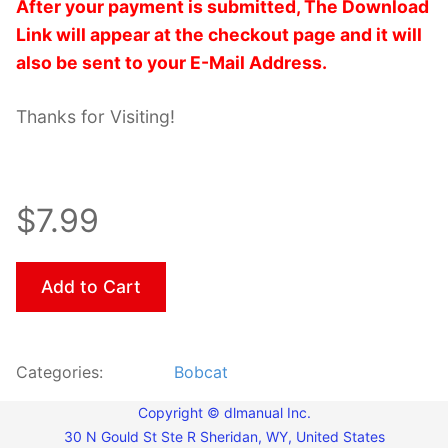
After your payment is submitted, The Download
Link will appear at the checkout page and it will
also be sent to your E-Mail Address.
Thanks for Visiting!
$7.99
Add to Cart
Categories:
Bobcat
Copyright © dlmanual Inc.
30 N Gould St Ste R Sheridan, WY, United States