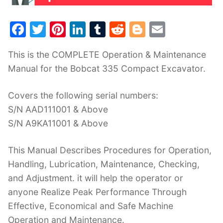
F
T
Pi
Li
T
R
Bl
E
a
w
nt
n
u
e
o
m
This is the COMPLETE Operation & Maintenance
c
itt
er
k
m
d
g
ai
Manual for the Bobcat 335 Compact Excavator.
e
er
e
e
bl
di
g
l
b
st
dI
r
t
er
Covers the following serial numbers:
o
n
S/N AAD111001 & Above
o
S/N A9KA11001 & Above
k
This Manual Describes Procedures for Operation,
Handling, Lubrication, Maintenance, Checking,
and Adjustment. it will help the operator or
anyone Realize Peak Performance Through
Effective, Economical and Safe Machine
Operation and Maintenance.