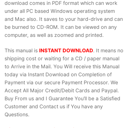
download comes in PDF format which can work
under all PC based Windows operating system
and Mac also. It saves to your hard-drive and can
be burned to CD-ROM. It can be viewed on any
computer, as well as zoomed and printed.
This manual is
INSTANT DOWNLOAD
. It means no
shipping cost or waiting for a CD / paper manual
to Arrive in the Mail. You Will receive this Manual
today via Instant Download on Completion of
Payment via our secure Payment Processor. We
Accept All Major Credit/Debit Cards and Paypal.
Buy From us and I Guarantee You’ll be a Satisfied
Customer and Contact us if You have any
Questions.