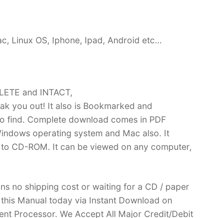
c, Linux OS, Iphone, Ipad, Android etc…
PLETE and INTACT,
k you out! It also is Bookmarked and
 find. Complete download comes in PDF
indows operating system and Mac also. It
 to CD-ROM. It can be viewed on any computer,
ans no shipping cost or waiting for a CD / paper
ve this Manual today via Instant Download on
nt Processor. We Accept All Major Credit/Debit