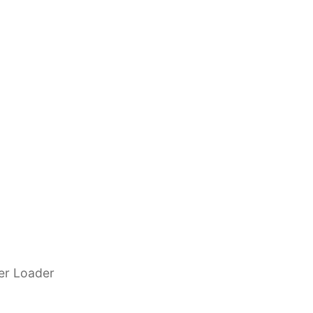
eer Loader