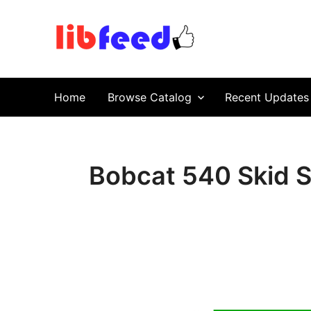
PDF Download
Service Repair Manual online | LibFeed.
Home
Browse Catalog
Recent Updates
Bobcat 540 Skid S