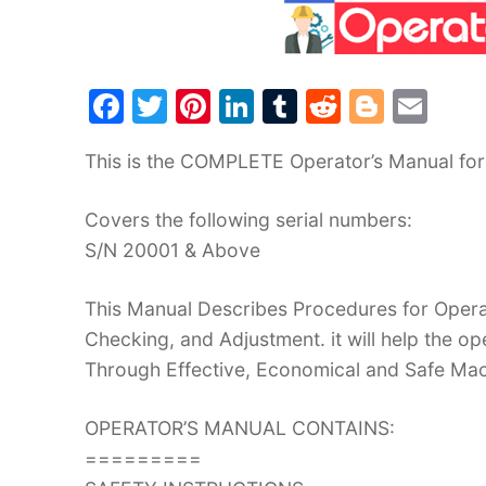
F
T
Pi
Li
T
R
Bl
E
a
w
nt
n
u
e
o
m
This is the COMPLETE Operator’s Manual for
c
itt
er
k
m
d
g
ai
e
er
e
e
bl
di
g
l
Covers the following serial numbers:
b
st
dI
r
t
er
S/N 20001 & Above
o
n
o
This Manual Describes Procedures for Operat
Checking, and Adjustment. it will help the 
k
Through Effective, Economical and Safe Ma
OPERATOR’S MANUAL CONTAINS:
=========