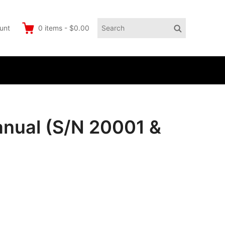
Search
Search
unt
0
items
-
$0.00
for:
anual (S/N 20001 &