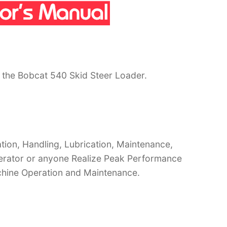
 the Bobcat 540 Skid Steer Loader.
ion, Handling, Lubrication, Maintenance,
operator or anyone Realize Peak Performance
chine Operation and Maintenance.