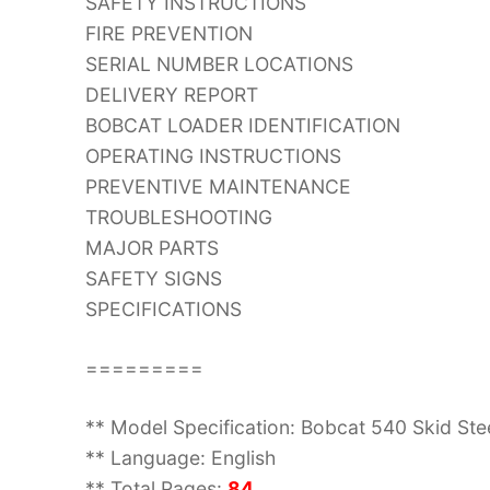
SAFETY INSTRUCTIONS
FIRE PREVENTION
SERIAL NUMBER LOCATIONS
DELIVERY REPORT
BOBCAT LOADER IDENTIFICATION
OPERATING INSTRUCTIONS
PREVENTIVE MAINTENANCE
TROUBLESHOOTING
MAJOR PARTS
SAFETY SIGNS
SPECIFICATIONS
=========
** Model Specification: Bobcat 540 Skid St
** Language: English
** Total Pages:
84