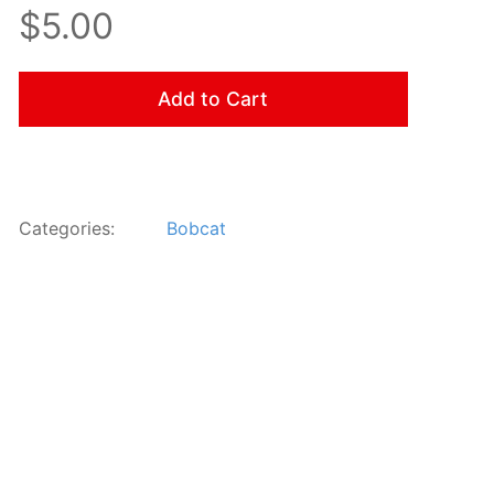
$5.00
Add to Cart
Categories:
Bobcat