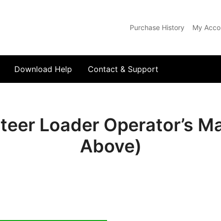
Purchase History
My Acco
com
Download Help
Contact & Support
teer Loader Operator’s M
Above)