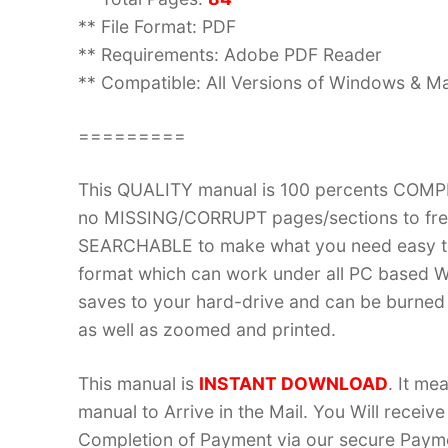
** File Format: PDF
** Requirements: Adobe PDF Reader
** Compatible: All Versions of Windows & Ma
=========
This QUALITY manual is 100 percents COM
no MISSING/CORRUPT pages/sections to frea
SEARCHABLE to make what you need easy to
format which can work under all PC based W
saves to your hard-drive and can be burned
as well as zoomed and printed.
This manual is
INSTANT DOWNLOAD
. It me
manual to Arrive in the Mail. You Will recei
Completion of Payment via our secure Payme