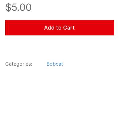
$5.00
Add to Cart
Categories:
Bobcat