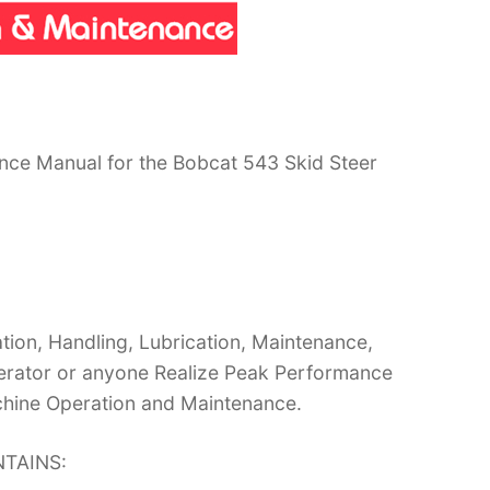
nce Manual for the Bobcat 543 Skid Steer
ion, Handling, Lubrication, Maintenance,
operator or anyone Realize Peak Performance
chine Operation and Maintenance.
TAINS: