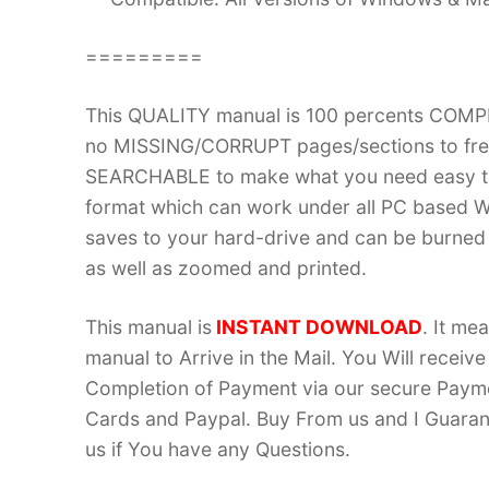
=========
This QUALITY manual is 100 percents COM
no MISSING/CORRUPT pages/sections to frea
SEARCHABLE to make what you need easy to
format which can work under all PC based W
saves to your hard-drive and can be burned
as well as zoomed and printed.
This manual is
INSTANT DOWNLOAD
. It me
manual to Arrive in the Mail. You Will recei
Completion of Payment via our secure Payme
Cards and Paypal. Buy From us and I Guarant
us if You have any Questions.