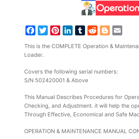
F
T
Pi
Li
T
R
Bl
E
a
w
nt
n
u
e
o
m
This is the COMPLETE Operation & Maintena
c
itt
er
k
m
d
g
ai
Loader.
e
er
e
e
bl
di
g
l
b
st
dI
r
t
er
Covers the following serial numbers:
o
n
S/N 502420001 & Above
o
This Manual Describes Procedures for Operat
k
Checking, and Adjustment. it will help the 
Through Effective, Economical and Safe Ma
OPERATION & MAINTENANCE MANUAL CON