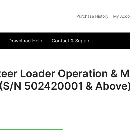
Purchase History
My Acco
com
Download Help
Contact & Support
teer Loader Operation & 
(S/N 502420001 & Above