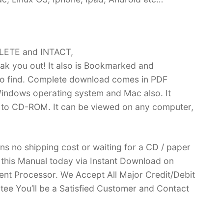
PLETE and INTACT,
k you out! It also is Bookmarked and
 find. Complete download comes in PDF
indows operating system and Mac also. It
 to CD-ROM. It can be viewed on any computer,
ans no shipping cost or waiting for a CD / paper
ve this Manual today via Instant Download on
nt Processor. We Accept All Major Credit/Debit
ee You’ll be a Satisfied Customer and Contact