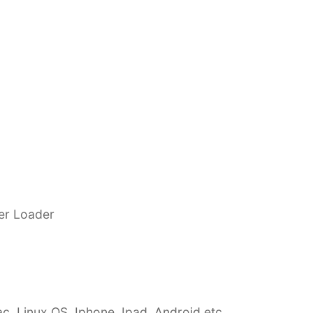
eer Loader
c, Linux OS, Iphone, Ipad, Android etc…