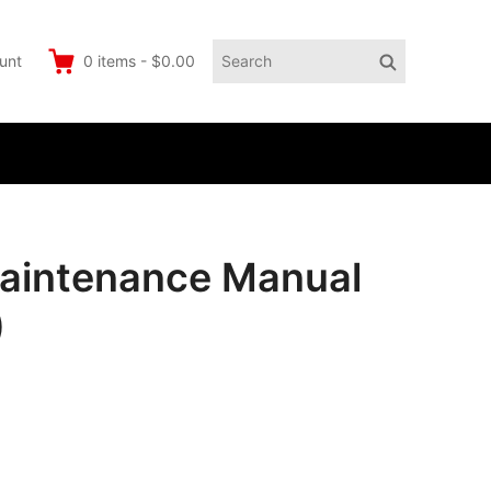
Search
Search
unt
0
items
-
$0.00
for:
Maintenance Manual
)