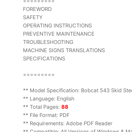
=========
FOREWORD
SAFETY
OPERATING INSTRUCTIONS
PREVENTIVE MAINTENANCE
TROUBLESHOOTING
MACHINE SIGNS TRANSLATIONS
SPECIFICATIONS
=========
** Model Specification: Bobcat 543 Skid St
** Language: English
** Total Pages:
88
** File Format: PDF
** Requirements: Adobe PDF Reader
** Compatible: All Versions of Windows & Ma