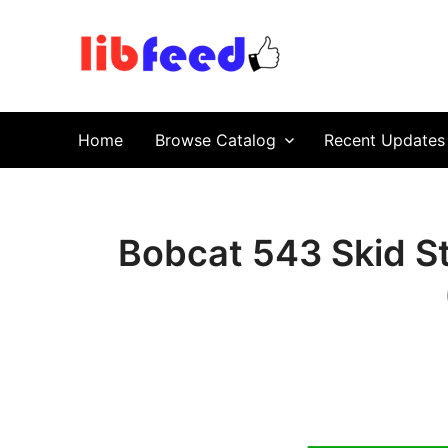
PDF Download
Service Repair Manual online | LibFeed.
Home
Browse Catalog
Recent Updates
Bobcat 543 Skid S