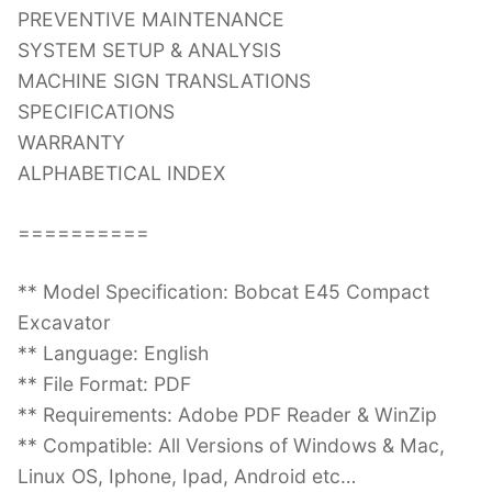
PREVENTIVE MAINTENANCE
SYSTEM SETUP & ANALYSIS
MACHINE SIGN TRANSLATIONS
SPECIFICATIONS
WARRANTY
ALPHABETICAL INDEX
==========
** Model Specification: Bobcat E45 Compact
Excavator
** Language: English
** File Format: PDF
** Requirements: Adobe PDF Reader & WinZip
** Compatible: All Versions of Windows & Mac,
Linux OS, Iphone, Ipad, Android etc…