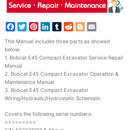
F
T
Pi
Li
T
R
Bl
E
a
w
nt
n
u
e
o
m
This Manual includes three parts as showed
c
itt
er
k
m
d
g
ai
below:
e
er
e
e
bl
di
g
l
1. Bobcat E45 Compact Excavator Service Repair
b
st
dI
r
t
er
Manual
o
n
2. Bobcat E45 Compact Excavator Operation &
o
Maintenance Manual
k
3. Bobcat E45 Compact Excavator
Wiring/Hydraulic/Hydrostatic Schematic
Covers the following serial numbers:
=========