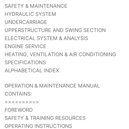
SAFETY & MAINTENANCE
HYDRAULIC SYSTEM
UNDERCARRIAGE
UPPERSTRUCTURE AND SWING SECTION
ELECTRICAL SYSTEM & ANALYSIS
ENGINE SERVICE
HEATING, VENTILATION & AIR CONDITIONING
SPECIFICATIONS
ALPHABETICAL INDEX
OPERATION & MAINTENANCE MANUAL
CONTAINS:
==========
FOREWORD
SAFETY & TRAINING RESOURCES
OPERATING INSTRUCTIONS