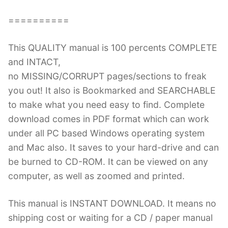
==========
This QUALITY manual is 100 percents COMPLETE
and INTACT,
no MISSING/CORRUPT pages/sections to freak
you out! It also is Bookmarked and SEARCHABLE
to make what you need easy to find. Complete
download comes in PDF format which can work
under all PC based Windows operating system
and Mac also. It saves to your hard-drive and can
be burned to CD-ROM. It can be viewed on any
computer, as well as zoomed and printed.
This manual is INSTANT DOWNLOAD. It means no
shipping cost or waiting for a CD / paper manual