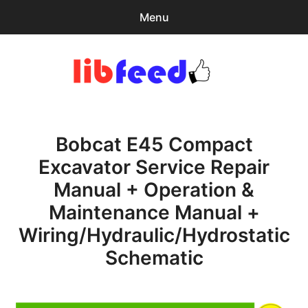
Menu
Search
Sear
for:
PDF Download
0
items
-
$0.00
Bobcat E45 Compact
Home
Excavator Service Repair
expa
Browse Catalog
Manual + Operation &
child
menu
Recent Updates
Maintenance Manual +
Wiring/Hydraulic/Hydrostatic
Download Help
Schematic
Contact & Support