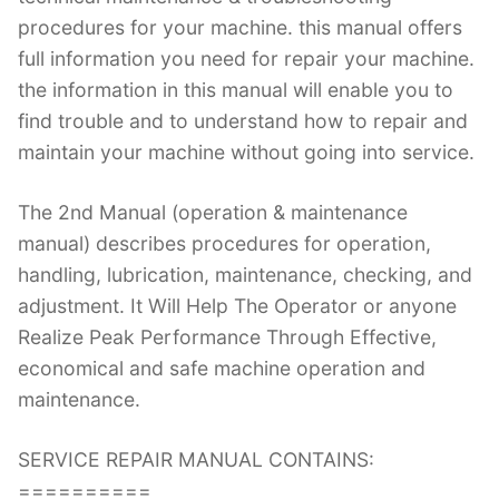
procedures for your machine. this manual offers
full information you need for repair your machine.
the information in this manual will enable you to
find trouble and to understand how to repair and
maintain your machine without going into service.
The 2nd Manual (operation & maintenance
manual) describes procedures for operation,
handling, lubrication, maintenance, checking, and
adjustment. It Will Help The Operator or anyone
Realize Peak Performance Through Effective,
economical and safe machine operation and
maintenance.
SERVICE REPAIR MANUAL CONTAINS:
==========