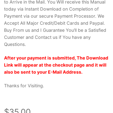
to Arrive in the Mail. You Will receive this Manual
today via Instant Download on Completion of
Payment via our secure Payment Processor. We
Accept All Major Credit/Debit Cards and Paypal.
Buy From us and I Guarantee You’ll be a Satisfied
Customer and Contact us if You have any
Questions.
After your payment is submitted, The Download
Link will appear at the checkout page and it will
also be sent to your E-Mail Address.
Thanks for Visiting.
$35.00