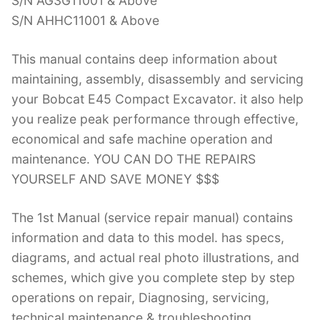
S/N AG3G11001 & Above
S/N AHHC11001 & Above
This manual contains deep information about
maintaining, assembly, disassembly and servicing
your Bobcat E45 Compact Excavator. it also help
you realize peak performance through effective,
economical and safe machine operation and
maintenance. YOU CAN DO THE REPAIRS
YOURSELF AND SAVE MONEY $$$
The 1st Manual (service repair manual) contains
information and data to this model. has specs,
diagrams, and actual real photo illustrations, and
schemes, which give you complete step by step
operations on repair, Diagnosing, servicing,
technical maintenance & troubleshooting