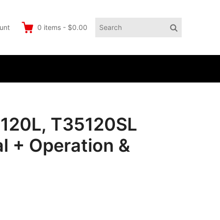
Search
Search
unt
0
items
-
$0.00
for:
5120L, T35120SL
l + Operation &