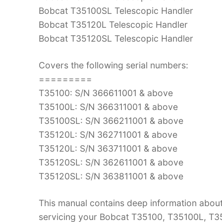
Bobcat T35100SL Telescopic Handler
Bobcat T35120L Telescopic Handler
Bobcat T35120SL Telescopic Handler
Covers the following serial numbers:
=========
T35100: S/N 366611001 & above
T35100L: S/N 366311001 & above
T35100SL: S/N 366211001 & above
T35120L: S/N 362711001 & above
T35120L: S/N 363711001 & above
T35120SL: S/N 362611001 & above
T35120SL: S/N 363811001 & above
This manual contains deep information abou
servicing your Bobcat T35100, T35100L, T