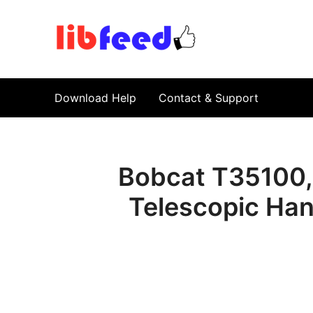
PDF Download
Service Repair Manual online | LibFeed.
Download Help
Contact & Support
Bobcat T35100,
Telescopic Han