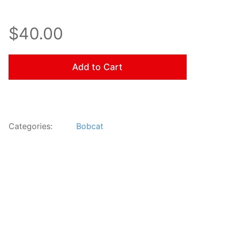
$40.00
Add to Cart
Categories:
Bobcat