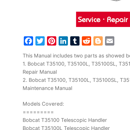
F
T
Pi
Li
T
R
Bl
E
a
w
nt
n
u
e
o
m
This Manual includes two parts as showed b
c
itt
er
k
m
d
g
ai
1. Bobcat T35100, T35100L, T35100SL, T351
e
er
e
e
bl
di
g
l
Repair Manual
b
st
dI
r
t
er
2. Bobcat T35100, T35100L, T35100SL, T35
o
n
Maintenance Manual
o
k
Models Covered:
=========
Bobcat T35100 Telescopic Handler
Bobcat T35100L Telescopic Handler