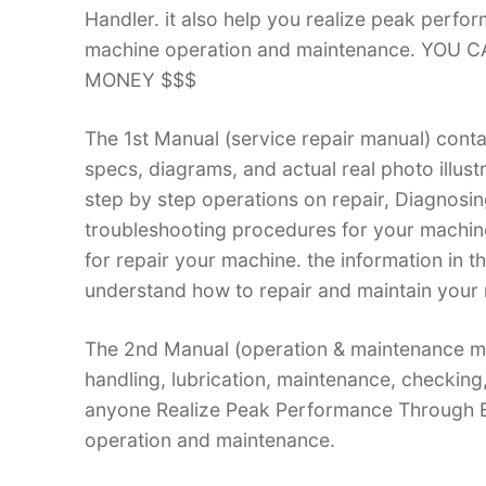
Handler. it also help you realize peak perfo
machine operation and maintenance. YOU
MONEY $$$
The 1st Manual (service repair manual) conta
specs, diagrams, and actual real photo illus
step by step operations on repair, Diagnosin
troubleshooting procedures for your machine.
for repair your machine. the information in th
understand how to repair and maintain your 
The 2nd Manual (operation & maintenance ma
handling, lubrication, maintenance, checking
anyone Realize Peak Performance Through E
operation and maintenance.