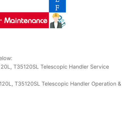
elow:
20L, T35120SL Telescopic Handler Service
120L, T35120SL Telescopic Handler Operation &