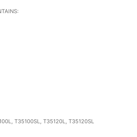
TAINS:
35100L, T35100SL, T35120L, T35120SL