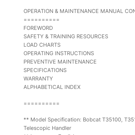
OPERATION & MAINTENANCE MANUAL CON
==========
FOREWORD
SAFETY & TRAINING RESOURCES
LOAD CHARTS
OPERATING INSTRUCTIONS
PREVENTIVE MAINTENANCE
SPECIFICATIONS
WARRANTY
ALPHABETICAL INDEX
==========
** Model Specification: Bobcat T35100, T
Telescopic Handler