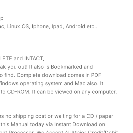
ip
c, Linux OS, Iphone, Ipad, Android etc…
PLETE and INTACT,
k you out! It also is Bookmarked and
 find. Complete download comes in PDF
indows operating system and Mac also. It
 to CD-ROM. It can be viewed on any computer,
no shipping cost or waiting for a CD / paper
ve this Manual today via Instant Download on
nt Processor. We Accept All Major Credit/Debit