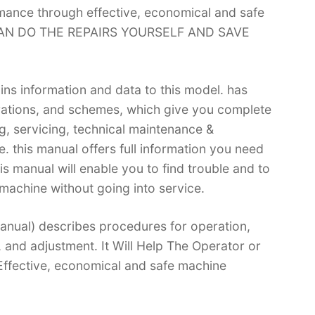
rmance through effective, economical and safe
 CAN DO THE REPAIRS YOURSELF AND SAVE
ins information and data to this model. has
trations, and schemes, which give you complete
g, servicing, technical maintenance &
 this manual offers full information you need
is manual will enable you to find trouble and to
machine without going into service.
nual) describes procedures for operation,
, and adjustment. It Will Help The Operator or
ffective, economical and safe machine