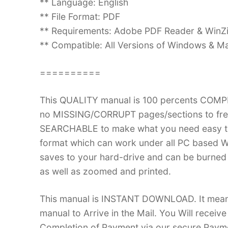
** Language: English
** File Format: PDF
** Requirements: Adobe PDF Reader & WinZ
** Compatible: All Versions of Windows & Ma
==========
This QUALITY manual is 100 percents COM
no MISSING/CORRUPT pages/sections to frea
SEARCHABLE to make what you need easy to
format which can work under all PC based W
saves to your hard-drive and can be burned
as well as zoomed and printed.
This manual is INSTANT DOWNLOAD. It means 
manual to Arrive in the Mail. You Will recei
Completion of Payment via our secure Payme