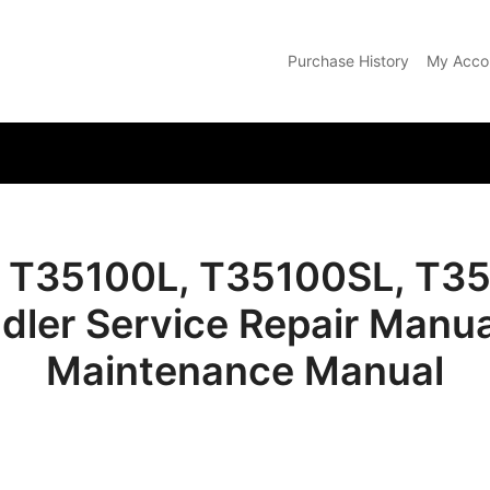
Purchase History
My Acco
com
 T35100L, T35100SL, T3
dler Service Repair Manua
Maintenance Manual