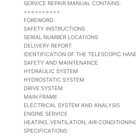
SERVICE REPAIR MANUAL CONTAINS:
==========
FOREWORD
SAFETY INSTRUCTIONS
SERIAL NUMBER LOCATIONS
DELIVERY REPORT
IDENTIFICATION OF THE TELESCOPIC HAN
SAFETY AND MAINTENANCE
HYDRAULIC SYSTEM
HYDROSTATIC SYSTEM
DRIVE SYSTEM
MAIN FRAME
ELECTRICAL SYSTEM AND ANALYSIS
ENGINE SERVICE
HEATING, VENTILATION, AIR CONDITIONIN
SPECIFICATIONS