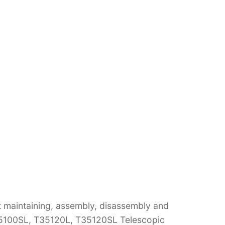
t maintaining, assembly, disassembly and
35100SL, T35120L, T35120SL Telescopic