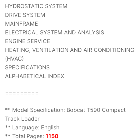
HYDROSTATIC SYSTEM
DRIVE SYSTEM
MAINFRAME
ELECTRICAL SYSTEM AND ANALYSIS
ENGINE SERVICE
HEATING, VENTILATION AND AIR CONDITIONING
(HVAC)
SPECIFICATIONS
ALPHABETICAL INDEX
=========
** Model Specification: Bobcat T590 Compact
Track Loader
** Language: English
** Total Pages:
1150