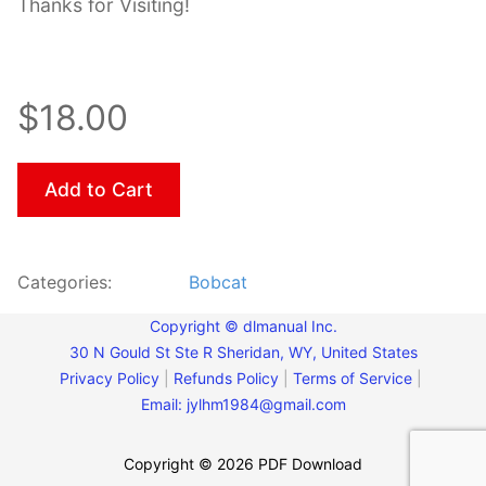
Thanks for Visiting!
$18.00
Add to Cart
Categories:
Bobcat
Copyright © dlmanual Inc.
30 N Gould St Ste R Sheridan, WY, United States
Privacy Policy
|
Refunds Policy
|
Terms of Service
|
Email:
jylhm1984@gmail.com
Copyright © 2026 PDF Download