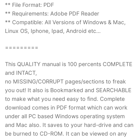
** File Format: PDF
** Requirements: Adobe PDF Reader
** Compatible: All Versions of Windows & Mac,
Linux OS, Iphone, Ipad, Android etc…
=========
This QUALITY manual is 100 percents COMPLETE
and INTACT,
no MISSING/CORRUPT pages/sections to freak
you out! It also is Bookmarked and SEARCHABLE
to make what you need easy to find. Complete
download comes in PDF format which can work
under all PC based Windows operating system
and Mac also. It saves to your hard-drive and can
be burned to CD-ROM. It can be viewed on any