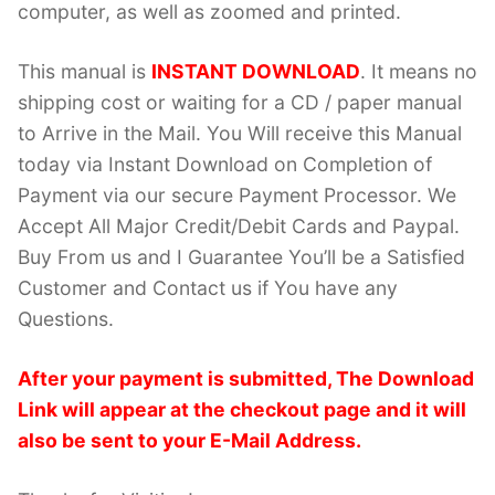
computer, as well as zoomed and printed.
This manual is
INSTANT DOWNLOAD
. It means no
shipping cost or waiting for a CD / paper manual
to Arrive in the Mail. You Will receive this Manual
today via Instant Download on Completion of
Payment via our secure Payment Processor. We
Accept All Major Credit/Debit Cards and Paypal.
Buy From us and I Guarantee You’ll be a Satisfied
Customer and Contact us if You have any
Questions.
After your payment is submitted, The Download
Link will appear at the checkout page and it will
also be sent to your E-Mail Address.