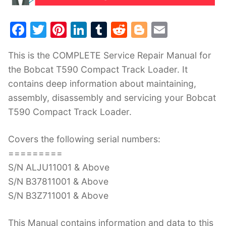
F
T
Pi
Li
T
R
Bl
E
a
w
nt
n
u
e
o
m
This is the COMPLETE Service Repair Manual for
c
itt
er
k
m
d
g
ai
the Bobcat T590 Compact Track Loader. It
e
er
e
e
bl
di
g
l
contains deep information about maintaining,
b
st
dI
r
t
er
assembly, disassembly and servicing your Bobcat
o
n
T590 Compact Track Loader.
o
k
Covers the following serial numbers:
=========
S/N ALJU11001 & Above
S/N B37811001 & Above
S/N B3Z711001 & Above
This Manual contains information and data to this