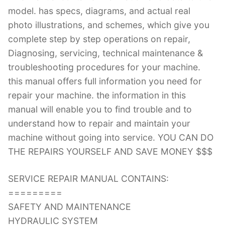
model. has specs, diagrams, and actual real
photo illustrations, and schemes, which give you
complete step by step operations on repair,
Diagnosing, servicing, technical maintenance &
troubleshooting procedures for your machine.
this manual offers full information you need for
repair your machine. the information in this
manual will enable you to find trouble and to
understand how to repair and maintain your
machine without going into service. YOU CAN DO
THE REPAIRS YOURSELF AND SAVE MONEY $$$
SERVICE REPAIR MANUAL CONTAINS:
=========
SAFETY AND MAINTENANCE
HYDRAULIC SYSTEM