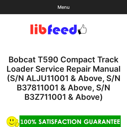
Menu
Search
Sear
for:
PDF Download
0
items
-
$0.00
Bobcat T590 Compact Track
expa
Browse Catalog
child
Loader Service Repair Manual
menu
Download Help
(S/N ALJU11001 & Above, S/N
Contact & Support
B37811001 & Above, S/N
B3Z711001 & Above)