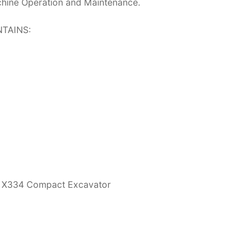
chine Operation and Maintenance.
TAINS:
E, X334 Compact Excavator