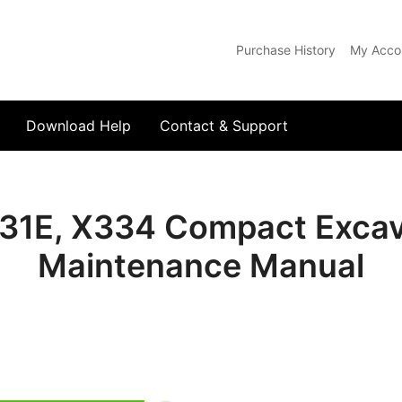
Purchase History
My Acco
com
Download Help
Contact & Support
31E, X334 Compact Excav
Maintenance Manual