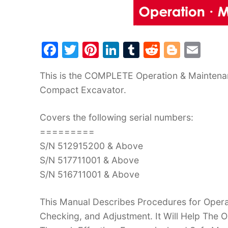
F
T
Pi
Li
T
R
Bl
E
a
w
nt
n
u
e
o
m
This is the COMPLETE Operation & Maintena
c
itt
er
k
m
d
g
ai
Compact Excavator.
e
er
e
e
bl
di
g
l
b
st
dI
r
t
er
Covers the following serial numbers:
o
n
=========
o
S/N 512915200 & Above
k
S/N 517711001 & Above
S/N 516711001 & Above
This Manual Describes Procedures for Operat
Checking, and Adjustment. It Will Help The