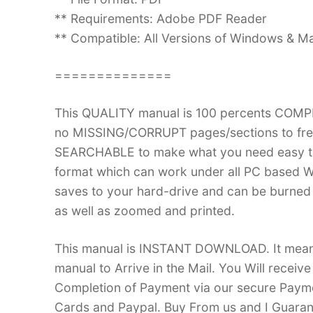
** Requirements: Adobe PDF Reader
** Compatible: All Versions of Windows & Ma
==============
This QUALITY manual is 100 percents COM
no MISSING/CORRUPT pages/sections to frea
SEARCHABLE to make what you need easy to
format which can work under all PC based W
saves to your hard-drive and can be burned
as well as zoomed and printed.
This manual is INSTANT DOWNLOAD. It means 
manual to Arrive in the Mail. You Will recei
Completion of Payment via our secure Payme
Cards and Paypal. Buy From us and I Guarant