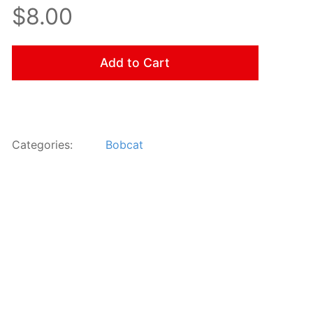
$8.00
Add to Cart
Categories:
Bobcat