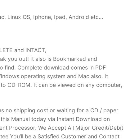
c, Linux OS, Iphone, Ipad, Android etc…
PLETE and INTACT,
k you out! It also is Bookmarked and
 find. Complete download comes in PDF
indows operating system and Mac also. It
 to CD-ROM. It can be viewed on any computer,
no shipping cost or waiting for a CD / paper
ve this Manual today via Instant Download on
nt Processor. We Accept All Major Credit/Debit
ee You’ll be a Satisfied Customer and Contact