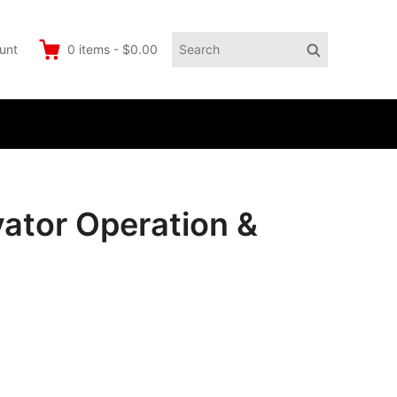
Search
Search
unt
0
items
-
$0.00
for:
ator Operation &