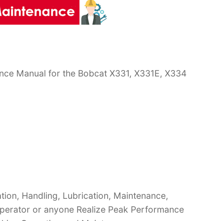
nce Manual for the Bobcat X331, X331E, X334
ion, Handling, Lubrication, Maintenance,
 Operator or anyone Realize Peak Performance