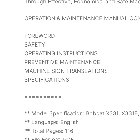
Through Effective, Economical and Safe Ma
OPERATION & MAINTENANCE MANUAL CON
=========
FOREWORD
SAFETY
OPERATING INSTRUCTIONS
PREVENTIVE MAINTENANCE
MACHINE SIGN TRANSLATIONS
SPECIFICATIONS
==========
** Model Specification: Bobcat X331, X331
** Language: English
** Total Pages: 116
** File Format: PDF