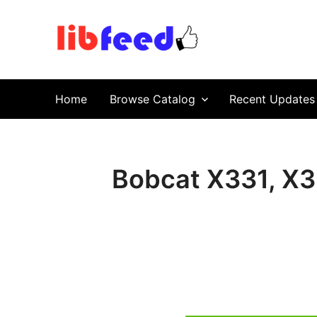
PDF Download
Service Repair Manual online | LibFeed.
Home
Browse Catalog
Recent Updates
Bobcat X331, X3