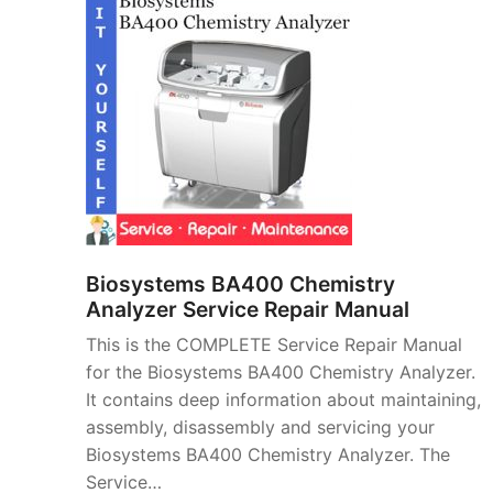
Biosystems BA400 Chemistry
Analyzer Service Repair Manual
This is the COMPLETE Service Repair Manual
for the Biosystems BA400 Chemistry Analyzer.
It contains deep information about maintaining,
assembly, disassembly and servicing your
Biosystems BA400 Chemistry Analyzer. The
Service…