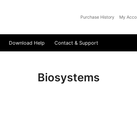
Purchase History
My Acco
com
Download Help
Contact & Support
Biosystems