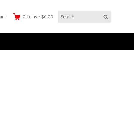
Search
Search
unt
0
items
-
$0.00
for: