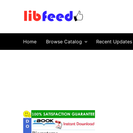
PDF Download
Service Repair Manual online | LibFeed.
Home
Browse Catalog
Recent Updates