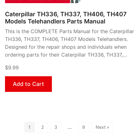
Caterpillar TH336, TH337, TH406, TH407
Models Telehandlers Parts Manual
This is the COMPLETE Parts Manual for the Caterpillar
TH336, TH337, TH406, TH407 Models Telehandlers.
Designed for the repair shops and individuals when
ordering parts for their Caterpillar TH336, TH337,…
$9.99
Add to Cart
…
1
2
3
9
Next »