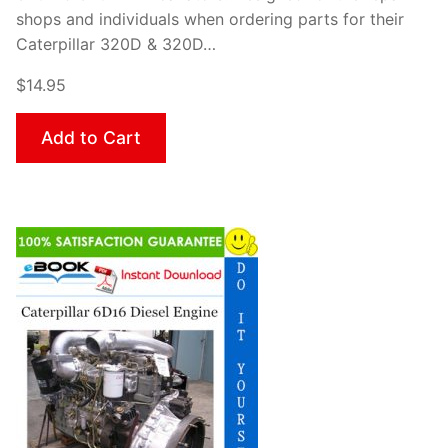
shops and individuals when ordering parts for their
Caterpillar 320D & 320D…
$14.95
Add to Cart