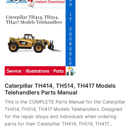
Caterpillar TH414, TH514, TH417 Models
Telehandlers Parts Manual
This is the COMPLETE Parts Manual for the Caterpillar
TH414, TH514, TH417 Models Telehandlers. Designed
for the repair shops and individuals when ordering
parts for their Caterpillar TH414, TH514, TH417…