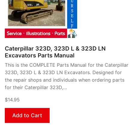
Caterpillar 323D, 323D L & 323D LN
Excavators Parts Manual
This is the COMPLETE Parts Manual for the Caterpillar
323D, 323D L & 323D LN Excavators. Designed for
the repair shops and individuals when ordering parts
for their Caterpillar 323D,…
$14.95
Add to Cart