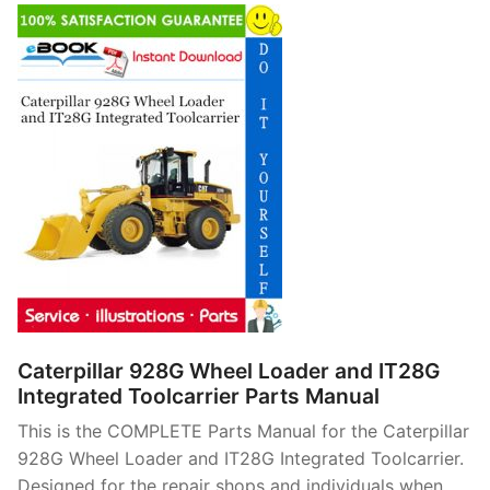
Caterpillar 928G Wheel Loader and IT28G
Integrated Toolcarrier Parts Manual
This is the COMPLETE Parts Manual for the Caterpillar
928G Wheel Loader and IT28G Integrated Toolcarrier.
Designed for the repair shops and individuals when