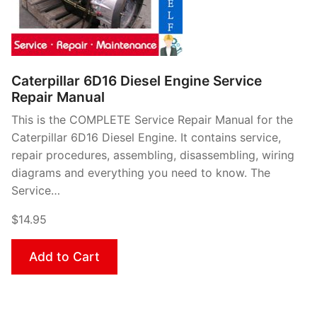
Caterpillar 6D16 Diesel Engine Service
Repair Manual
This is the COMPLETE Service Repair Manual for the
Caterpillar 6D16 Diesel Engine. It contains service,
repair procedures, assembling, disassembling, wiring
diagrams and everything you need to know. The
Service…
$14.95
Add to Cart