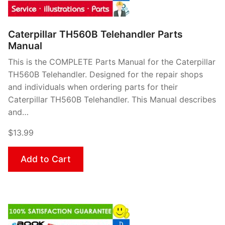
Caterpillar TH560B Telehandler Parts
Manual
This is the COMPLETE Parts Manual for the Caterpillar
TH560B Telehandler. Designed for the repair shops
and individuals when ordering parts for their
Caterpillar TH560B Telehandler. This Manual describes
and…
$13.99
Add to Cart