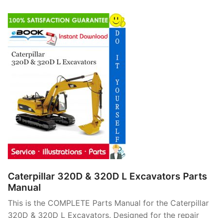
Caterpillar 320D & 320D L Excavators Parts
Manual
This is the COMPLETE Parts Manual for the Caterpillar
320D & 320D L Excavators. Designed for the repair