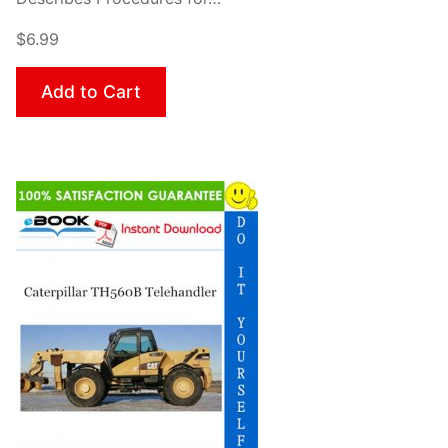
$6.99
Add to Cart