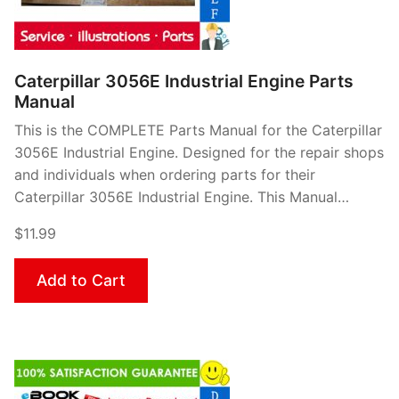
Caterpillar 3056E Industrial Engine Parts
Manual
This is the COMPLETE Parts Manual for the Caterpillar
3056E Industrial Engine. Designed for the repair shops
and individuals when ordering parts for their
Caterpillar 3056E Industrial Engine. This Manual…
$11.99
Add to Cart