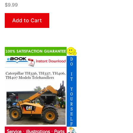
$9.99
Add to Cart