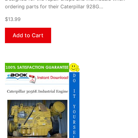
ordering parts for their Caterpillar 928G…
$13.99
Add to Cart