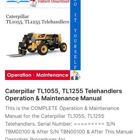
Caterpillar TL1055, TL1255 Telehandlers
Operation & Maintenance Manual
This is the COMPLETE Operation & Maintenance
Manual for the Caterpillar TL1055, TL1255
Telehandlers. Serial Number: ========= S/N
TBM00100 & After S/N TBN00100 & After This Manual
Describes Procedures for…