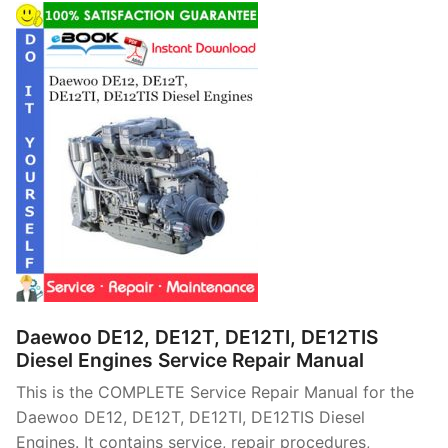
Daewoo DE12, DE12T, DE12TI, DE12TIS
Diesel Engines Service Repair Manual
This is the COMPLETE Service Repair Manual for the
Daewoo DE12, DE12T, DE12TI, DE12TIS Diesel
Engines. It contains service, repair procedures,