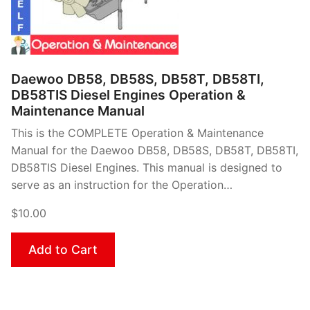
Daewoo DB58, DB58S, DB58T, DB58TI,
DB58TIS Diesel Engines Operation &
Maintenance Manual
This is the COMPLETE Operation & Maintenance
Manual for the Daewoo DB58, DB58S, DB58T, DB58TI,
DB58TIS Diesel Engines. This manual is designed to
serve as an instruction for the Operation…
$10.00
Add to Cart