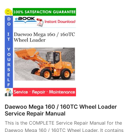
Daewoo Mega 160 / 160TC Wheel Loader
Service Repair Manual
This is the COMPLETE Service Repair Manual for the
Daewoo Mega 160 / 160TC Wheel Loader. It contains