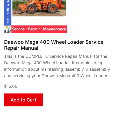
Daewoo Mega 400 Wheel Loader Service
Repair Manual
This is the COMPLETE Service Repair Manual for the
Daewoo Mega 400 Wheel Loader. It contains deep
information about maintaining, assembly, disassembly
and servicing your Daewoo Mega 400 Wheel Loader.…
$15.00
Add to Cart