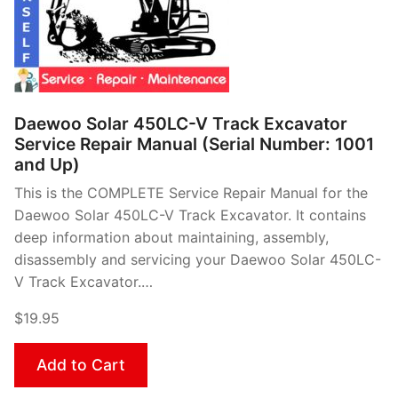
Daewoo Solar 450LC-V Track Excavator
Service Repair Manual (Serial Number: 1001
and Up)
This is the COMPLETE Service Repair Manual for the
Daewoo Solar 450LC-V Track Excavator. It contains
deep information about maintaining, assembly,
disassembly and servicing your Daewoo Solar 450LC-
V Track Excavator.…
$19.95
Add to Cart