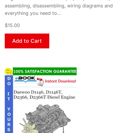
assembling, disassembling, wiring diagrams and
everything you need to…
$15.00
Add to Cart