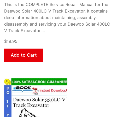
This is the COMPLETE Service Repair Manual for the
Daewoo Solar 400LC-V Track Excavator. It contains
deep information about maintaining, assembly,
disassembly and servicing your Daewoo Solar 400LC-
V Track Excavator.…
$19.95
Add to Cart