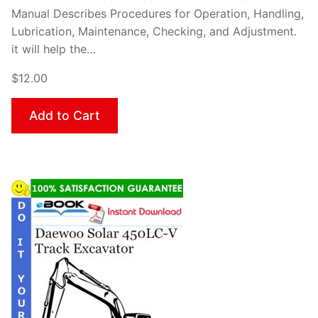
Manual Describes Procedures for Operation, Handling,
Lubrication, Maintenance, Checking, and Adjustment.
it will help the…
$12.00
Add to Cart