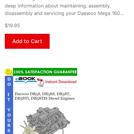
deep information about maintaining, assembly,
disassembly and servicing your Daewoo Mega 160…
$19.95
Add to Cart