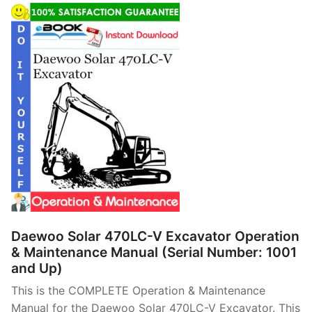
Daewoo Solar 470LC-V Excavator Operation
& Maintenance Manual (Serial Number: 1001
and Up)
This is the COMPLETE Operation & Maintenance
Manual for the Daewoo Solar 470LC-V Excavator. This