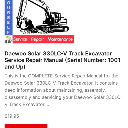
Daewoo Solar 330LC-V Track Excavator
Service Repair Manual (Serial Number: 1001
and Up)
This is the COMPLETE Service Repair Manual for the
Daewoo Solar 330LC-V Track Excavator. It contains
deep information about maintaining, assembly,
disassembly and servicing your Daewoo Solar 330LC-
V Track Excavator.…
$19.95