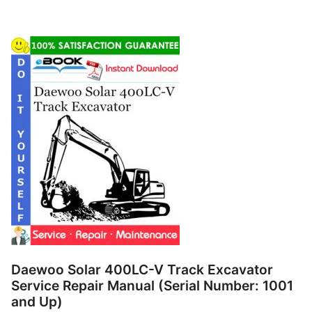
Daewoo Solar 400LC-V Track Excavator
Service Repair Manual (Serial Number: 1001
and Up)