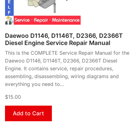
Daewoo D1146, D1146T, D2366, D2366T
Diesel Engine Service Repair Manual
This is the COMPLETE Service Repair Manual for the
Daewoo D1146, D1146T, D2366, D2366T Diesel
Engine. It contains service, repair procedures,
assembling, disassembling, wiring diagrams and
everything you need to…
$15.00
Add to Cart