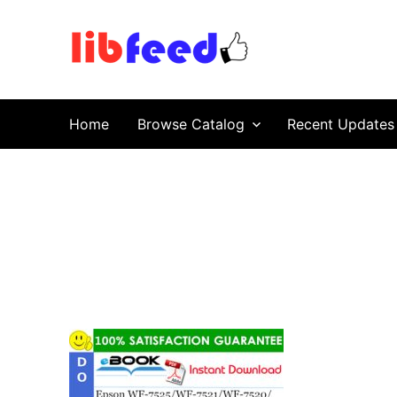
PDF Download
Service Repair Manual online | LibFeed.
Home
Browse Catalog
Recent Updates