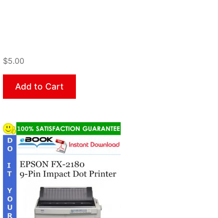
$5.00
Add to Cart