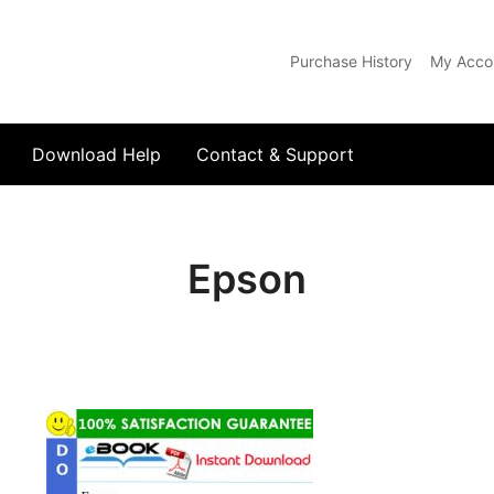
Purchase History
My Acco
com
Download Help
Contact & Support
Epson