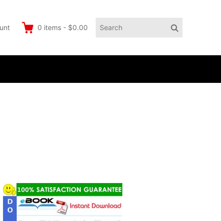
Search
Search
unt
0
items
-
$0.00
for: