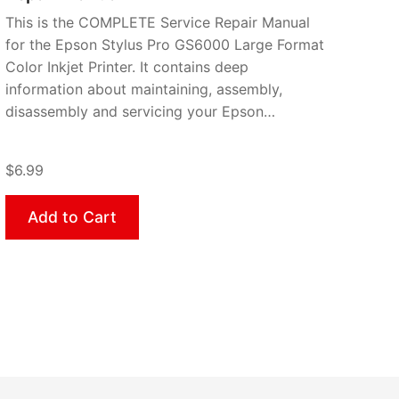
This is the COMPLETE Service Repair Manual
for the Epson Stylus Pro GS6000 Large Format
Color Inkjet Printer. It contains deep
information about maintaining, assembly,
disassembly and servicing your Epson…
$6.99
Add to Cart