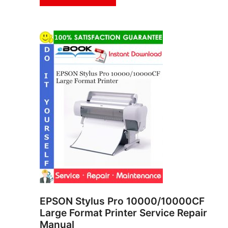
EPSON Stylus Pro 10000/10000CF
Large Format Printer Service Repair
Manual