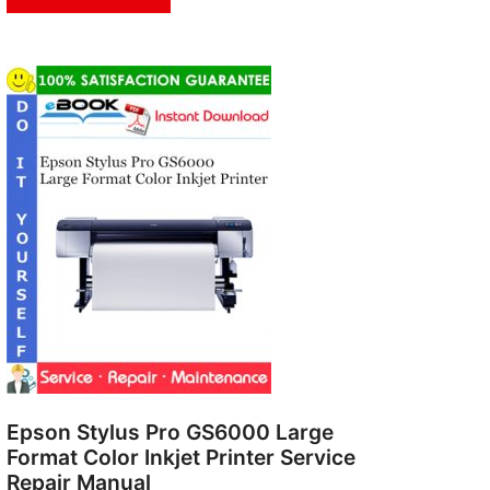
Epson Stylus Pro GS6000 Large
Format Color Inkjet Printer Service
Repair Manual