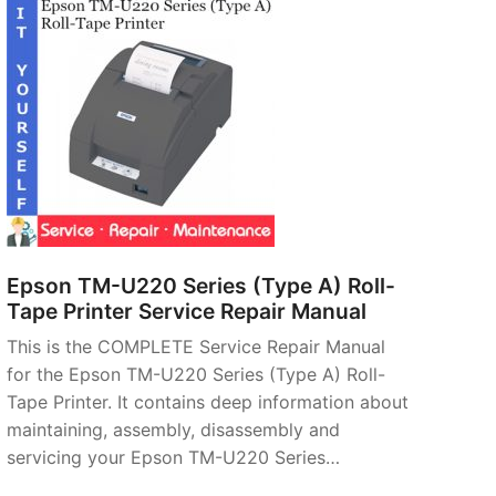
Epson TM-U220 Series (Type A) Roll-
Tape Printer Service Repair Manual
This is the COMPLETE Service Repair Manual
for the Epson TM-U220 Series (Type A) Roll-
Tape Printer. It contains deep information about
maintaining, assembly, disassembly and
servicing your Epson TM-U220 Series…