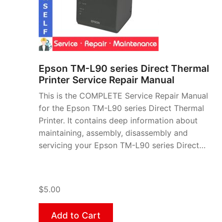
Epson TM-L90 series Direct Thermal
Printer Service Repair Manual
This is the COMPLETE Service Repair Manual
for the Epson TM-L90 series Direct Thermal
Printer. It contains deep information about
maintaining, assembly, disassembly and
servicing your Epson TM-L90 series Direct…
$5.00
Add to Cart