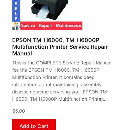
EPSON TM-H6000, TM-H6000P
Multifunction Printer Service Repair
Manual
This is the COMPLETE Service Repair Manual
for the EPSON TM-H6000, TM-H6000P
Multifunction Printer. It contains deep
information about maintaining, assembly,
disassembly and servicing your EPSON TM-
H6000, TM-H6000P Multifunction Printer.…
$5.00
Add to Cart