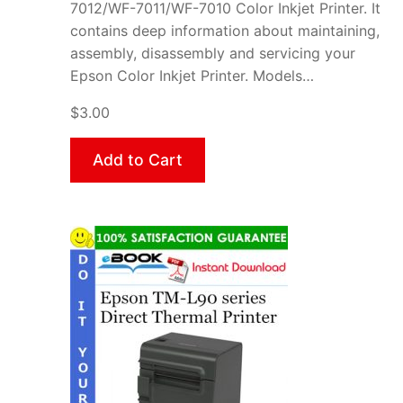
7012/WF-7011/WF-7010 Color Inkjet Printer. It
contains deep information about maintaining,
assembly, disassembly and servicing your
Epson Color Inkjet Printer. Models…
$3.00
Add to Cart