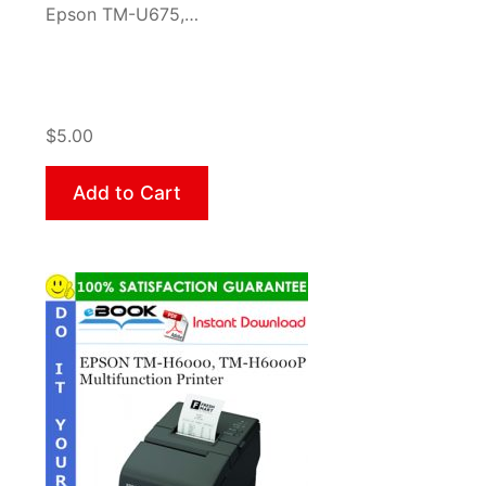
Epson TM-U675,…
$5.00
Add to Cart