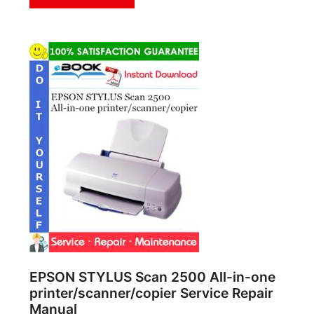
EPSON STYLUS Scan 2500 All-in-one
printer/scanner/copier Service Repair
Manual