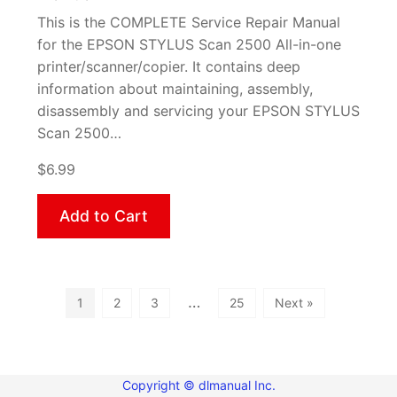
This is the COMPLETE Service Repair Manual
for the EPSON STYLUS Scan 2500 All-in-one
printer/scanner/copier. It contains deep
information about maintaining, assembly,
disassembly and servicing your EPSON STYLUS
Scan 2500…
$6.99
Add to Cart
…
1
2
3
25
Next »
Copyright © dlmanual Inc.