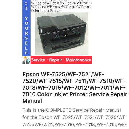
Epson WF-7525/WF-7521/WF-
7520/WF-7515/WF-7511/WF-7510/WF-
7018/WF-7015/WF-7012/WF-7011/WF-
7010 Color Inkjet Printer Service Repair
Manual
This is the COMPLETE Service Repair Manual
for the Epson WF-7525/WF-7521/WF-7520/WF-
7515/WF-7511/WF-7510/WF-7018/WF-7015/WF-