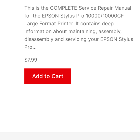
This is the COMPLETE Service Repair Manual
for the EPSON Stylus Pro 10000/10000CF
Large Format Printer. It contains deep
information about maintaining, assembly,
disassembly and servicing your EPSON Stylus
Pro…
$7.99
Add to Cart