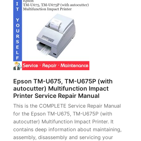
Epson TM-U675, TM-U675P (with
autocutter) Multifunction Impact
Printer Service Repair Manual
This is the COMPLETE Service Repair Manual
for the Epson TM-U675, TM-U675P (with
autocutter) Multifunction Impact Printer. It
contains deep information about maintaining,
assembly, disassembly and servicing your