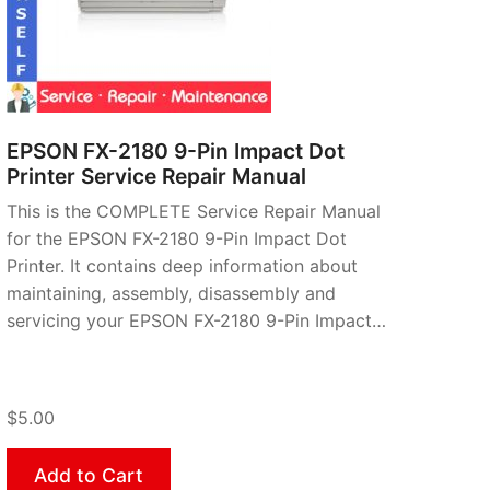
EPSON FX-2180 9-Pin Impact Dot
Printer Service Repair Manual
This is the COMPLETE Service Repair Manual
for the EPSON FX-2180 9-Pin Impact Dot
Printer. It contains deep information about
maintaining, assembly, disassembly and
servicing your EPSON FX-2180 9-Pin Impact…
$5.00
Add to Cart