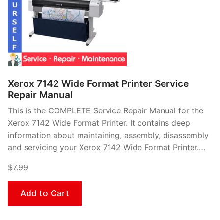
Xerox 7142 Wide Format Printer Service
Repair Manual
This is the COMPLETE Service Repair Manual for the
Xerox 7142 Wide Format Printer. It contains deep
information about maintaining, assembly, disassembly
and servicing your Xerox 7142 Wide Format Printer.…
$7.99
Add to Cart