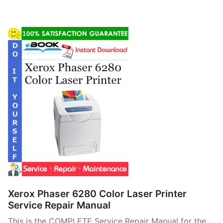
Xerox Phaser 6280 Color Laser Printer
Service Repair Manual
This is the COMPLETE Service Repair Manual for the