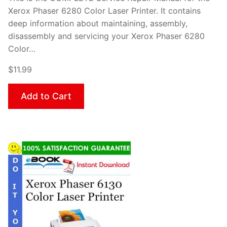
Xerox Phaser 6280 Color Laser Printer. It contains
deep information about maintaining, assembly,
disassembly and servicing your Xerox Phaser 6280
Color…
$11.99
Add to Cart