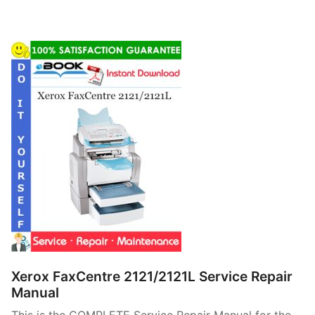
Xerox FaxCentre 2121/2121L Service Repair
Manual