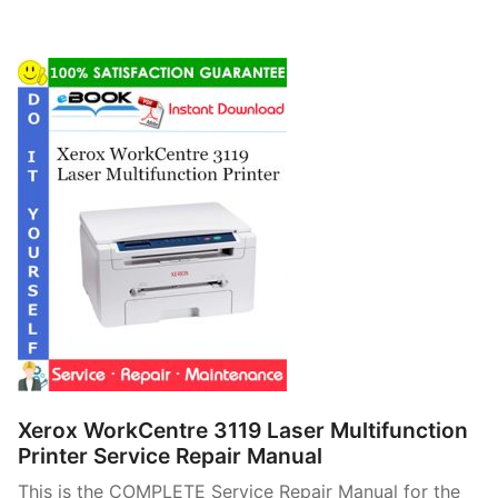
Xerox WorkCentre 3119 Laser Multifunction
Printer Service Repair Manual
This is the COMPLETE Service Repair Manual for the