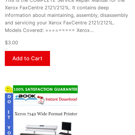
This is the COMPLETE Service Repair Manual for the
Xerox FaxCentre 2121/2121L. It contains deep
information about maintaining, assembly, disassembly
and servicing your Xerox FaxCentre 2121/2121L.
Models Covered: ========= Xerox…
$3.00
Add to Cart