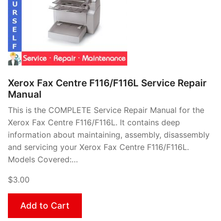
Xerox Fax Centre F116/F116L Service Repair
Manual
This is the COMPLETE Service Repair Manual for the
Xerox Fax Centre F116/F116L. It contains deep
information about maintaining, assembly, disassembly
and servicing your Xerox Fax Centre F116/F116L.
Models Covered:…
$3.00
Add to Cart