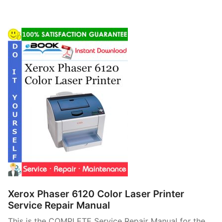
Xerox Phaser 6120 Color Laser Printer
Service Repair Manual
This is the COMPLETE Service Repair Manual for the