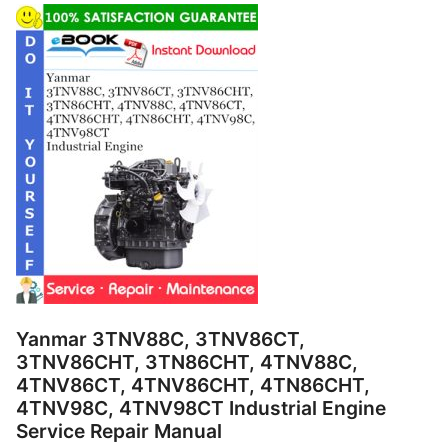
Yanmar 3TNV88C, 3TNV86CT,
3TNV86CHT, 3TN86CHT, 4TNV88C,
4TNV86CT, 4TNV86CHT, 4TN86CHT,
4TNV98C, 4TNV98CT Industrial Engine
Service Repair Manual