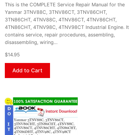
This is the COMPLETE Service Repair Manual for the
Yanmar 3TNV88C, 3TNV86CT, 3TNV86CHT,
3TN86CHT, 4TNV88C, 4TNV86CT, 4TNV86CHT,
4TN86CHT, 4TNV98C, 4TNV98CT Industrial Engine. It
contains service, repair procedures, assembling,
disassembling, wiring…
$14.95
Add to Cart