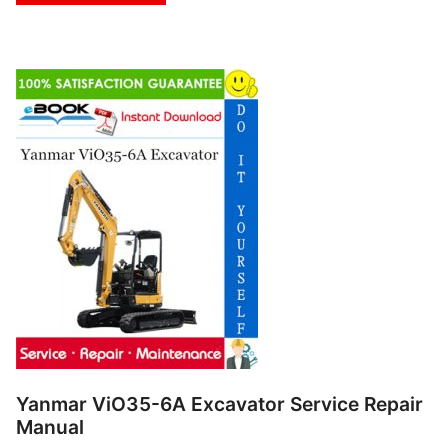
Yanmar ViO35-6A Excavator Service Repair
Manual