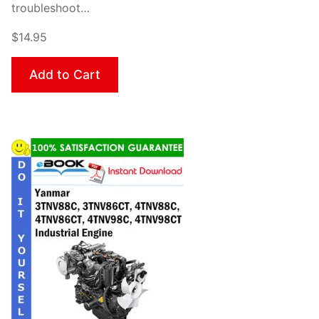
troubleshoot…
$14.95
Add to Cart