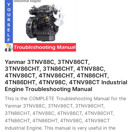
Yanmar 3TNV88C, 3TNV86CT,
3TNV86CHT, 3TN86CHT, 4TNV88C,
4TNV86CT, 4TNV86CHT, 4TN86CHT,
4TN86DHT, 4TNV98C, 4TNV98CT Industrial
Engine Troubleshooting Manual
This is the COMPLETE Troubleshooting Manual for the
Yanmar 3TNV88C, 3TNV86CT, 3TNV86CHT,
3TN86CHT, 4TNV88C, 4TNV86CT, 4TNV86CHT,
4TN86CHT, 4TN86DHT, 4TNV98C, 4TNV98CT
Industrial Engine. This manual is very useful in the