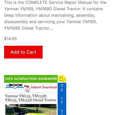
This is the COMPLETE Service Repair Manual for the
Yanmar YM169, YM169D Diesel Tractor. It contains
deep information about maintaining, assembly,
disassembly and servicing your Yanmar YM169,
YM169D Diesel Tractor.…
$14.95
Add to Cart