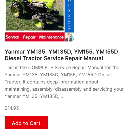
Yanmar YM135, YM135D, YM155, YM155D
Diesel Tractor Service Repair Manual
This is the COMPLETE Service Repair Manual for the
Yanmar YM135, YM135D, YM155, YM155D Diesel
Tractor. It contains deep information about
maintaining, assembly, disassembly and servicing your
Yanmar YM135, YM135D,…
$14.95
Add to Cart