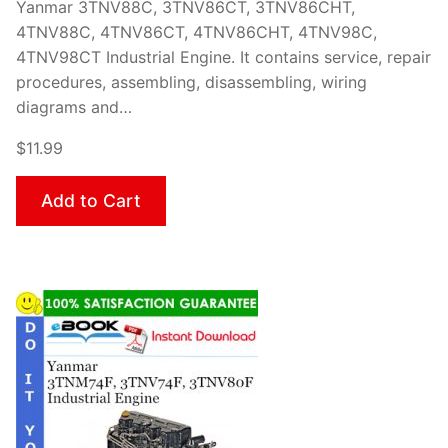
Yanmar 3TNV88C, 3TNV86CT, 3TNV86CHT,
4TNV88C, 4TNV86CT, 4TNV86CHT, 4TNV98C,
4TNV98CT Industrial Engine. It contains service, repair
procedures, assembling, disassembling, wiring
diagrams and…
$11.99
Add to Cart