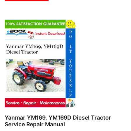
Yanmar YM169, YM169D Diesel Tractor
Service Repair Manual