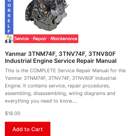
Yanmar 3TNM74F, 3TNV74F, 3TNV80F
Industrial Engine Service Repair Manual
This is the COMPLETE Service Repair Manual for the
Yanmar 3TNM74F, 3TNV74F, 3TNV80F Industrial
Engine. It contains service, repair procedures,
assembling, disassembling, wiring diagrams and
everything you need to know.…
$18.00
Add to Cart