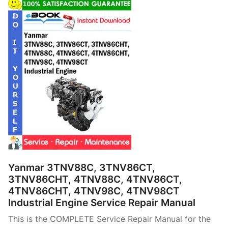
Yanmar 3TNV88C, 3TNV86CT,
3TNV86CHT, 4TNV88C, 4TNV86CT,
4TNV86CHT, 4TNV98C, 4TNV98CT
Industrial Engine Service Repair Manual
This is the COMPLETE Service Repair Manual for the