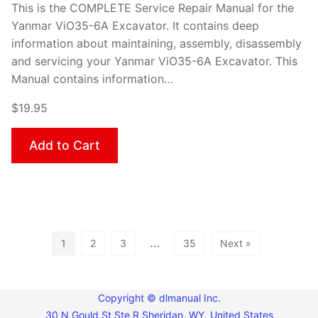
This is the COMPLETE Service Repair Manual for the
Yanmar ViO35-6A Excavator. It contains deep
information about maintaining, assembly, disassembly
and servicing your Yanmar ViO35-6A Excavator. This
Manual contains information…
$19.95
Add to Cart
…
1
2
3
35
Next »
Copyright © dlmanual Inc.
30 N Gould St Ste R Sheridan, WY, United States