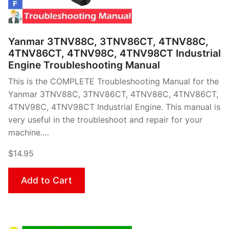
Yanmar 3TNV88C, 3TNV86CT, 4TNV88C,
4TNV86CT, 4TNV98C, 4TNV98CT Industrial
Engine Troubleshooting Manual
This is the COMPLETE Troubleshooting Manual for the
Yanmar 3TNV88C, 3TNV86CT, 4TNV88C, 4TNV86CT,
4TNV98C, 4TNV98CT Industrial Engine. This manual is
very useful in the troubleshoot and repair for your
machine.…
$14.95
Add to Cart