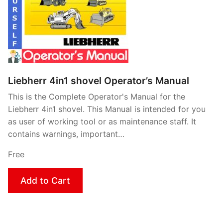
Liebherr 4in1 shovel Operator’s Manual
This is the Complete Operator's Manual for the
Liebherr 4in1 shovel. This Manual is intended for you
as user of working tool or as maintenance staff. It
contains warnings, important…
Free
Add to Cart