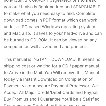
no MISSING/CORRUPT pages/sections to freak
you out! It also is Bookmarked and SEARCHABLE
to make what you need easy to find. Complete
download comes in PDF format which can work
under all PC based Windows operating system
and Mac also. It saves to your hard-drive and can
be burned to CD-ROM. It can be viewed on any
computer, as well as zoomed and printed.
This manual is INSTANT DOWNLOAD. It means no
shipping cost or waiting for a CD / paper manual
to Arrive in the Mail. You Will receive this Manual
today via Instant Download on Completion of
Payment via our secure Payment Processor. We
Accept All Major Credit/Debit Cards and Paypal.
Buy From us and I Guarantee You’ll be a Satisfied
Customer and Contact us if You have any