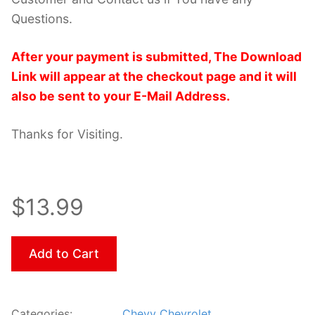
Questions.
After your payment is submitted, The Download
Link will appear at the checkout page and it will
also be sent to your E-Mail Address.
Thanks for Visiting.
$13.99
Add to Cart
Categories:
Chevy Chevrolet