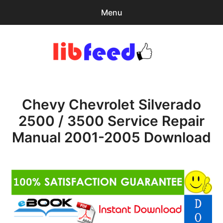
Menu
Search
Sear
for:
PDF Download
0
items
-
$0.00
Chevy Chevrolet Silverado
Download Help
2500 / 3500 Service Repair
Contact & Support
Manual 2001-2005 Download