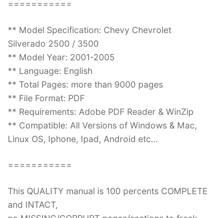
===========
** Model Specification: Chevy Chevrolet
Silverado 2500 / 3500
** Model Year: 2001-2005
** Language: English
** Total Pages: more than 9000 pages
** File Format: PDF
** Requirements: Adobe PDF Reader & WinZip
** Compatible: All Versions of Windows & Mac,
Linux OS, Iphone, Ipad, Android etc…
===========
This QUALITY manual is 100 percents COMPLETE
and INTACT,