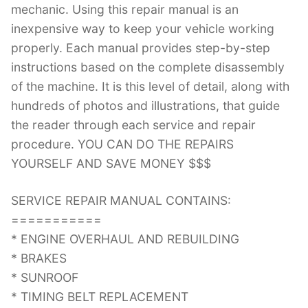
mechanic. Using this repair manual is an
inexpensive way to keep your vehicle working
properly. Each manual provides step-by-step
instructions based on the complete disassembly
of the machine. It is this level of detail, along with
hundreds of photos and illustrations, that guide
the reader through each service and repair
procedure. YOU CAN DO THE REPAIRS
YOURSELF AND SAVE MONEY $$$
SERVICE REPAIR MANUAL CONTAINS:
===========
* ENGINE OVERHAUL AND REBUILDING
* BRAKES
* SUNROOF
* TIMING BELT REPLACEMENT