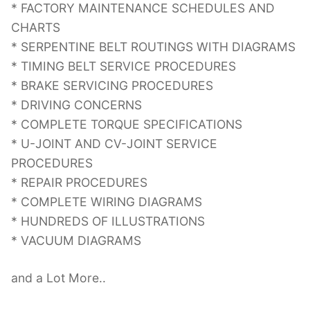
* FACTORY MAINTENANCE SCHEDULES AND
CHARTS
* SERPENTINE BELT ROUTINGS WITH DIAGRAMS
* TIMING BELT SERVICE PROCEDURES
* BRAKE SERVICING PROCEDURES
* DRIVING CONCERNS
* COMPLETE TORQUE SPECIFICATIONS
* U-JOINT AND CV-JOINT SERVICE
PROCEDURES
* REPAIR PROCEDURES
* COMPLETE WIRING DIAGRAMS
* HUNDREDS OF ILLUSTRATIONS
* VACUUM DIAGRAMS
and a Lot More..