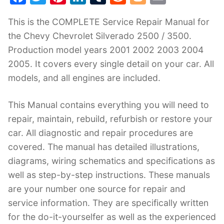
a
w
nt
n
u
e
o
m
This is the COMPLETE Service Repair Manual for
c
itt
er
k
m
d
g
ai
the Chevy Chevrolet Silverado 2500 / 3500.
e
er
e
e
bl
di
g
l
Production model years 2001 2002 2003 2004
b
st
dI
r
t
er
2005. It covers every single detail on your car. All
o
n
models, and all engines are included.
o
k
This Manual contains everything you will need to
repair, maintain, rebuild, refurbish or restore your
car. All diagnostic and repair procedures are
covered. The manual has detailed illustrations,
diagrams, wiring schematics and specifications as
well as step-by-step instructions. These manuals
are your number one source for repair and
service information. They are specifically written
for the do-it-yourselfer as well as the experienced