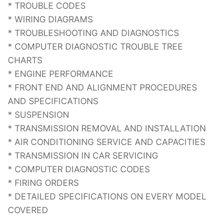
* TROUBLE CODES
* WIRING DIAGRAMS
* TROUBLESHOOTING AND DIAGNOSTICS
* COMPUTER DIAGNOSTIC TROUBLE TREE
CHARTS
* ENGINE PERFORMANCE
* FRONT END AND ALIGNMENT PROCEDURES
AND SPECIFICATIONS
* SUSPENSION
* TRANSMISSION REMOVAL AND INSTALLATION
* AIR CONDITIONING SERVICE AND CAPACITIES
* TRANSMISSION IN CAR SERVICING
* COMPUTER DIAGNOSTIC CODES
* FIRING ORDERS
* DETAILED SPECIFICATIONS ON EVERY MODEL
COVERED