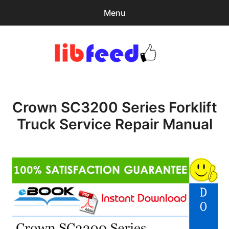
Menu
Search
Sear
for:
PDF Download
0
items
-
$0.00
Crown SC3200 Series Forklift
expa
Browse Catalog
child
Truck Service Repair Manual
menu
Download Help
Contact & Support