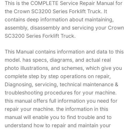
This is the COMPLETE Service Repair Manual for
c
itt
er
k
m
d
g
ai
the Crown SC3200 Series Forklift Truck. It
e
er
e
e
bl
di
g
l
contains deep information about maintaining,
b
st
dI
r
t
er
assembly, disassembly and servicing your Crown
o
n
SC3200 Series Forklift Truck.
o
k
This Manual contains information and data to this
model. has specs, diagrams, and actual real
photo illustrations, and schemes, which give you
complete step by step operations on repair,
Diagnosing, servicing, technical maintenance &
troubleshooting procedures for your machine.
this manual offers full information you need for
repair your machine. the information in this
manual will enable you to find trouble and to
understand how to repair and maintain your