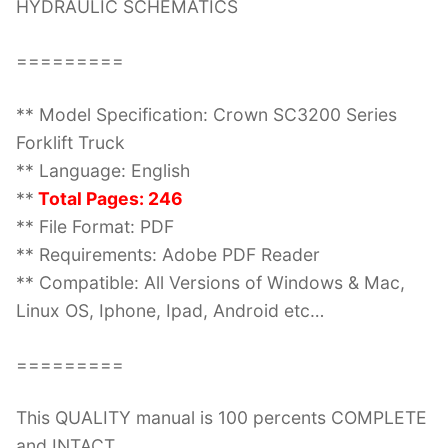
HYDRAULIC SCHEMATICS
=========
** Model Specification: Crown SC3200 Series
Forklift Truck
** Language: English
**
Total Pages: 246
** File Format: PDF
** Requirements: Adobe PDF Reader
** Compatible: All Versions of Windows & Mac,
Linux OS, Iphone, Ipad, Android etc…
=========
This QUALITY manual is 100 percents COMPLETE
and INTACT,