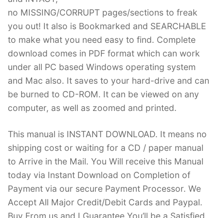
no MISSING/CORRUPT pages/sections to freak
you out! It also is Bookmarked and SEARCHABLE
to make what you need easy to find. Complete
download comes in PDF format which can work
under all PC based Windows operating system
and Mac also. It saves to your hard-drive and can
be burned to CD-ROM. It can be viewed on any
computer, as well as zoomed and printed.
This manual is INSTANT DOWNLOAD. It means no
shipping cost or waiting for a CD / paper manual
to Arrive in the Mail. You Will receive this Manual
today via Instant Download on Completion of
Payment via our secure Payment Processor. We
Accept All Major Credit/Debit Cards and Paypal.
Buy From us and I Guarantee You’ll be a Satisfied