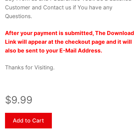
Customer and Contact us if You have any
Questions.
After your payment is submitted, The Download
Link will appear at the checkout page and it will
also be sent to your E-Mail Address.
Thanks for Visiting.
$9.99
Add to Cart