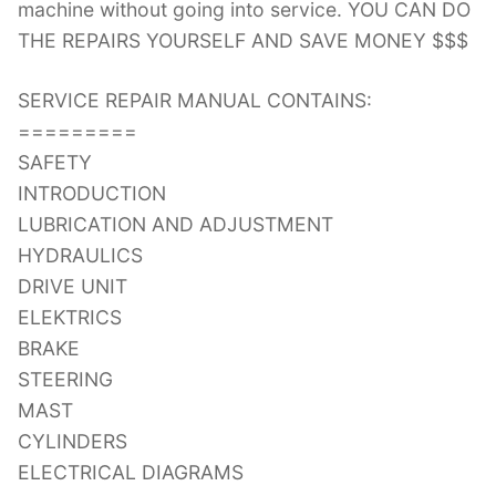
machine without going into service. YOU CAN DO
THE REPAIRS YOURSELF AND SAVE MONEY $$$
SERVICE REPAIR MANUAL CONTAINS:
=========
SAFETY
INTRODUCTION
LUBRICATION AND ADJUSTMENT
HYDRAULICS
DRIVE UNIT
ELEKTRICS
BRAKE
STEERING
MAST
CYLINDERS
ELECTRICAL DIAGRAMS