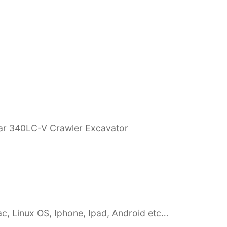
lar 340LC-V Crawler Excavator
c, Linux OS, Iphone, Ipad, Android etc…