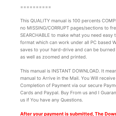
==========
This QUALITY manual is 100 percents COM
no MISSING/CORRUPT pages/sections to frea
SEARCHABLE to make what you need easy to
format which can work under all PC based W
saves to your hard-drive and can be burned
as well as zoomed and printed.
This manual is INSTANT DOWNLOAD. It means 
manual to Arrive in the Mail. You Will recei
Completion of Payment via our secure Payme
Cards and Paypal. Buy From us and I Guarant
us if You have any Questions.
After your payment is submitted, The Down