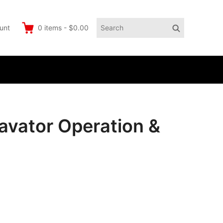
Search
Search
unt
0
items
-
$0.00
for:
vator Operation &