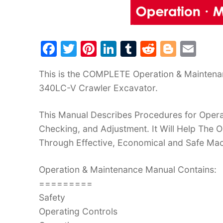
F
T
Pi
Li
T
R
Bl
E
a
w
nt
n
u
e
o
m
This is the COMPLETE Operation & Mainten
c
itt
er
k
m
d
g
ai
340LC-V Crawler Excavator.
e
er
e
e
bl
di
g
l
b
st
dI
r
t
er
This Manual Describes Procedures for Operat
o
n
Checking, and Adjustment. It Will Help The
o
Through Effective, Economical and Safe Ma
k
Operation & Maintenance Manual Contains:
=========
Safety
Operating Controls