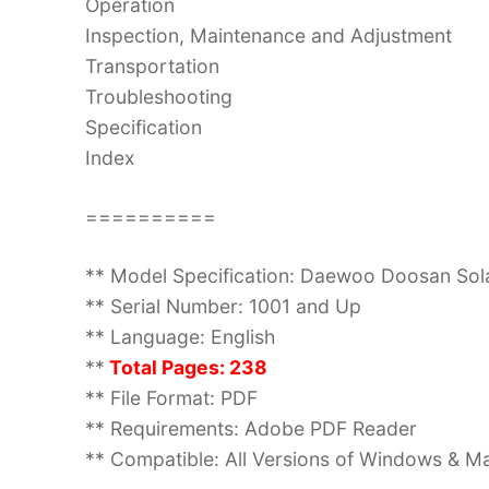
Operation
Inspection, Maintenance and Adjustment
Transportation
Troubleshooting
Specification
Index
==========
** Model Specification: Daewoo Doosan So
** Serial Number: 1001 and Up
** Language: English
**
Total Pages: 238
** File Format: PDF
** Requirements: Adobe PDF Reader
** Compatible: All Versions of Windows & Ma