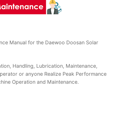
ance Manual for the Daewoo Doosan Solar
ion, Handling, Lubrication, Maintenance,
 Operator or anyone Realize Peak Performance
chine Operation and Maintenance.