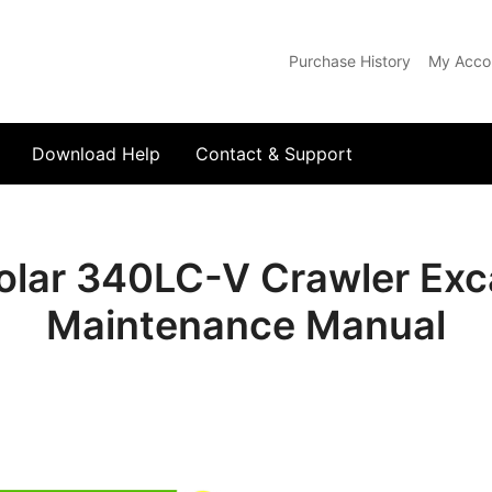
Purchase History
My Acco
com
Download Help
Contact & Support
lar 340LC-V Crawler Exca
Maintenance Manual