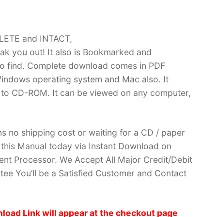
PLETE and INTACT,
k you out! It also is Bookmarked and
 find. Complete download comes in PDF
indows operating system and Mac also. It
 to CD-ROM. It can be viewed on any computer,
no shipping cost or waiting for a CD / paper
ve this Manual today via Instant Download on
nt Processor. We Accept All Major Credit/Debit
ee You’ll be a Satisfied Customer and Contact
load Link will appear at the checkout page