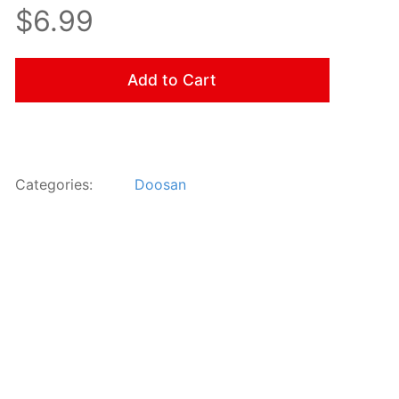
$6.99
Add to Cart
Categories:
Doosan