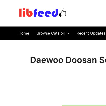
PDF Download
Service Repair Manual online | LibFeed.
Home
Browse Catalog
Recent Updates
Daewoo Doosan So