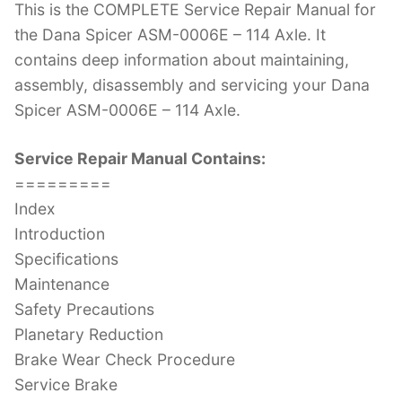
This is the COMPLETE Service Repair Manual for
c
itt
er
k
m
d
g
ai
the Dana Spicer ASM-0006E – 114 Axle. It
e
er
e
e
bl
di
g
l
contains deep information about maintaining,
b
st
dI
r
t
er
assembly, disassembly and servicing your Dana
o
n
Spicer ASM-0006E – 114 Axle.
o
k
Service Repair Manual Contains:
=========
Index
Introduction
Specifications
Maintenance
Safety Precautions
Planetary Reduction
Brake Wear Check Procedure
Service Brake