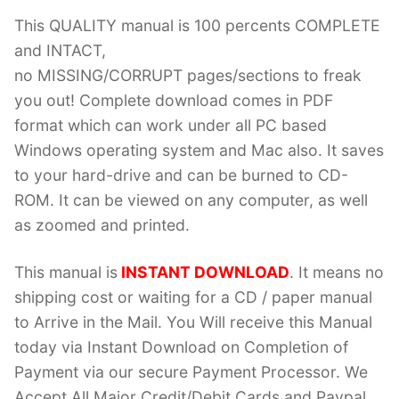
This QUALITY manual is 100 percents COMPLETE
and INTACT,
no MISSING/CORRUPT pages/sections to freak
you out! Complete download comes in PDF
format which can work under all PC based
Windows operating system and Mac also. It saves
to your hard-drive and can be burned to CD-
ROM. It can be viewed on any computer, as well
as zoomed and printed.
This manual is
INSTANT DOWNLOAD
. It means no
shipping cost or waiting for a CD / paper manual
to Arrive in the Mail. You Will receive this Manual
today via Instant Download on Completion of
Payment via our secure Payment Processor. We
Accept All Major Credit/Debit Cards and Paypal.