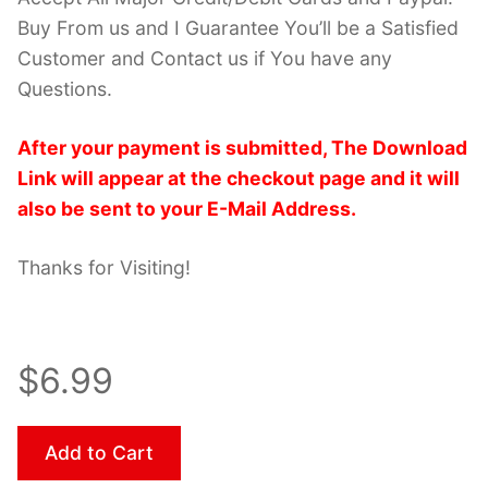
Buy From us and I Guarantee You’ll be a Satisfied
Customer and Contact us if You have any
Questions.
After your payment is submitted, The Download
Link will appear at the checkout page and it will
also be sent to your E-Mail Address.
Thanks for Visiting!
$6.99
Add to Cart