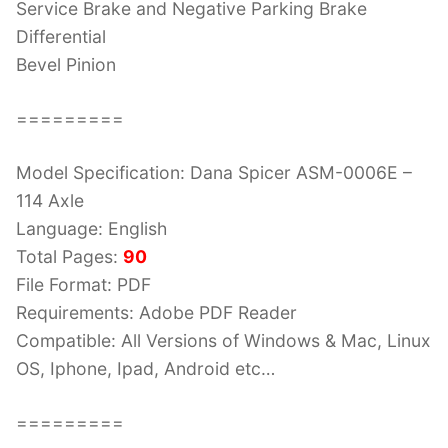
Service Brake and Negative Parking Brake
Differential
Bevel Pinion
=========
Model Specification: Dana Spicer ASM-0006E –
114 Axle
Language: English
Total Pages:
90
File Format: PDF
Requirements: Adobe PDF Reader
Compatible: All Versions of Windows & Mac, Linux
OS, Iphone, Ipad, Android etc…
=========