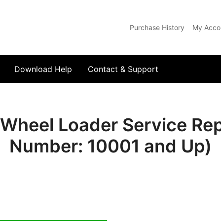
Purchase History
My Acco
com
Download Help
Contact & Support
heel Loader Service Repa
Number: 10001 and Up)