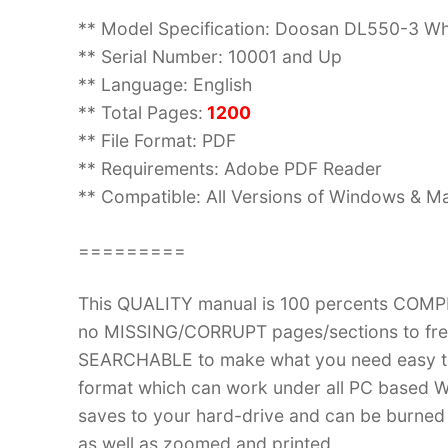
** Model Specification: Doosan DL550-3 W
** Serial Number: 10001 and Up
** Language: English
** Total Pages:
1200
** File Format: PDF
** Requirements: Adobe PDF Reader
** Compatible: All Versions of Windows & Ma
=========
This QUALITY manual is 100 percents COM
no MISSING/CORRUPT pages/sections to frea
SEARCHABLE to make what you need easy to
format which can work under all PC based W
saves to your hard-drive and can be burned
as well as zoomed and printed.