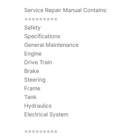
Service Repair Manual Contains:
=========
Safety
Specifications
General Maintenance
Engine
Drive Train
Brake
Steering
Frame
Tank
Hydraulics
Electrical System
=========