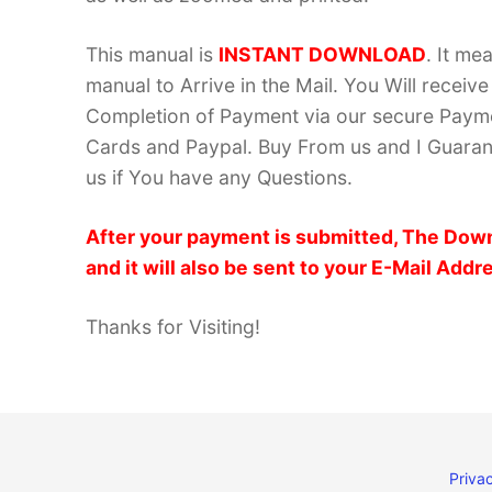
This manual is
INSTANT DOWNLOAD
. It me
manual to Arrive in the Mail. You Will recei
Completion of Payment via our secure Payme
Cards and Paypal. Buy From us and I Guarant
us if You have any Questions.
After your payment is submitted, The Down
and it will also be sent to your E-Mail Addr
Thanks for Visiting!
Privac