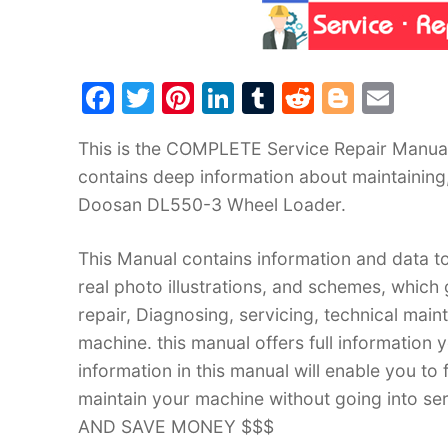
F
T
Pi
Li
T
R
Bl
E
a
w
nt
n
u
e
o
m
This is the COMPLETE Service Repair Manua
c
itt
er
k
m
d
g
ai
contains deep information about maintaining
e
er
e
e
bl
di
g
l
Doosan DL550-3 Wheel Loader.
b
st
dI
r
t
er
o
n
This Manual contains information and data to
o
real photo illustrations, and schemes, which
k
repair, Diagnosing, servicing, technical mai
machine. this manual offers full information 
information in this manual will enable you to
maintain your machine without going into
AND SAVE MONEY $$$