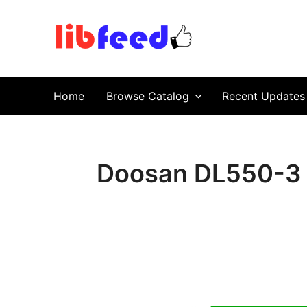
PDF Download
Service Repair Manual online | LibFeed.
Home
Browse Catalog
Recent Updates
Doosan DL550-3 W