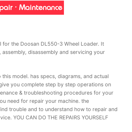
l for the Doosan DL550-3 Wheel Loader. It
, assembly, disassembly and servicing your
 this model. has specs, diagrams, and actual
 give you complete step by step operations on
ntenance & troubleshooting procedures for your
you need for repair your machine. the
 find trouble and to understand how to repair and
 service. YOU CAN DO THE REPAIRS YOURSELF