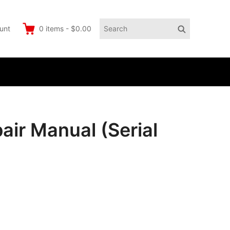
Search
Search
unt
0
items
-
$0.00
for:
ir Manual (Serial