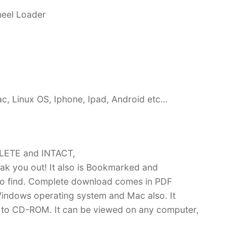
heel Loader
c, Linux OS, Iphone, Ipad, Android etc…
PLETE and INTACT,
k you out! It also is Bookmarked and
 find. Complete download comes in PDF
indows operating system and Mac also. It
 to CD-ROM. It can be viewed on any computer,