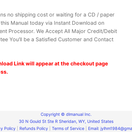
ans no shipping cost or waiting for a CD / paper
ve this Manual today via Instant Download on
nt Processor. We Accept All Major Credit/Debit
ee You’ll be a Satisfied Customer and Contact
load Link will appear at the checkout page
ess.
Copyright © dlmanual Inc.
30 N Gould St Ste R Sheridan, WY, United States
y Policy
|
Refunds Policy
|
Terms of Service
|
Email:
jylhm1984@gma