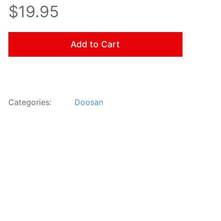
$19.95
Add to Cart
Categories:
Doosan