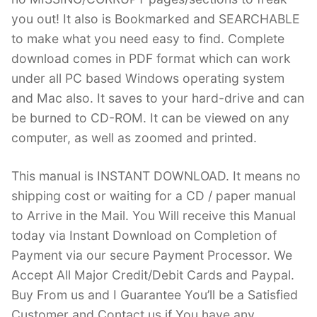
you out! It also is Bookmarked and SEARCHABLE
to make what you need easy to find. Complete
download comes in PDF format which can work
under all PC based Windows operating system
and Mac also. It saves to your hard-drive and can
be burned to CD-ROM. It can be viewed on any
computer, as well as zoomed and printed.
This manual is INSTANT DOWNLOAD. It means no
shipping cost or waiting for a CD / paper manual
to Arrive in the Mail. You Will receive this Manual
today via Instant Download on Completion of
Payment via our secure Payment Processor. We
Accept All Major Credit/Debit Cards and Paypal.
Buy From us and I Guarantee You’ll be a Satisfied
Customer and Contact us if You have any