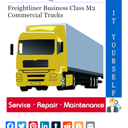
F
T
Pi
Li
T
R
Bl
E