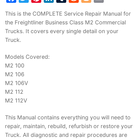
a
w
nt
n
u
e
o
m
This is the COMPLETE Service Repair Manual for
c
itt
er
k
m
d
g
ai
the Freightliner Business Class M2 Commercial
e
er
e
e
bl
di
g
l
Trucks. It covers every single detail on your
b
st
dI
r
t
er
Truck.
o
n
o
Models Covered:
k
M2 100
M2 106
M2 106V
M2 112
M2 112V
This Manual contains everything you will need to
repair, maintain, rebuild, refurbish or restore your
Truck. All diagnostic and repair procedures are