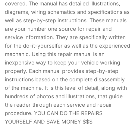
covered. The manual has detailed illustrations,
diagrams, wiring schematics and specifications as
well as step-by-step instructions. These manuals
are your number one source for repair and
service information. They are specifically written
for the do-it-yourselfer as well as the experienced
mechanic. Using this repair manual is an
inexpensive way to keep your vehicle working
properly. Each manual provides step-by-step
instructions based on the complete disassembly
of the machine. It is this level of detail, along with
hundreds of photos and illustrations, that guide
the reader through each service and repair
procedure. YOU CAN DO THE REPAIRS
YOURSELF AND SAVE MONEY $$$