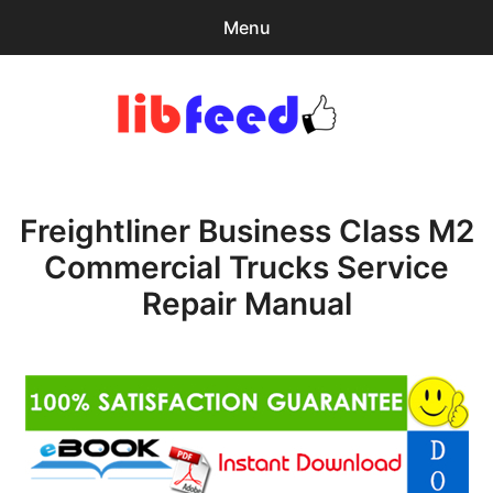
Menu
Search
Sear
for:
PDF Download
0
items
-
$0.00
Freightliner Business Class M2
Home
Commercial Trucks Service
expa
Browse Catalog
Repair Manual
child
menu
Recent Updates
Download Help
Contact & Support