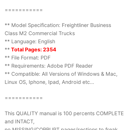
===========
** Model Specification: Freightliner Business
Class M2 Commercial Trucks
** Language: English
**
Total Pages: 2354
** File Format: PDF
** Requirements: Adobe PDF Reader
** Compatible: All Versions of Windows & Mac,
Linux OS, Iphone, Ipad, Android etc…
===========
This QUALITY manual is 100 percents COMPLETE
and INTACT,
no MISSING/CORRUPT pages/sections to freak