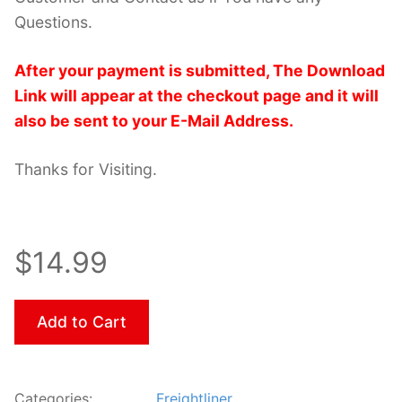
Questions.
After your payment is submitted, The Download
Link will appear at the checkout page and it will
also be sent to your E-Mail Address.
Thanks for Visiting.
$14.99
Add to Cart
Categories:
Freightliner