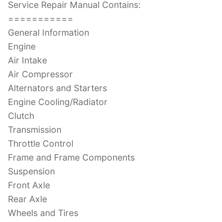
Service Repair Manual Contains:
===========
General Information
Engine
Air Intake
Air Compressor
Alternators and Starters
Engine Cooling/Radiator
Clutch
Transmission
Throttle Control
Frame and Frame Components
Suspension
Front Axle
Rear Axle
Wheels and Tires