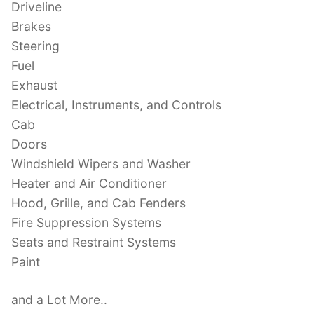
Driveline
Brakes
Steering
Fuel
Exhaust
Electrical, Instruments, and Controls
Cab
Doors
Windshield Wipers and Washer
Heater and Air Conditioner
Hood, Grille, and Cab Fenders
Fire Suppression Systems
Seats and Restraint Systems
Paint
and a Lot More..