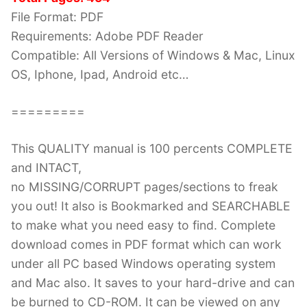
File Format: PDF
Requirements: Adobe PDF Reader
Compatible: All Versions of Windows & Mac, Linux
OS, Iphone, Ipad, Android etc…
=========
This QUALITY manual is 100 percents COMPLETE
and INTACT,
no MISSING/CORRUPT pages/sections to freak
you out! It also is Bookmarked and SEARCHABLE
to make what you need easy to find. Complete
download comes in PDF format which can work
under all PC based Windows operating system
and Mac also. It saves to your hard-drive and can
be burned to CD-ROM. It can be viewed on any