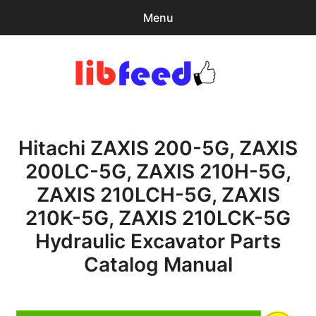
Menu
Search
Sear
for:
PDF Download
0
items
-
$0.00
Hitachi ZAXIS 200-5G, ZAXIS
expa
Browse Catalog
child
200LC-5G, ZAXIS 210H-5G,
menu
Recent Updates
ZAXIS 210LCH-5G, ZAXIS
Download Help
210K-5G, ZAXIS 210LCK-5G
Hydraulic Excavator Parts
Contact & Support
Catalog Manual