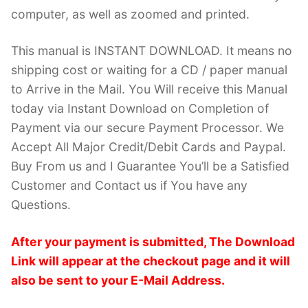
computer, as well as zoomed and printed.
This manual is INSTANT DOWNLOAD. It means no
shipping cost or waiting for a CD / paper manual
to Arrive in the Mail. You Will receive this Manual
today via Instant Download on Completion of
Payment via our secure Payment Processor. We
Accept All Major Credit/Debit Cards and Paypal.
Buy From us and I Guarantee You’ll be a Satisfied
Customer and Contact us if You have any
Questions.
After your payment is submitted, The Download
Link will appear at the checkout page and it will
also be sent to your E-Mail Address.