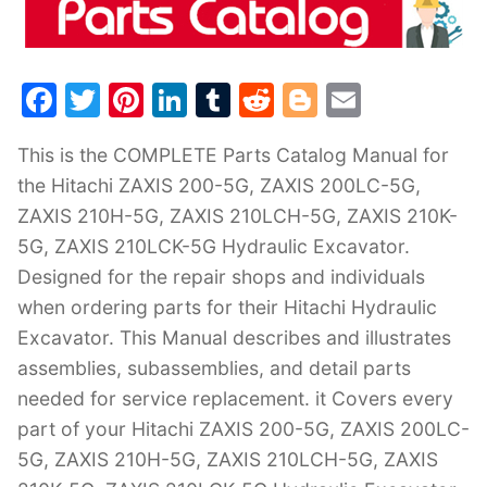
F
T
Pi
Li
T
R
Bl
E
a
w
nt
n
u
e
o
m
This is the COMPLETE Parts Catalog Manual for
c
itt
er
k
m
d
g
ai
the Hitachi ZAXIS 200-5G, ZAXIS 200LC-5G,
e
er
e
e
bl
di
g
l
ZAXIS 210H-5G, ZAXIS 210LCH-5G, ZAXIS 210K-
b
st
dI
r
t
er
5G, ZAXIS 210LCK-5G Hydraulic Excavator.
o
n
Designed for the repair shops and individuals
o
when ordering parts for their Hitachi Hydraulic
k
Excavator. This Manual describes and illustrates
assemblies, subassemblies, and detail parts
needed for service replacement. it Covers every
part of your Hitachi ZAXIS 200-5G, ZAXIS 200LC-
5G, ZAXIS 210H-5G, ZAXIS 210LCH-5G, ZAXIS