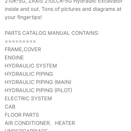
210K-5G, ZAXIS 210LCK-5G Hydraulic Excavator
inside and out. Tons of pictures and diagrams at
your fingertips!
PARTS CATALOG MANUAL CONTAINS:
=========
FRAME,COVER
ENGINE
HYDRAULIC SYSTEM
HYDRAULIC PIPING
HYDRAULIC PIPING (MAIN)
HYDRAULIC PIPING (PILOT)
ELECTRIC SYSTEM
CAB
FLOOR PARTS
AIR CONDITIONER、HEATER