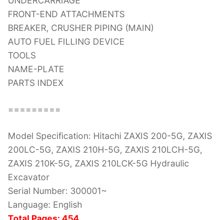
UNDERCARRIAGE
FRONT-END ATTACHMENTS
BREAKER, CRUSHER PIPING (MAIN)
AUTO FUEL FILLING DEVICE
TOOLS
NAME-PLATE
PARTS INDEX
=========
Model Specification: Hitachi ZAXIS 200-5G, ZAXIS
200LC-5G, ZAXIS 210H-5G, ZAXIS 210LCH-5G,
ZAXIS 210K-5G, ZAXIS 210LCK-5G Hydraulic
Excavator
Serial Number: 300001~
Language: English
Total Pages: 454