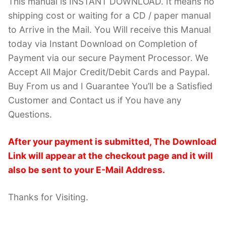
This manual is INSTANT DOWNLOAD. It means no
shipping cost or waiting for a CD / paper manual
to Arrive in the Mail. You Will receive this Manual
today via Instant Download on Completion of
Payment via our secure Payment Processor. We
Accept All Major Credit/Debit Cards and Paypal.
Buy From us and I Guarantee You’ll be a Satisfied
Customer and Contact us if You have any
Questions.
After your payment is submitted, The Download
Link will appear at the checkout page and it will
also be sent to your E-Mail Address.
Thanks for Visiting.