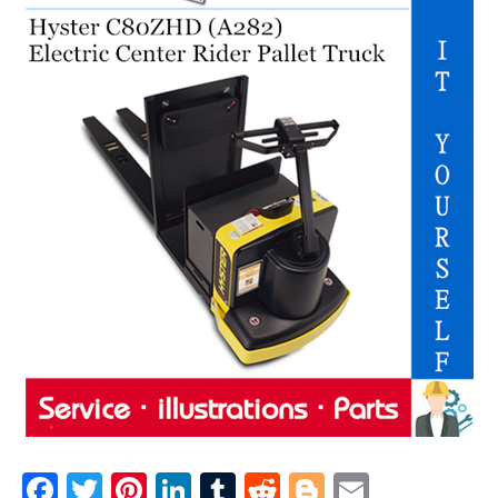
F
T
Pi
Li
T
R
Bl
E