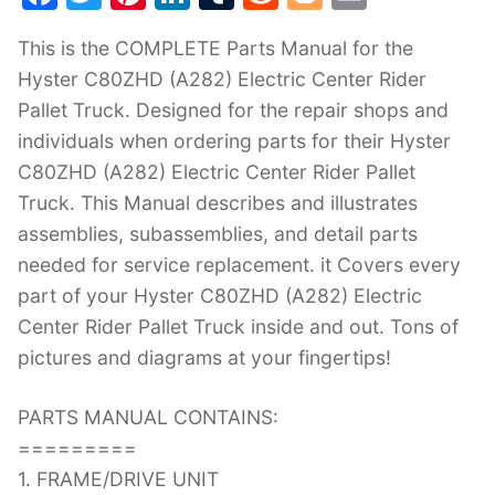
a
w
nt
n
u
e
o
m
This is the COMPLETE Parts Manual for the
c
itt
er
k
m
d
g
ai
Hyster C80ZHD (A282) Electric Center Rider
e
er
e
e
bl
di
g
l
Pallet Truck. Designed for the repair shops and
b
st
dI
r
t
er
individuals when ordering parts for their Hyster
o
n
C80ZHD (A282) Electric Center Rider Pallet
o
Truck. This Manual describes and illustrates
k
assemblies, subassemblies, and detail parts
needed for service replacement. it Covers every
part of your Hyster C80ZHD (A282) Electric
Center Rider Pallet Truck inside and out. Tons of
pictures and diagrams at your fingertips!
PARTS MANUAL CONTAINS:
=========
1. FRAME/DRIVE UNIT