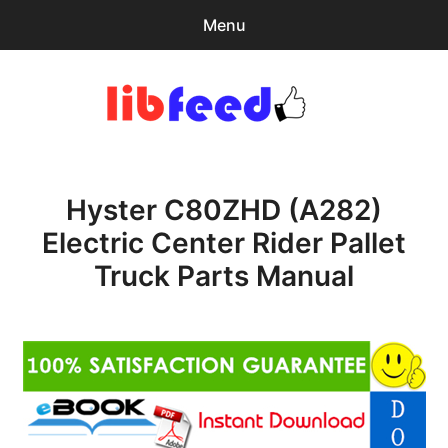
Menu
Search
Sear
for:
PDF Download
0
items
-
$0.00
Hyster C80ZHD (A282)
Home
Electric Center Rider Pallet
expa
Browse Catalog
Truck Parts Manual
child
menu
Recent Updates
Download Help
Contact & Support