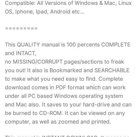
Compatible: All Versions of Windows & Mac, Linux
OS, Iphone, Ipad, Android etc…
=========
This QUALITY manual is 100 percents COMPLETE
and INTACT,
no MISSING/CORRUPT pages/sections to freak
you out! It also is Bookmarked and SEARCHABLE
to make what you need easy to find. Complete
download comes in PDF format which can work
under all PC based Windows operating system
and Mac also. It saves to your hard-drive and can
be burned to CD-ROM. It can be viewed on any
computer, as well as zoomed and printed.