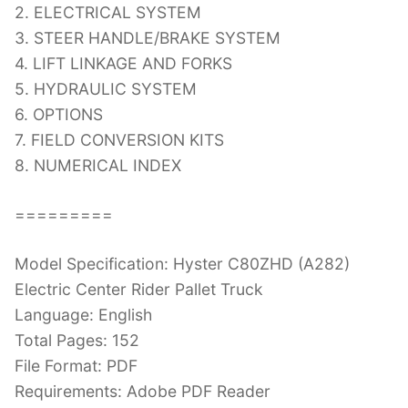
2. ELECTRICAL SYSTEM
3. STEER HANDLE/BRAKE SYSTEM
4. LIFT LINKAGE AND FORKS
5. HYDRAULIC SYSTEM
6. OPTIONS
7. FIELD CONVERSION KITS
8. NUMERICAL INDEX
=========
Model Specification: Hyster C80ZHD (A282)
Electric Center Rider Pallet Truck
Language: English
Total Pages: 152
File Format: PDF
Requirements: Adobe PDF Reader