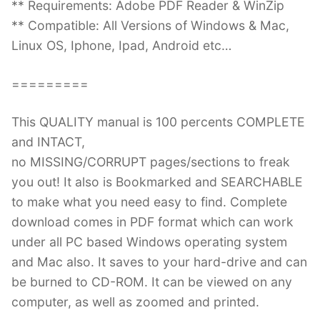
** Requirements: Adobe PDF Reader & WinZip
** Compatible: All Versions of Windows & Mac,
Linux OS, Iphone, Ipad, Android etc…
=========
This QUALITY manual is 100 percents COMPLETE
and INTACT,
no MISSING/CORRUPT pages/sections to freak
you out! It also is Bookmarked and SEARCHABLE
to make what you need easy to find. Complete
download comes in PDF format which can work
under all PC based Windows operating system
and Mac also. It saves to your hard-drive and can
be burned to CD-ROM. It can be viewed on any
computer, as well as zoomed and printed.