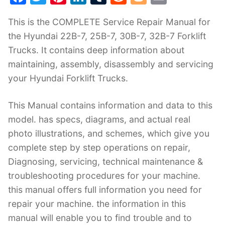
a
w
nt
n
u
e
o
m
This is the COMPLETE Service Repair Manual for
c
itt
er
k
m
d
g
ai
the Hyundai 22B-7, 25B-7, 30B-7, 32B-7 Forklift
e
er
e
e
bl
di
g
l
Trucks. It contains deep information about
b
st
dI
r
t
er
maintaining, assembly, disassembly and servicing
o
n
your Hyundai Forklift Trucks.
o
k
This Manual contains information and data to this
model. has specs, diagrams, and actual real
photo illustrations, and schemes, which give you
complete step by step operations on repair,
Diagnosing, servicing, technical maintenance &
troubleshooting procedures for your machine.
this manual offers full information you need for
repair your machine. the information in this
manual will enable you to find trouble and to