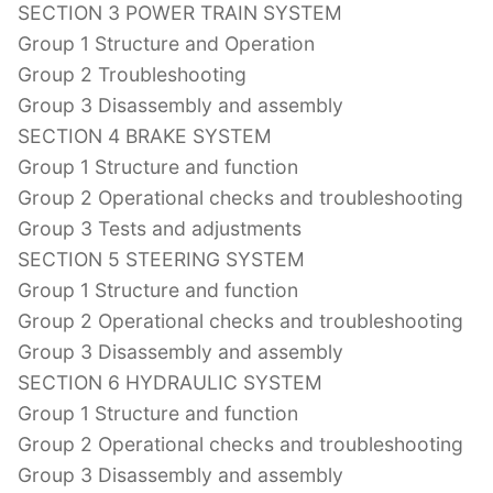
SECTION 3 POWER TRAIN SYSTEM
Group 1 Structure and Operation
Group 2 Troubleshooting
Group 3 Disassembly and assembly
SECTION 4 BRAKE SYSTEM
Group 1 Structure and function
Group 2 Operational checks and troubleshooting
Group 3 Tests and adjustments
SECTION 5 STEERING SYSTEM
Group 1 Structure and function
Group 2 Operational checks and troubleshooting
Group 3 Disassembly and assembly
SECTION 6 HYDRAULIC SYSTEM
Group 1 Structure and function
Group 2 Operational checks and troubleshooting
Group 3 Disassembly and assembly