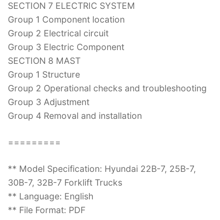
SECTION 7 ELECTRIC SYSTEM
Group 1 Component location
Group 2 Electrical circuit
Group 3 Electric Component
SECTION 8 MAST
Group 1 Structure
Group 2 Operational checks and troubleshooting
Group 3 Adjustment
Group 4 Removal and installation
=========
** Model Specification: Hyundai 22B-7, 25B-7,
30B-7, 32B-7 Forklift Trucks
** Language: English
** File Format: PDF