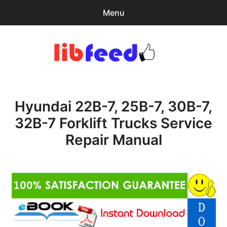
Menu
Search
Sear
for:
PDF Download
0
items
-
$0.00
Hyundai 22B-7, 25B-7, 30B-7,
Home
32B-7 Forklift Trucks Service
expa
Browse Catalog
Repair Manual
child
menu
Recent Updates
Download Help
Contact & Support