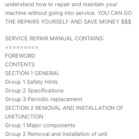
understand how to repair and maintain your
machine without going into service. YOU CAN DO
THE REPAIRS YOURSELF AND SAVE MONEY $$$
SERVICE REPAIR MANUAL CONTAINS:
=========
FOREWORD
CONTENTS
SECTION 1 GENERAL
Group 1 Safety Hints
Group 2 Specifications
Group 3 Periodic replacement
SECTION 2 REMOVAL AND INSTALLATION OF
UNITUNCTION
Group 1 Major components
Group 2 Removal and installation of unit