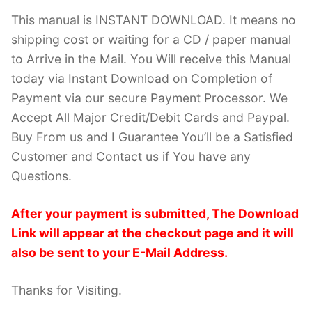
This manual is INSTANT DOWNLOAD. It means no
shipping cost or waiting for a CD / paper manual
to Arrive in the Mail. You Will receive this Manual
today via Instant Download on Completion of
Payment via our secure Payment Processor. We
Accept All Major Credit/Debit Cards and Paypal.
Buy From us and I Guarantee You’ll be a Satisfied
Customer and Contact us if You have any
Questions.
After your payment is submitted, The Download
Link will appear at the checkout page and it will
also be sent to your E-Mail Address.
Thanks for Visiting.