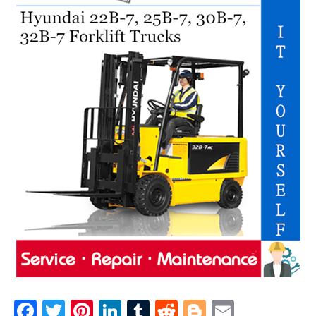
F
T
Pi
Li
T
R
Bl
E