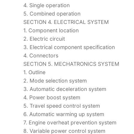
4. Single operation
5. Combined operation
SECTION 4. ELECTRICAL SYSTEM
1. Component location
2. Electric circuit
3. Electrical component specification
4. Connectors
SECTION 5. MECHATRONICS SYSTEM
1. Outline
2. Mode selection system
3. Automatic deceleration system
4. Power boost system
5. Travel speed control system
6. Automatic warming up system
7. Engine overheat prevention system
8. Variable power control system