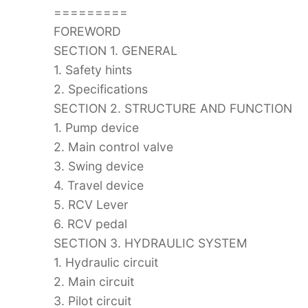
=========
FOREWORD
SECTION 1. GENERAL
1. Safety hints
2. Specifications
SECTION 2. STRUCTURE AND FUNCTION
1. Pump device
2. Main control valve
3. Swing device
4. Travel device
5. RCV Lever
6. RCV pedal
SECTION 3. HYDRAULIC SYSTEM
1. Hydraulic circuit
2. Main circuit
3. Pilot circuit