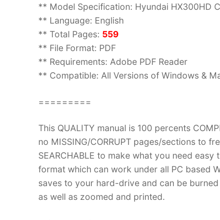
** Model Specification: Hyundai HX300HD C
** Language: English
** Total Pages:
559
** File Format: PDF
** Requirements: Adobe PDF Reader
** Compatible: All Versions of Windows & Ma
=========
This QUALITY manual is 100 percents COM
no MISSING/CORRUPT pages/sections to frea
SEARCHABLE to make what you need easy to
format which can work under all PC based W
saves to your hard-drive and can be burned
as well as zoomed and printed.