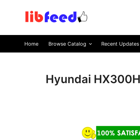
PDF Download
Service Repair Manual online | LibFeed.
Home
Browse Catalog
Recent Updates
Hyundai HX300HD