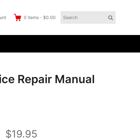
Search
Search
unt
0
items
-
$0.00
for:
ce Repair Manual
$19.95