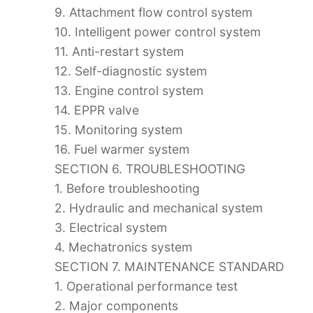
9. Attachment flow control system
10. Intelligent power control system
11. Anti-restart system
12. Self-diagnostic system
13. Engine control system
14. EPPR valve
15. Monitoring system
16. Fuel warmer system
SECTION 6. TROUBLESHOOTING
1. Before troubleshooting
2. Hydraulic and mechanical system
3. Electrical system
4. Mechatronics system
SECTION 7. MAINTENANCE STANDARD
1. Operational performance test
2. Major components