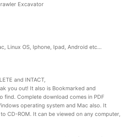
rawler Excavator
c, Linux OS, Iphone, Ipad, Android etc…
PLETE and INTACT,
k you out! It also is Bookmarked and
 find. Complete download comes in PDF
indows operating system and Mac also. It
 to CD-ROM. It can be viewed on any computer,