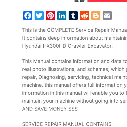
F
T
Pi
Li
T
R
Bl
E
a
w
nt
n
u
e
o
m
This is the COMPLETE Service Repair Manua
c
itt
er
k
m
d
g
ai
It contains deep information about maintain
e
er
e
e
bl
di
g
l
Hyundai HX300HD Crawler Excavator.
b
st
dI
r
t
er
o
n
This Manual contains information and data to
o
real photo illustrations, and schemes, which
k
repair, Diagnosing, servicing, technical mai
machine. this manual offers full information 
information in this manual will enable you to
maintain your machine without going into
AND SAVE MONEY $$$
SERVICE REPAIR MANUAL CONTAINS: