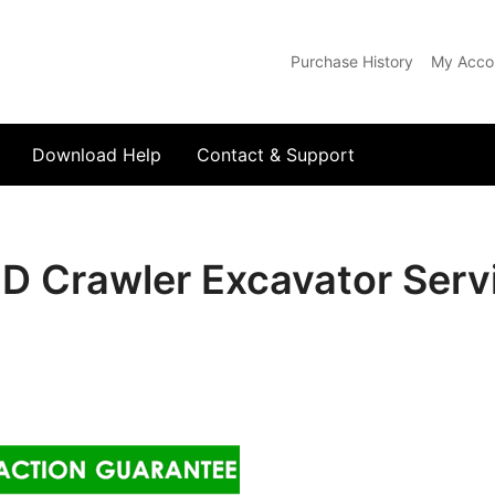
Purchase History
My Acco
com
Download Help
Contact & Support
 Crawler Excavator Servi