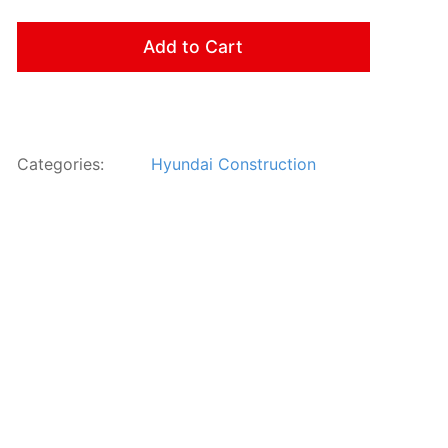
Add to Cart
Categories:
Hyundai Construction