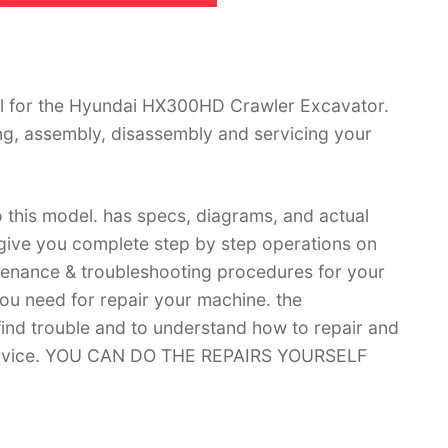
l for the Hyundai HX300HD Crawler Excavator.
ing, assembly, disassembly and servicing your
 this model. has specs, diagrams, and actual
 give you complete step by step operations on
ntenance & troubleshooting procedures for your
you need for repair your machine. the
 find trouble and to understand how to repair and
 service. YOU CAN DO THE REPAIRS YOURSELF