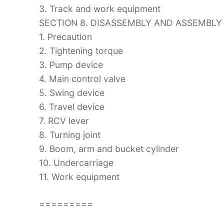
3. Track and work equipment
SECTION 8. DISASSEMBLY AND ASSEMBLY
1. Precaution
2. Tightening torque
3. Pump device
4. Main control valve
5. Swing device
6. Travel device
7. RCV lever
8. Turning joint
9. Boom, arm and bucket cylinder
10. Undercarriage
11. Work equipment
=========