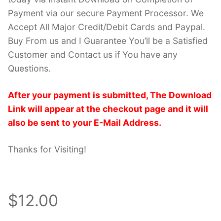
Payment via our secure Payment Processor. We
Accept All Major Credit/Debit Cards and Paypal.
Buy From us and I Guarantee You’ll be a Satisfied
Customer and Contact us if You have any
Questions.
After your payment is submitted, The Download
Link will appear at the checkout page and it will
also be sent to your E-Mail Address.
Thanks for Visiting!
$12.00