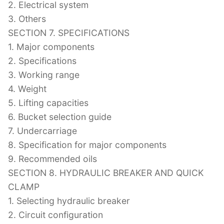
2. Electrical system
3. Others
SECTION 7. SPECIFICATIONS
1. Major components
2. Specifications
3. Working range
4. Weight
5. Lifting capacities
6. Bucket selection guide
7. Undercarriage
8. Specification for major components
9. Recommended oils
SECTION 8. HYDRAULIC BREAKER AND QUICK
CLAMP
1. Selecting hydraulic breaker
2. Circuit configuration