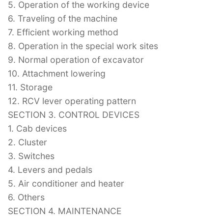
5. Operation of the working device
6. Traveling of the machine
7. Efficient working method
8. Operation in the special work sites
9. Normal operation of excavator
10. Attachment lowering
11. Storage
12. RCV lever operating pattern
SECTION 3. CONTROL DEVICES
1. Cab devices
2. Cluster
3. Switches
4. Levers and pedals
5. Air conditioner and heater
6. Others
SECTION 4. MAINTENANCE