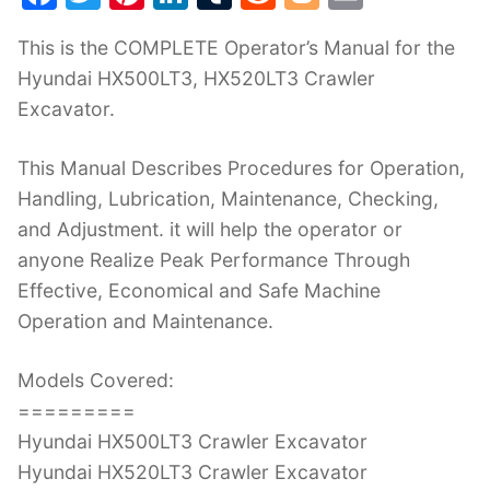
a
w
nt
n
u
e
o
m
This is the COMPLETE Operator’s Manual for the
c
itt
er
k
m
d
g
ai
Hyundai HX500LT3, HX520LT3 Crawler
e
er
e
e
bl
di
g
l
Excavator.
b
st
dI
r
t
er
o
n
This Manual Describes Procedures for Operation,
o
Handling, Lubrication, Maintenance, Checking,
k
and Adjustment. it will help the operator or
anyone Realize Peak Performance Through
Effective, Economical and Safe Machine
Operation and Maintenance.
Models Covered:
=========
Hyundai HX500LT3 Crawler Excavator
Hyundai HX520LT3 Crawler Excavator