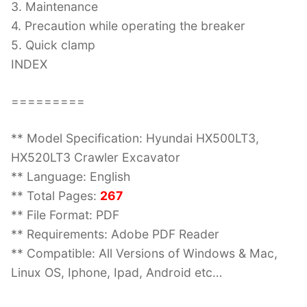
3. Maintenance
4. Precaution while operating the breaker
5. Quick clamp
INDEX
=========
** Model Specification: Hyundai HX500LT3,
HX520LT3 Crawler Excavator
** Language: English
** Total Pages:
267
** File Format: PDF
** Requirements: Adobe PDF Reader
** Compatible: All Versions of Windows & Mac,
Linux OS, Iphone, Ipad, Android etc…