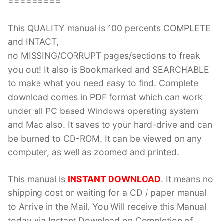
=========
This QUALITY manual is 100 percents COMPLETE
and INTACT,
no MISSING/CORRUPT pages/sections to freak
you out! It also is Bookmarked and SEARCHABLE
to make what you need easy to find. Complete
download comes in PDF format which can work
under all PC based Windows operating system
and Mac also. It saves to your hard-drive and can
be burned to CD-ROM. It can be viewed on any
computer, as well as zoomed and printed.
This manual is
INSTANT DOWNLOAD
. It means no
shipping cost or waiting for a CD / paper manual
to Arrive in the Mail. You Will receive this Manual
today via Instant Download on Completion of