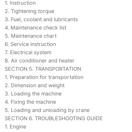
1. Instruction
2. Tightening torque
3. Fuel, coolant and lubricants
4. Maintenance check list
5. Maintenance chart
6. Service instruction
7. Electrical system
8. Air conditioner and heater
SECTION 5. TRANSPORTATION
1. Preparation for transportation
2. Dimension and weight
3. Loading the machine
4. Fixing the machine
5. Loading and unloading by crane
SECTION 6. TROUBLESHOOTING GUIDE
1. Engine