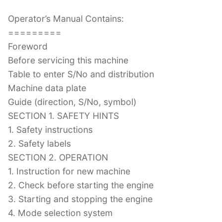
Operator’s Manual Contains:
=========
Foreword
Before servicing this machine
Table to enter S/No and distribution
Machine data plate
Guide (direction, S/No, symbol)
SECTION 1. SAFETY HINTS
1. Safety instructions
2. Safety labels
SECTION 2. OPERATION
1. Instruction for new machine
2. Check before starting the engine
3. Starting and stopping the engine
4. Mode selection system