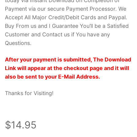
today via Instant Download on Completion of
Payment via our secure Payment Processor. We
Accept All Major Credit/Debit Cards and Paypal.
Buy From us and I Guarantee You’ll be a Satisfied
Customer and Contact us if You have any
Questions.
After your payment is submitted, The Download
Link will appear at the checkout page and it will
also be sent to your E-Mail Address.
Thanks for Visiting!
$14.95