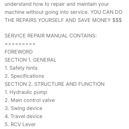
understand how to repair and maintain your
machine without going into service. YOU CAN DO
THE REPAIRS YOURSELF AND SAVE MONEY $$$
SERVICE REPAIR MANUAL CONTAINS:
=========
FOREWORD
SECTION 1. GENERAL
1. Safety hints
2. Specifications
SECTION 2. STRUCTURE AND FUNCTION
1. Hydraulic pump
2. Main control valve
3. Swing device
4. Travel device
5. RCV Lever