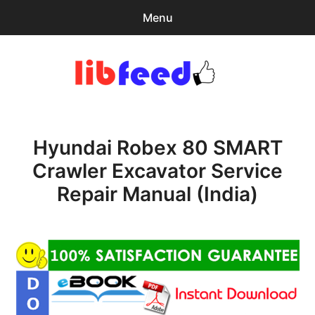
Menu
Search
Sear
for:
PDF Download
0
items
-
$0.00
Hyundai Robex 80 SMART
Home
Crawler Excavator Service
expa
Browse Catalog
Repair Manual (India)
child
menu
Recent Updates
Download Help
Contact & Support