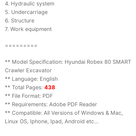
4. Hydraulic system
5. Undercarriage
6. Structure
7. Work equipment
=========
** Model Specification: Hyundai Robex 80 SMART
Crawler Excavator
** Language: English
** Total Pages:
438
** File Format: PDF
** Requirements: Adobe PDF Reader
** Compatible: All Versions of Windows & Mac,
Linux OS, Iphone, Ipad, Android etc…