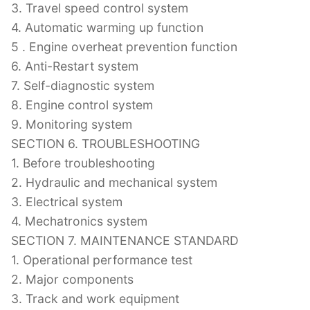
3. Travel speed control system
4. Automatic warming up function
5 . Engine overheat prevention function
6. Anti-Restart system
7. Self-diagnostic system
8. Engine control system
9. Monitoring system
SECTION 6. TROUBLESHOOTING
1. Before troubleshooting
2. Hydraulic and mechanical system
3. Electrical system
4. Mechatronics system
SECTION 7. MAINTENANCE STANDARD
1. Operational performance test
2. Major components
3. Track and work equipment