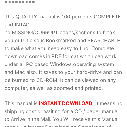
=========
This QUALITY manual is 100 percents COMPLETE
and INTACT,
no MISSING/CORRUPT pages/sections to freak
you out! It also is Bookmarked and SEARCHABLE
to make what you need easy to find. Complete
download comes in PDF format which can work
under all PC based Windows operating system
and Mac also. It saves to your hard-drive and can
be burned to CD-ROM. It can be viewed on any
computer, as well as zoomed and printed.
This manual is
INSTANT DOWNLOAD
. It means no
shipping cost or waiting for a CD / paper manual
to Arrive in the Mail. You Will receive this Manual