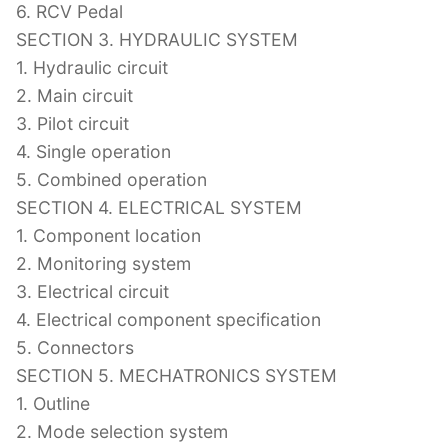
6. RCV Pedal
SECTION 3. HYDRAULIC SYSTEM
1. Hydraulic circuit
2. Main circuit
3. Pilot circuit
4. Single operation
5. Combined operation
SECTION 4. ELECTRICAL SYSTEM
1. Component location
2. Monitoring system
3. Electrical circuit
4. Electrical component specification
5. Connectors
SECTION 5. MECHATRONICS SYSTEM
1. Outline
2. Mode selection system