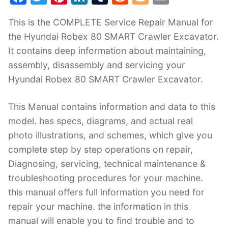
a
w
nt
n
u
e
o
m
This is the COMPLETE Service Repair Manual for
c
itt
er
k
m
d
g
ai
the Hyundai Robex 80 SMART Crawler Excavator.
e
er
e
e
bl
di
g
l
It contains deep information about maintaining,
b
st
dI
r
t
er
assembly, disassembly and servicing your
o
n
Hyundai Robex 80 SMART Crawler Excavator.
o
k
This Manual contains information and data to this
model. has specs, diagrams, and actual real
photo illustrations, and schemes, which give you
complete step by step operations on repair,
Diagnosing, servicing, technical maintenance &
troubleshooting procedures for your machine.
this manual offers full information you need for
repair your machine. the information in this
manual will enable you to find trouble and to