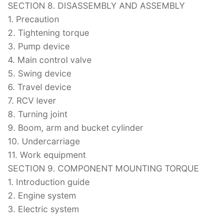
SECTION 8. DISASSEMBLY AND ASSEMBLY
1. Precaution
2. Tightening torque
3. Pump device
4. Main control valve
5. Swing device
6. Travel device
7. RCV lever
8. Turning joint
9. Boom, arm and bucket cylinder
10. Undercarriage
11. Work equipment
SECTION 9. COMPONENT MOUNTING TORQUE
1. Introduction guide
2. Engine system
3. Electric system