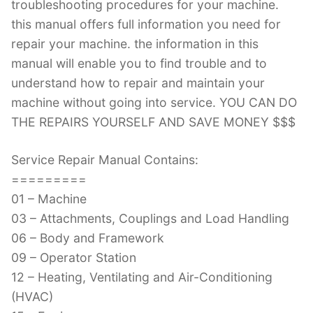
troubleshooting procedures for your machine.
this manual offers full information you need for
repair your machine. the information in this
manual will enable you to find trouble and to
understand how to repair and maintain your
machine without going into service. YOU CAN DO
THE REPAIRS YOURSELF AND SAVE MONEY $$$
Service Repair Manual Contains:
=========
01 – Machine
03 – Attachments, Couplings and Load Handling
06 – Body and Framework
09 – Operator Station
12 – Heating, Ventilating and Air-Conditioning
(HVAC)