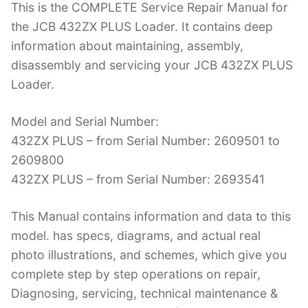
This is the COMPLETE Service Repair Manual for
c
itt
er
k
m
d
g
ai
the JCB 432ZX PLUS Loader. It contains deep
e
er
e
e
bl
di
g
l
information about maintaining, assembly,
b
st
dI
r
t
er
disassembly and servicing your JCB 432ZX PLUS
o
n
Loader.
o
k
Model and Serial Number:
432ZX PLUS – from Serial Number: 2609501 to
2609800
432ZX PLUS – from Serial Number: 2693541
This Manual contains information and data to this
model. has specs, diagrams, and actual real
photo illustrations, and schemes, which give you
complete step by step operations on repair,
Diagnosing, servicing, technical maintenance &