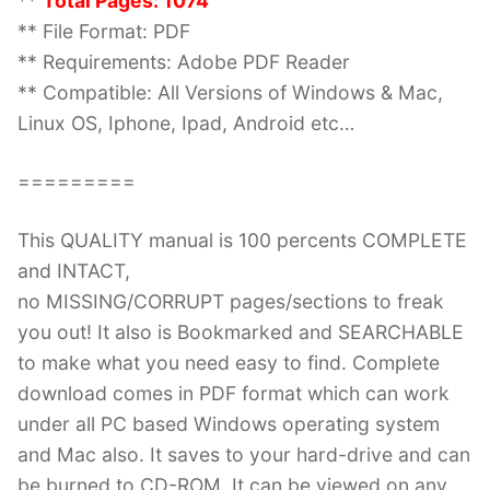
**
Total Pages: 1074
** File Format: PDF
** Requirements: Adobe PDF Reader
** Compatible: All Versions of Windows & Mac,
Linux OS, Iphone, Ipad, Android etc…
=========
This QUALITY manual is 100 percents COMPLETE
and INTACT,
no MISSING/CORRUPT pages/sections to freak
you out! It also is Bookmarked and SEARCHABLE
to make what you need easy to find. Complete
download comes in PDF format which can work
under all PC based Windows operating system
and Mac also. It saves to your hard-drive and can
be burned to CD-ROM. It can be viewed on any