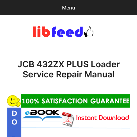
Menu
Search
Sear
for:
PDF Download
0
items
-
$0.00
JCB 432ZX PLUS Loader
Download Help
Service Repair Manual
Contact & Support