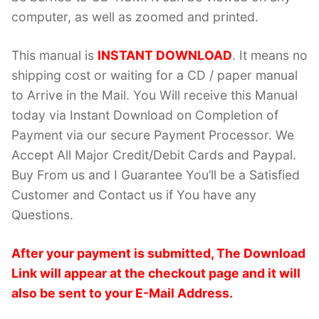
computer, as well as zoomed and printed.
This manual is
INSTANT DOWNLOAD
. It means no
shipping cost or waiting for a CD / paper manual
to Arrive in the Mail. You Will receive this Manual
today via Instant Download on Completion of
Payment via our secure Payment Processor. We
Accept All Major Credit/Debit Cards and Paypal.
Buy From us and I Guarantee You’ll be a Satisfied
Customer and Contact us if You have any
Questions.
After your payment is submitted, The Download
Link will appear at the checkout page and it will
also be sent to your E-Mail Address.