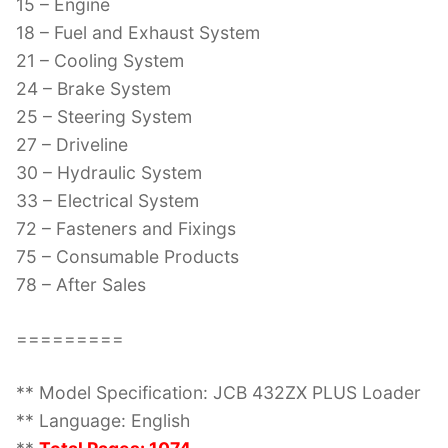
15 – Engine
18 – Fuel and Exhaust System
21 – Cooling System
24 – Brake System
25 – Steering System
27 – Driveline
30 – Hydraulic System
33 – Electrical System
72 – Fasteners and Fixings
75 – Consumable Products
78 – After Sales
=========
** Model Specification: JCB 432ZX PLUS Loader
** Language: English