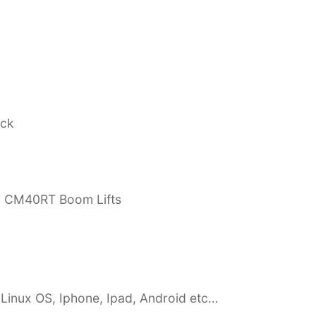
ock
, CM40RT Boom Lifts
Linux OS, Iphone, Ipad, Android etc…