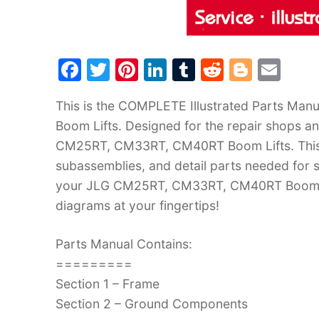
F
T
Pi
Li
T
R
Bl
E
a
w
nt
n
u
e
o
m
This is the COMPLETE Illustrated Parts M
c
itt
er
k
m
d
g
ai
Boom Lifts. Designed for the repair shops an
e
er
e
e
bl
di
g
l
CM25RT, CM33RT, CM40RT Boom Lifts. This M
b
st
dI
r
t
er
subassemblies, and detail parts needed for s
o
n
your JLG CM25RT, CM33RT, CM40RT Boom Lift
o
diagrams at your fingertips!
k
Parts Manual Contains:
=========
Section 1 – Frame
Section 2 – Ground Components