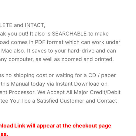
PLETE and INTACT,
k you out! It also is SEARCHABLE to make
load comes in PDF format which can work under
Mac also. It saves to your hard-drive and can
ny computer, as well as zoomed and printed.
no shipping cost or waiting for a CD / paper
ve this Manual today via Instant Download on
nt Processor. We Accept All Major Credit/Debit
ee You’ll be a Satisfied Customer and Contact
load Link will appear at the checkout page
ess.