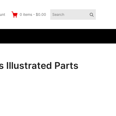
Search
Search
unt
0
items
-
$0.00
for:
llustrated Parts