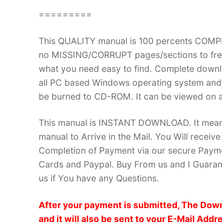
=========
This QUALITY manual is 100 percents COM
no MISSING/CORRUPT pages/sections to frea
what you need easy to find. Complete down
all PC based Windows operating system and 
be burned to CD-ROM. It can be viewed on a
This manual is INSTANT DOWNLOAD. It means 
manual to Arrive in the Mail. You Will recei
Completion of Payment via our secure Payme
Cards and Paypal. Buy From us and I Guarant
us if You have any Questions.
After your payment is submitted, The Down
and it will also be sent to your E-Mail Addr