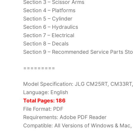
Section 3 – Scissor Arms
Section 4 – Platforms
Section 5 – Cylinder
Section 6 – Hydraulics
Section 7 – Electrical
Section 8 – Decals
Section 9 – Recommended Service Parts St
=========
Model Specification: JLG CM25RT, CM33RT
Language: English
Total Pages: 186
File Format: PDF
Requirements: Adobe PDF Reader
Compatible: All Versions of Windows & Mac, 