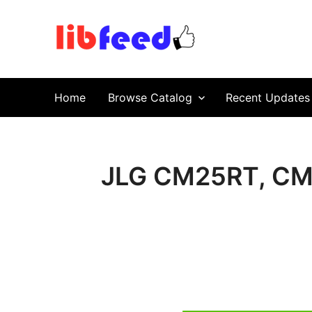
PDF Download
Service Repair Manual online | LibFeed.
Home
Browse Catalog
Recent Updates
JLG CM25RT, CM3