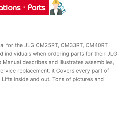
anual for the JLG CM25RT, CM33RT, CM40RT
d individuals when ordering parts for their JLG
anual describes and illustrates assemblies,
ervice replacement. it Covers every part of
s inside and out. Tons of pictures and