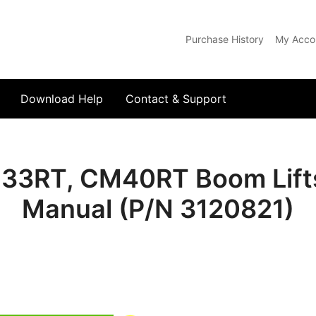
Purchase History
My Acco
com
Download Help
Contact & Support
3RT, CM40RT Boom Lifts I
Manual (P/N 3120821)