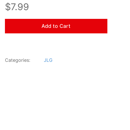
$7.99
Add to Cart
Categories:
JLG