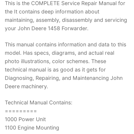
This is the COMPLETE Service Repair Manual for
c
itt
er
k
m
d
g
ai
the It contains deep information about
e
er
e
e
bl
di
g
l
maintaining, assembly, disassembly and servicing
b
st
dI
r
t
er
your John Deere 1458 Forwarder.
o
n
o
This manual contains information and data to this
k
model. Has specs, diagrams, and actual real
photo illustrations, color schemes. These
technical manual is as good as it gets for
Diagnosing, Repairing, and Maintenancing John
Deere machinery.
Technical Manual Contains:
=========
1000 Power Unit
1100 Engine Mounting