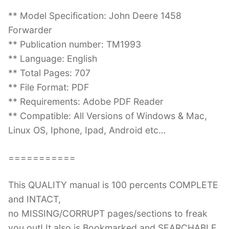
** Model Specification: John Deere 1458
Forwarder
** Publication number: TM1993
** Language: English
** Total Pages: 707
** File Format: PDF
** Requirements: Adobe PDF Reader
** Compatible: All Versions of Windows & Mac,
Linux OS, Iphone, Ipad, Android etc…
===========
This QUALITY manual is 100 percents COMPLETE
and INTACT,
no MISSING/CORRUPT pages/sections to freak
you out! It also is Bookmarked and SEARCHABLE