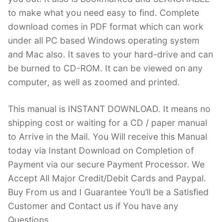
to make what you need easy to find. Complete
download comes in PDF format which can work
under all PC based Windows operating system
and Mac also. It saves to your hard-drive and can
be burned to CD-ROM. It can be viewed on any
computer, as well as zoomed and printed.
This manual is INSTANT DOWNLOAD. It means no
shipping cost or waiting for a CD / paper manual
to Arrive in the Mail. You Will receive this Manual
today via Instant Download on Completion of
Payment via our secure Payment Processor. We
Accept All Major Credit/Debit Cards and Paypal.
Buy From us and I Guarantee You’ll be a Satisfied
Customer and Contact us if You have any
Questions.