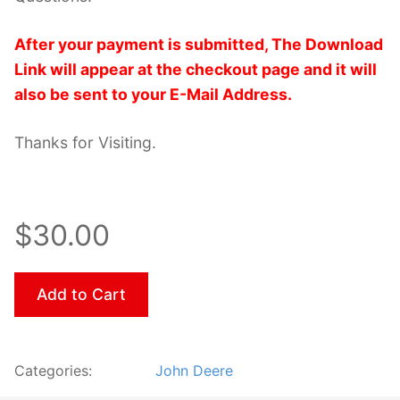
After your payment is submitted, The Download
Link will appear at the checkout page and it will
also be sent to your E-Mail Address.
Thanks for Visiting.
$30.00
Add to Cart
Categories:
John Deere