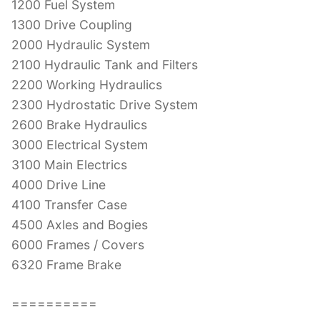
1200 Fuel System
1300 Drive Coupling
2000 Hydraulic System
2100 Hydraulic Tank and Filters
2200 Working Hydraulics
2300 Hydrostatic Drive System
2600 Brake Hydraulics
3000 Electrical System
3100 Main Electrics
4000 Drive Line
4100 Transfer Case
4500 Axles and Bogies
6000 Frames / Covers
6320 Frame Brake
==========