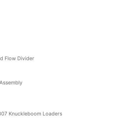
nd Flow Divider
 Assembly
3807 Knuckleboom Loaders