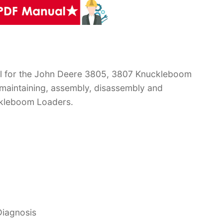
l for the John Deere 3805, 3807 Knuckleboom
 maintaining, assembly, disassembly and
ckleboom Loaders.
Diagnosis