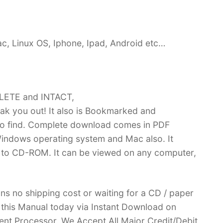
c, Linux OS, Iphone, Ipad, Android etc…
PLETE and INTACT,
k you out! It also is Bookmarked and
 find. Complete download comes in PDF
indows operating system and Mac also. It
 to CD-ROM. It can be viewed on any computer,
ans no shipping cost or waiting for a CD / paper
ve this Manual today via Instant Download on
nt Processor. We Accept All Major Credit/Debit