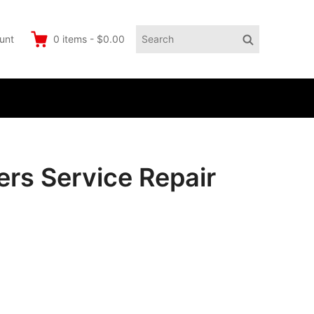
Search
Search
unt
0
items
-
$0.00
for:
rs Service Repair