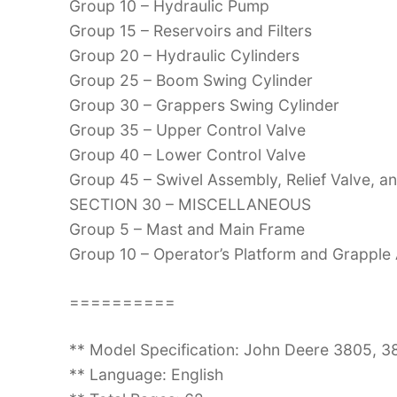
Group 10 – Hydraulic Pump
Group 15 – Reservoirs and Filters
Group 20 – Hydraulic Cylinders
Group 25 – Boom Swing Cylinder
Group 30 – Grappers Swing Cylinder
Group 35 – Upper Control Valve
Group 40 – Lower Control Valve
Group 45 – Swivel Assembly, Relief Valve, a
SECTION 30 – MISCELLANEOUS
Group 5 – Mast and Main Frame
Group 10 – Operator’s Platform and Grapple
==========
** Model Specification: John Deere 3805, 
** Language: English