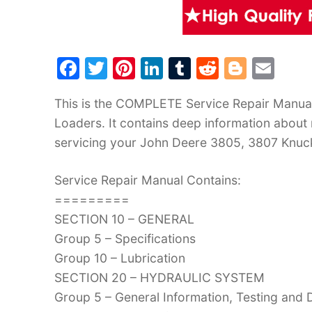
F
T
Pi
Li
T
R
Bl
E
a
w
nt
n
u
e
o
m
This is the COMPLETE Service Repair Manua
c
itt
er
k
m
d
g
ai
Loaders. It contains deep information about
e
er
e
e
bl
di
g
l
servicing your John Deere 3805, 3807 Knu
b
st
dI
r
t
er
o
n
Service Repair Manual Contains:
o
=========
k
SECTION 10 – GENERAL
Group 5 – Specifications
Group 10 – Lubrication
SECTION 20 – HYDRAULIC SYSTEM
Group 5 – General Information, Testing and 