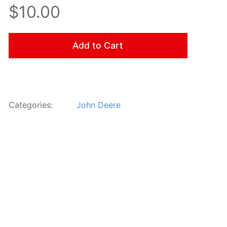
$10.00
Add to Cart
Categories:
John Deere