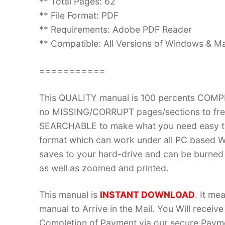
** Total Pages: 62
** File Format: PDF
** Requirements: Adobe PDF Reader
** Compatible: All Versions of Windows & Ma
===========
This QUALITY manual is 100 percents COM
no MISSING/CORRUPT pages/sections to frea
SEARCHABLE to make what you need easy to
format which can work under all PC based W
saves to your hard-drive and can be burned
as well as zoomed and printed.
This manual is
INSTANT DOWNLOAD
. It me
manual to Arrive in the Mail. You Will recei
Completion of Payment via our secure Payme