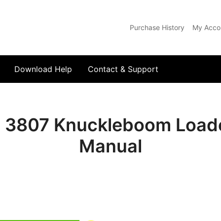
Purchase History
My Acco
com
Download Help
Contact & Support
 3807 Knuckleboom Loade
Manual