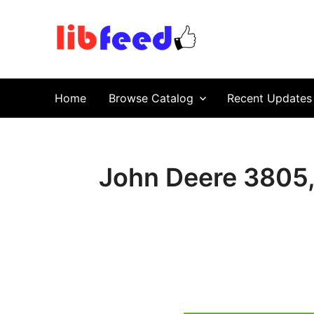
PDF Download
Service Repair Manual online | LibFeed.
Home
Browse Catalog
Recent Updates
John Deere 3805,