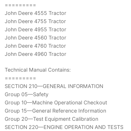
=========
John Deere 4555 Tractor
John Deere 4755 Tractor
John Deere 4955 Tractor
John Deere 4560 Tractor
John Deere 4760 Tractor
John Deere 4960 Tractor
Technical Manual Contains:
=========
SECTION 210—GENERAL INFORMATION
Group 05—Safety
Group 10—Machine Operational Checkout
Group 15—General Reference Information
Group 20—Test Equipment Calibration
SECTION 220—ENGINE OPERATION AND TESTS