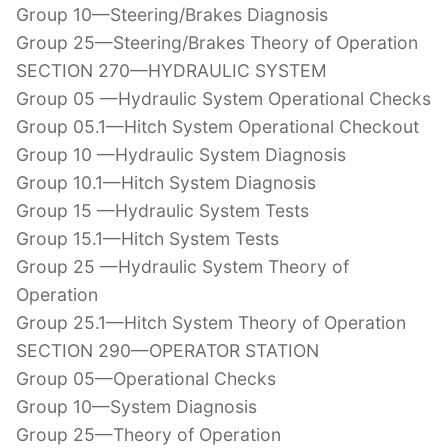
Group 10—Steering/Brakes Diagnosis
Group 25—Steering/Brakes Theory of Operation
SECTION 270—HYDRAULIC SYSTEM
Group 05 —Hydraulic System Operational Checks
Group 05.1—Hitch System Operational Checkout
Group 10 —Hydraulic System Diagnosis
Group 10.1—Hitch System Diagnosis
Group 15 —Hydraulic System Tests
Group 15.1—Hitch System Tests
Group 25 —Hydraulic System Theory of
Operation
Group 25.1—Hitch System Theory of Operation
SECTION 290—OPERATOR STATION
Group 05—Operational Checks
Group 10—System Diagnosis
Group 25—Theory of Operation