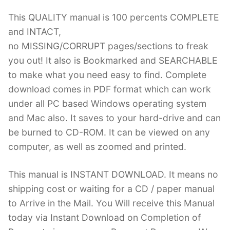
This QUALITY manual is 100 percents COMPLETE
and INTACT,
no MISSING/CORRUPT pages/sections to freak
you out! It also is Bookmarked and SEARCHABLE
to make what you need easy to find. Complete
download comes in PDF format which can work
under all PC based Windows operating system
and Mac also. It saves to your hard-drive and can
be burned to CD-ROM. It can be viewed on any
computer, as well as zoomed and printed.
This manual is INSTANT DOWNLOAD. It means no
shipping cost or waiting for a CD / paper manual
to Arrive in the Mail. You Will receive this Manual
today via Instant Download on Completion of