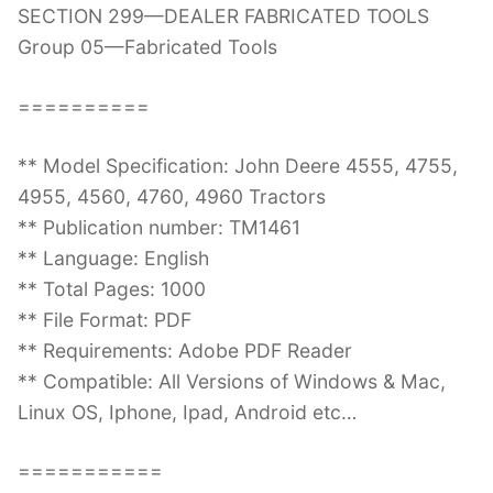
SECTION 299—DEALER FABRICATED TOOLS
Group 05—Fabricated Tools
==========
** Model Specification: John Deere 4555, 4755,
4955, 4560, 4760, 4960 Tractors
** Publication number: TM1461
** Language: English
** Total Pages: 1000
** File Format: PDF
** Requirements: Adobe PDF Reader
** Compatible: All Versions of Windows & Mac,
Linux OS, Iphone, Ipad, Android etc…
===========