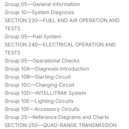
Group 05—General Information
Group 10—System Diagnosis
SECTION 230—FUEL AND AIR OPERATION AND
TESTS
Group 05—Fuel System
SECTION 240—ELECTRICAL OPERATION AND
TESTS
Group 05—Operational Checks
Group 10A—Diagnosis Introduction
Group 10B—Starting Circuit
Group 10C—Charging Circuit
Group 10D—INTELLITRAK System
Group 10E—Lighting Circuits
Group 10F—Accessory Circuits
Group 25—Reference Diagrams and Charts
SECTION 250—QUAD-RANGE TRANSMISSION