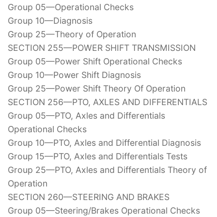
Group 05—Operational Checks
Group 10—Diagnosis
Group 25—Theory of Operation
SECTION 255—POWER SHIFT TRANSMISSION
Group 05—Power Shift Operational Checks
Group 10—Power Shift Diagnosis
Group 25—Power Shift Theory Of Operation
SECTION 256—PTO, AXLES AND DIFFERENTIALS
Group 05—PTO, Axles and Differentials
Operational Checks
Group 10—PTO, Axles and Differential Diagnosis
Group 15—PTO, Axles and Differentials Tests
Group 25—PTO, Axles and Differentials Theory of
Operation
SECTION 260—STEERING AND BRAKES
Group 05—Steering/Brakes Operational Checks