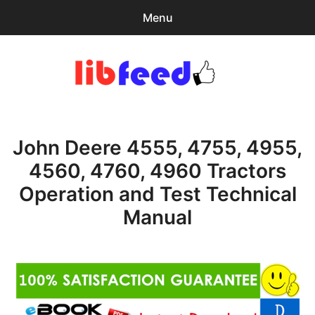
Menu
Search
Sear
for:
PDF Download
0
items
-
$0.00
John Deere 4555, 4755, 4955,
Download Help
4560, 4760, 4960 Tractors
Contact & Support
Operation and Test Technical
Manual