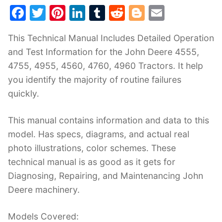
F
T
Pi
Li
T
R
Bl
E
a
w
nt
n
u
e
o
m
This Technical Manual Includes Detailed Operation
c
itt
er
k
m
d
g
ai
and Test Information for the John Deere 4555,
e
er
e
e
bl
di
g
l
4755, 4955, 4560, 4760, 4960 Tractors. It help
b
st
dI
r
t
er
you identify the majority of routine failures
o
n
quickly.
o
k
This manual contains information and data to this
model. Has specs, diagrams, and actual real
photo illustrations, color schemes. These
technical manual is as good as it gets for
Diagnosing, Repairing, and Maintenancing John
Deere machinery.
Models Covered: