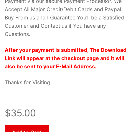
Payment via our secure Payment Processor. We
Accept All Major Credit/Debit Cards and Paypal.
Buy From us and I Guarantee You’ll be a Satisfied
Customer and Contact us if You have any
Questions.
After your payment is submitted, The Download
Link will appear at the checkout page and it will
also be sent to your E-Mail Address.
Thanks for Visiting.
$35.00