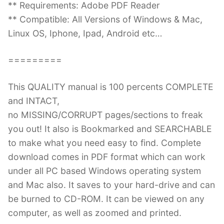
** Requirements: Adobe PDF Reader
** Compatible: All Versions of Windows & Mac,
Linux OS, Iphone, Ipad, Android etc…
=========
This QUALITY manual is 100 percents COMPLETE
and INTACT,
no MISSING/CORRUPT pages/sections to freak
you out! It also is Bookmarked and SEARCHABLE
to make what you need easy to find. Complete
download comes in PDF format which can work
under all PC based Windows operating system
and Mac also. It saves to your hard-drive and can
be burned to CD-ROM. It can be viewed on any
computer, as well as zoomed and printed.