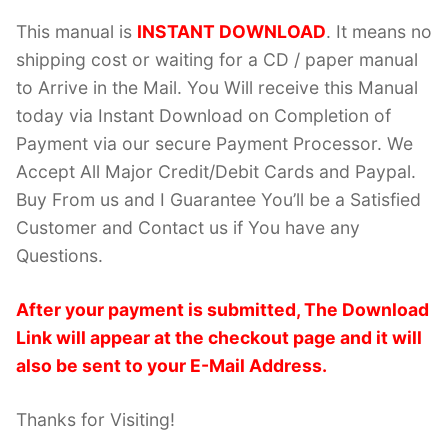
This manual is
INSTANT DOWNLOAD
. It means no
shipping cost or waiting for a CD / paper manual
to Arrive in the Mail. You Will receive this Manual
today via Instant Download on Completion of
Payment via our secure Payment Processor. We
Accept All Major Credit/Debit Cards and Paypal.
Buy From us and I Guarantee You’ll be a Satisfied
Customer and Contact us if You have any
Questions.
After your payment is submitted, The Download
Link will appear at the checkout page and it will
also be sent to your E-Mail Address.
Thanks for Visiting!