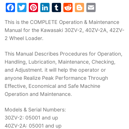
F
T
Pi
Li
T
R
Bl
E
a
w
nt
n
u
e
o
m
This is the COMPLETE Operation & Maintenance
c
itt
er
k
m
d
g
ai
Manual for the Kawasaki 30ZV-2, 40ZV-2A, 42ZV-
e
er
e
e
bl
di
g
l
2 Wheel Loader.
b
st
dI
r
t
er
o
n
This Manual Describes Procedures for Operation,
o
Handling, Lubrication, Maintenance, Checking,
k
and Adjustment. it will help the operator or
anyone Realize Peak Performance Through
Effective, Economical and Safe Machine
Operation and Maintenance.
Models & Serial Numbers:
30ZV-2: 05001 and up
40ZV-2A: 05001 and up