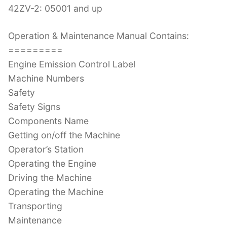
42ZV-2: 05001 and up
Operation & Maintenance Manual Contains:
=========
Engine Emission Control Label
Machine Numbers
Safety
Safety Signs
Components Name
Getting on/off the Machine
Operator’s Station
Operating the Engine
Driving the Machine
Operating the Machine
Transporting
Maintenance