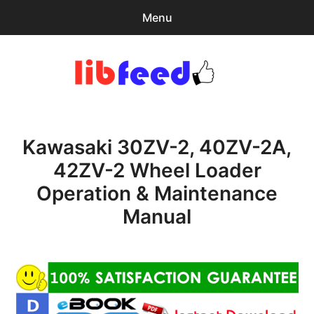
Menu
Search
Sear
for:
PDF Download
0
items
-
$0.00
Kawasaki 30ZV-2, 40ZV-2A,
Download Help
42ZV-2 Wheel Loader
Contact & Support
Operation & Maintenance
Manual