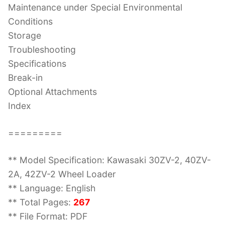
Maintenance under Special Environmental
Conditions
Storage
Troubleshooting
Specifications
Break-in
Optional Attachments
Index
=========
** Model Specification: Kawasaki 30ZV-2, 40ZV-
2A, 42ZV-2 Wheel Loader
** Language: English
** Total Pages:
267
** File Format: PDF