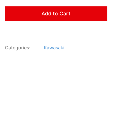
Add to Cart
Categories:
Kawasaki