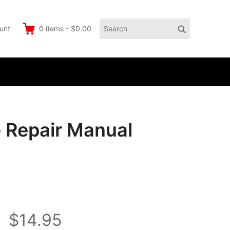
Search
Search
unt
0
items
-
$0.00
for:
 Repair Manual
$14.95