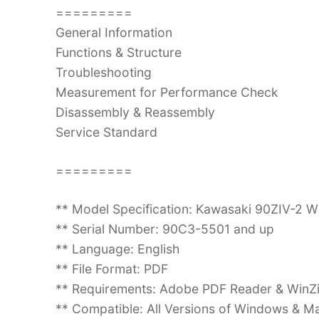
=========
General Information
Functions & Structure
Troubleshooting
Measurement for Performance Check
Disassembly & Reassembly
Service Standard
=========
** Model Specification: Kawasaki 90ZIV-2 
** Serial Number: 90C3-5501 and up
** Language: English
** File Format: PDF
** Requirements: Adobe PDF Reader & WinZ
** Compatible: All Versions of Windows & Ma