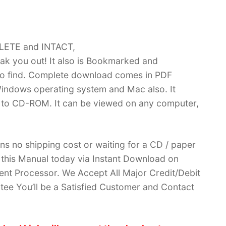
PLETE and INTACT,
k you out! It also is Bookmarked and
 find. Complete download comes in PDF
indows operating system and Mac also. It
 to CD-ROM. It can be viewed on any computer,
ans no shipping cost or waiting for a CD / paper
ve this Manual today via Instant Download on
nt Processor. We Accept All Major Credit/Debit
ee You’ll be a Satisfied Customer and Contact