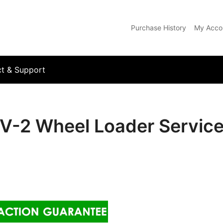
Purchase History
My Acco
com
t & Support
V-2 Wheel Loader Service