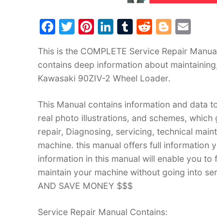
F
T
Pi
Li
T
R
Bl
E
a
w
nt
n
u
e
o
m
This is the COMPLETE Service Repair Manual
c
itt
er
k
m
d
g
ai
contains deep information about maintaining
e
er
e
e
bl
di
g
l
Kawasaki 90ZIV-2 Wheel Loader.
b
st
dI
r
t
er
o
n
This Manual contains information and data to
o
real photo illustrations, and schemes, which
k
repair, Diagnosing, servicing, technical mai
machine. this manual offers full information 
information in this manual will enable you to
maintain your machine without going into
AND SAVE MONEY $$$
Service Repair Manual Contains: