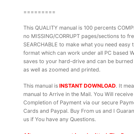
=========
This QUALITY manual is 100 percents COM
no MISSING/CORRUPT pages/sections to frea
SEARCHABLE to make what you need easy to
format which can work under all PC based W
saves to your hard-drive and can be burned
as well as zoomed and printed.
This manual is
INSTANT DOWNLOAD
. It me
manual to Arrive in the Mail. You Will recei
Completion of Payment via our secure Payme
Cards and Paypal. Buy From us and I Guarant
us if You have any Questions.