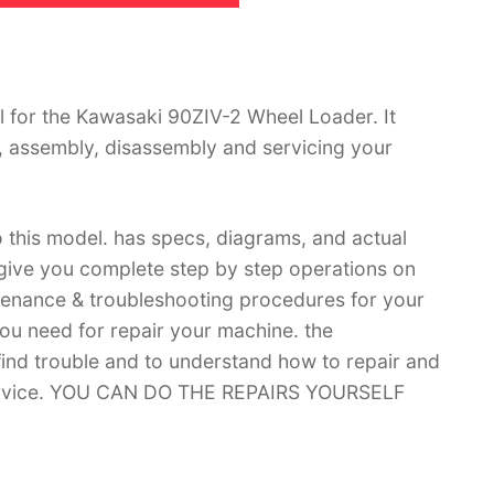
 for the Kawasaki 90ZIV-2 Wheel Loader. It
, assembly, disassembly and servicing your
 this model. has specs, diagrams, and actual
 give you complete step by step operations on
ntenance & troubleshooting procedures for your
you need for repair your machine. the
 find trouble and to understand how to repair and
 service. YOU CAN DO THE REPAIRS YOURSELF