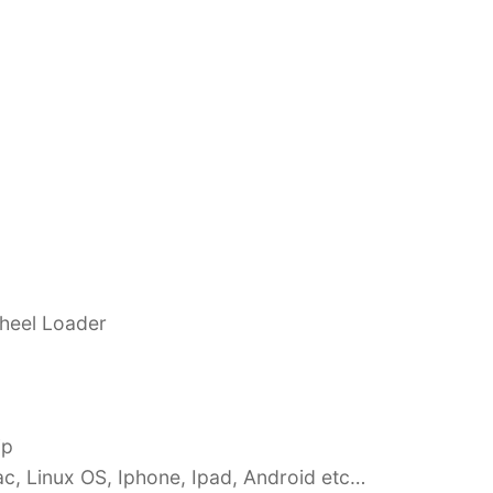
Wheel Loader
ip
c, Linux OS, Iphone, Ipad, Android etc…