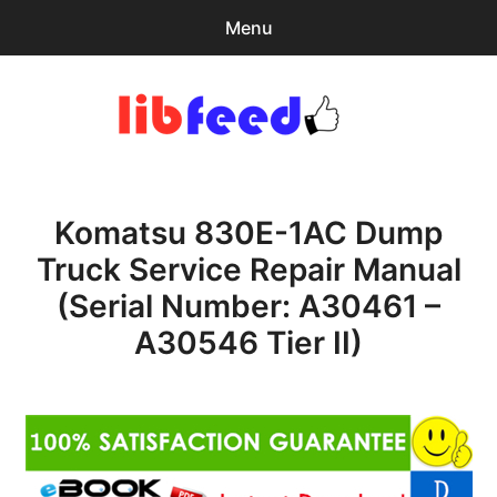
Menu
Search
Sear
for:
PDF Download
0
items
-
$0.00
Komatsu 830E-1AC Dump
Home
Truck Service Repair Manual
expa
Browse Catalog
(Serial Number: A30461 –
child
menu
Recent Updates
A30546 Tier II)
Download Help
Contact & Support