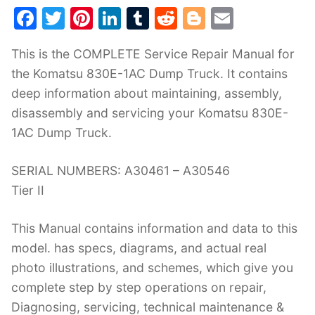
F
T
Pi
Li
T
R
Bl
E
a
w
nt
n
u
e
o
m
This is the COMPLETE Service Repair Manual for
c
itt
er
k
m
d
g
ai
the Komatsu 830E-1AC Dump Truck. It contains
e
er
e
e
bl
di
g
l
deep information about maintaining, assembly,
b
st
dI
r
t
er
disassembly and servicing your Komatsu 830E-
o
n
1AC Dump Truck.
o
k
SERIAL NUMBERS: A30461 – A30546
Tier II
This Manual contains information and data to this
model. has specs, diagrams, and actual real
photo illustrations, and schemes, which give you
complete step by step operations on repair,
Diagnosing, servicing, technical maintenance &