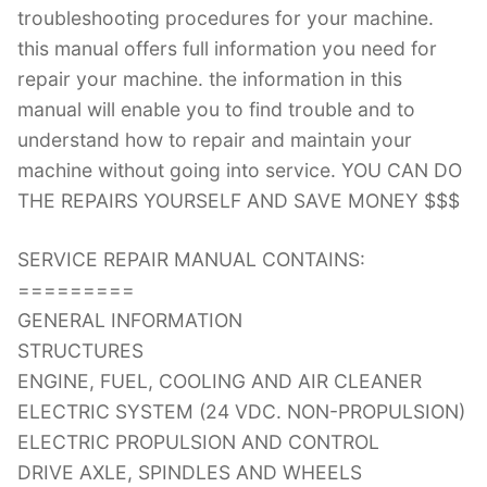
troubleshooting procedures for your machine.
this manual offers full information you need for
repair your machine. the information in this
manual will enable you to find trouble and to
understand how to repair and maintain your
machine without going into service. YOU CAN DO
THE REPAIRS YOURSELF AND SAVE MONEY $$$
SERVICE REPAIR MANUAL CONTAINS:
=========
GENERAL INFORMATION
STRUCTURES
ENGINE, FUEL, COOLING AND AIR CLEANER
ELECTRIC SYSTEM (24 VDC. NON-PROPULSION)
ELECTRIC PROPULSION AND CONTROL
DRIVE AXLE, SPINDLES AND WHEELS