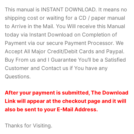
This manual is INSTANT DOWNLOAD. It means no
shipping cost or waiting for a CD / paper manual
to Arrive in the Mail. You Will receive this Manual
today via Instant Download on Completion of
Payment via our secure Payment Processor. We
Accept All Major Credit/Debit Cards and Paypal.
Buy From us and I Guarantee You’ll be a Satisfied
Customer and Contact us if You have any
Questions.
After your payment is submitted, The Download
Link will appear at the checkout page and it will
also be sent to your E-Mail Address.
Thanks for Visiting.