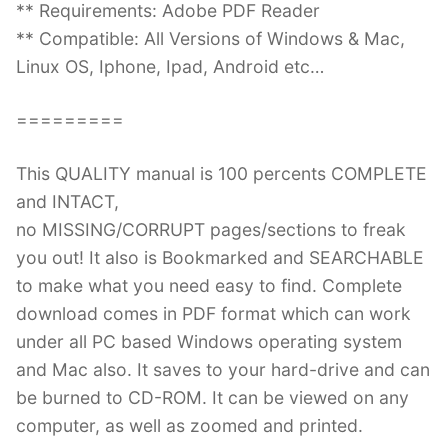
** Requirements: Adobe PDF Reader
** Compatible: All Versions of Windows & Mac,
Linux OS, Iphone, Ipad, Android etc…
=========
This QUALITY manual is 100 percents COMPLETE
and INTACT,
no MISSING/CORRUPT pages/sections to freak
you out! It also is Bookmarked and SEARCHABLE
to make what you need easy to find. Complete
download comes in PDF format which can work
under all PC based Windows operating system
and Mac also. It saves to your hard-drive and can
be burned to CD-ROM. It can be viewed on any
computer, as well as zoomed and printed.