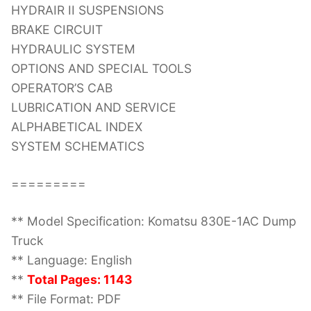
HYDRAIR II SUSPENSIONS
BRAKE CIRCUIT
HYDRAULIC SYSTEM
OPTIONS AND SPECIAL TOOLS
OPERATOR’S CAB
LUBRICATION AND SERVICE
ALPHABETICAL INDEX
SYSTEM SCHEMATICS
=========
** Model Specification: Komatsu 830E-1AC Dump
Truck
** Language: English
**
Total Pages: 1143
** File Format: PDF