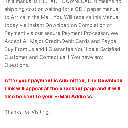
This manual is INSTANT DOWNLOAD. It means no
shipping cost or waiting for a CD / paper manual
to Arrive in the Mail. You Will receive this Manual
today via Instant Download on Completion of
Payment via our secure Payment Processor. We
Accept All Major Credit/Debit Cards and Paypal.
Buy From us and I Guarantee You’ll be a Satisfied
Customer and Contact us if You have any
Questions.
After your payment is submitted, The Download
Link will appear at the checkout page and it will
also be sent to your E-Mail Address.
Thanks for Visiting.