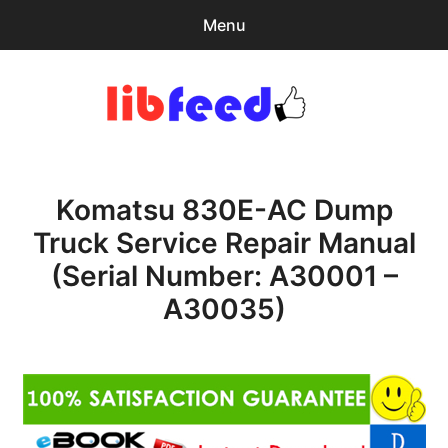
Menu
Search
Sear
for:
PDF Download
0
items
-
$0.00
Komatsu 830E-AC Dump
Home
Truck Service Repair Manual
expa
Browse Catalog
(Serial Number: A30001 –
child
menu
Recent Updates
A30035)
Download Help
Contact & Support