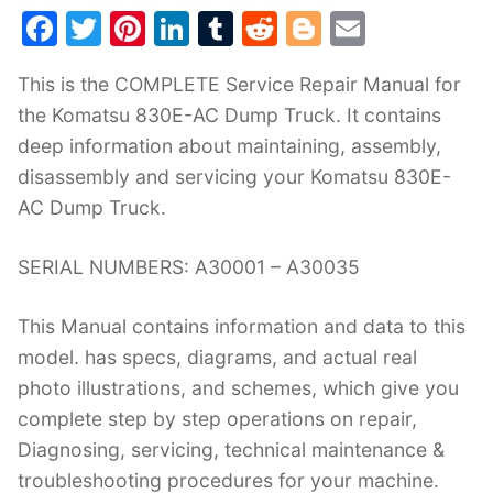
F
T
Pi
Li
T
R
Bl
E
a
w
nt
n
u
e
o
m
This is the COMPLETE Service Repair Manual for
c
itt
er
k
m
d
g
ai
the Komatsu 830E-AC Dump Truck. It contains
e
er
e
e
bl
di
g
l
deep information about maintaining, assembly,
b
st
dI
r
t
er
disassembly and servicing your Komatsu 830E-
o
n
AC Dump Truck.
o
k
SERIAL NUMBERS: A30001 – A30035
This Manual contains information and data to this
model. has specs, diagrams, and actual real
photo illustrations, and schemes, which give you
complete step by step operations on repair,
Diagnosing, servicing, technical maintenance &
troubleshooting procedures for your machine.