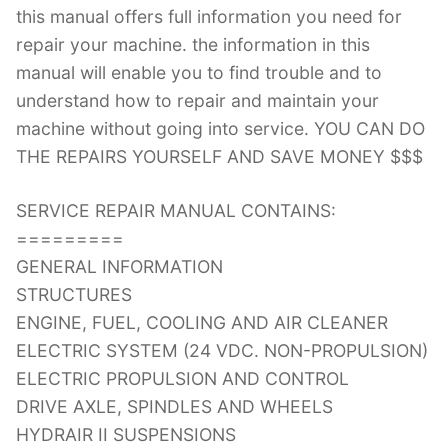
this manual offers full information you need for
repair your machine. the information in this
manual will enable you to find trouble and to
understand how to repair and maintain your
machine without going into service. YOU CAN DO
THE REPAIRS YOURSELF AND SAVE MONEY $$$
SERVICE REPAIR MANUAL CONTAINS:
=========
GENERAL INFORMATION
STRUCTURES
ENGINE, FUEL, COOLING AND AIR CLEANER
ELECTRIC SYSTEM (24 VDC. NON-PROPULSION)
ELECTRIC PROPULSION AND CONTROL
DRIVE AXLE, SPINDLES AND WHEELS
HYDRAIR II SUSPENSIONS