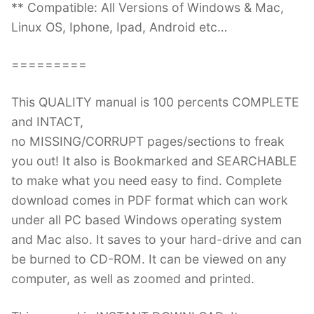
** Compatible: All Versions of Windows & Mac,
Linux OS, Iphone, Ipad, Android etc…
=========
This QUALITY manual is 100 percents COMPLETE
and INTACT,
no MISSING/CORRUPT pages/sections to freak
you out! It also is Bookmarked and SEARCHABLE
to make what you need easy to find. Complete
download comes in PDF format which can work
under all PC based Windows operating system
and Mac also. It saves to your hard-drive and can
be burned to CD-ROM. It can be viewed on any
computer, as well as zoomed and printed.