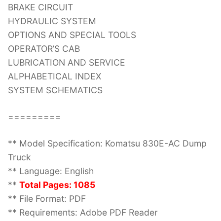
BRAKE CIRCUIT
HYDRAULIC SYSTEM
OPTIONS AND SPECIAL TOOLS
OPERATOR’S CAB
LUBRICATION AND SERVICE
ALPHABETICAL INDEX
SYSTEM SCHEMATICS
=========
** Model Specification: Komatsu 830E-AC Dump
Truck
** Language: English
**
Total Pages: 1085
** File Format: PDF
** Requirements: Adobe PDF Reader