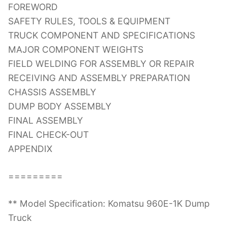
FOREWORD
SAFETY RULES, TOOLS & EQUIPMENT
TRUCK COMPONENT AND SPECIFICATIONS
MAJOR COMPONENT WEIGHTS
FIELD WELDING FOR ASSEMBLY OR REPAIR
RECEIVING AND ASSEMBLY PREPARATION
CHASSIS ASSEMBLY
DUMP BODY ASSEMBLY
FINAL ASSEMBLY
FINAL CHECK-OUT
APPENDIX
=========
** Model Specification: Komatsu 960E-1K Dump
Truck