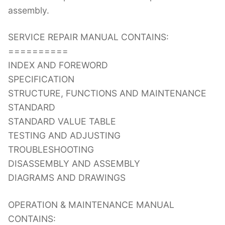
assembly.
SERVICE REPAIR MANUAL CONTAINS:
==========
INDEX AND FOREWORD
SPECIFICATION
STRUCTURE, FUNCTIONS AND MAINTENANCE
STANDARD
STANDARD VALUE TABLE
TESTING AND ADJUSTING
TROUBLESHOOTING
DISASSEMBLY AND ASSEMBLY
DIAGRAMS AND DRAWINGS
OPERATION & MAINTENANCE MANUAL
CONTAINS: