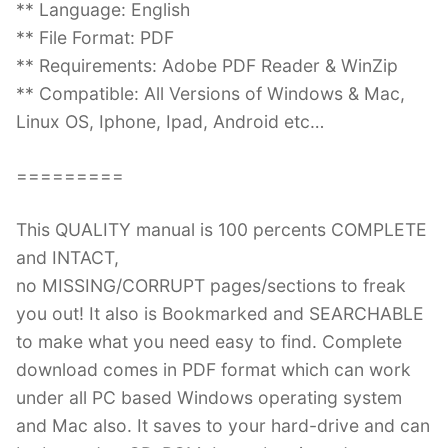
** Language: English
** File Format: PDF
** Requirements: Adobe PDF Reader & WinZip
** Compatible: All Versions of Windows & Mac,
Linux OS, Iphone, Ipad, Android etc…
=========
This QUALITY manual is 100 percents COMPLETE
and INTACT,
no MISSING/CORRUPT pages/sections to freak
you out! It also is Bookmarked and SEARCHABLE
to make what you need easy to find. Complete
download comes in PDF format which can work
under all PC based Windows operating system
and Mac also. It saves to your hard-drive and can