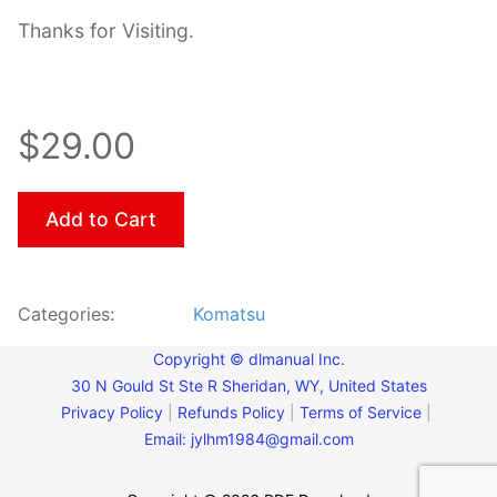
Thanks for Visiting.
$29.00
Add to Cart
Categories:
Komatsu
Copyright © dlmanual Inc.
30 N Gould St Ste R Sheridan, WY, United States
Privacy Policy
|
Refunds Policy
|
Terms of Service
|
Email:
jylhm1984@gmail.com