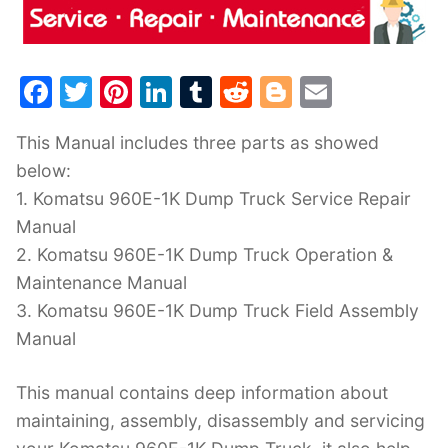
F
T
Pi
Li
T
R
Bl
E
a
w
nt
n
u
e
o
m
This Manual includes three parts as showed
c
itt
er
k
m
d
g
ai
below:
e
er
e
e
bl
di
g
l
1. Komatsu 960E-1K Dump Truck Service Repair
b
st
dI
r
t
er
Manual
o
n
2. Komatsu 960E-1K Dump Truck Operation &
o
Maintenance Manual
k
3. Komatsu 960E-1K Dump Truck Field Assembly
Manual
This manual contains deep information about
maintaining, assembly, disassembly and servicing