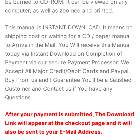
be burned to CD-ROM. It can be viewed on any
computer, as well as zoomed and printed.
This manual is INSTANT DOWNLOAD. It means no
shipping cost or waiting for a CD / paper manual
to Arrive in the Mail. You Will receive this Manual
today via Instant Download on Completion of
Payment via our secure Payment Processor. We
Accept All Major Credit/Debit Cards and Paypal.
Buy From us and I Guarantee You’ll be a Satisfied
Customer and Contact us if You have any
Questions.
After your payment is submitted, The Download
Link will appear at the checkout page and it will
also be sent to your E-Mail Address.