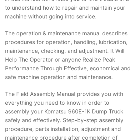
to understand how to repair and maintain your
machine without going into service.
The operation & maintenance manual describes
procedures for operation, handling, lubrication,
maintenance, checking, and adjustment. It Will
Help The Operator or anyone Realize Peak
Performance Through Effective, economical and
safe machine operation and maintenance.
The Field Assembly Manual provides you with
everything you need to know in order to
assembly your Komatsu 960E-1K Dump Truck
safely and effectively. Step-by-step assembly
procedure, parts installation, adjustment and
maintenance procedure after completion of