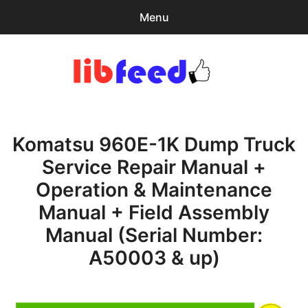
Menu
Search
Sear
for:
PDF Download
0
items
-
$0.00
Komatsu 960E-1K Dump Truck
Home
Service Repair Manual +
expa
Browse Catalog
Operation & Maintenance
child
menu
Recent Updates
Manual + Field Assembly
Manual (Serial Number:
Download Help
A50003 & up)
Contact & Support