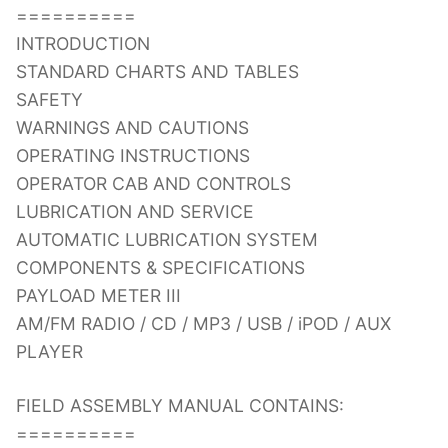
==========
INTRODUCTION
STANDARD CHARTS AND TABLES
SAFETY
WARNINGS AND CAUTIONS
OPERATING INSTRUCTIONS
OPERATOR CAB AND CONTROLS
LUBRICATION AND SERVICE
AUTOMATIC LUBRICATION SYSTEM
COMPONENTS & SPECIFICATIONS
PAYLOAD METER III
AM/FM RADIO / CD / MP3 / USB / iPOD / AUX
PLAYER
FIELD ASSEMBLY MANUAL CONTAINS:
==========