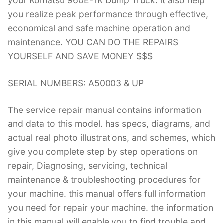
your Komatsu 960E-1K Dump Truck. it also help
you realize peak performance through effective,
economical and safe machine operation and
maintenance. YOU CAN DO THE REPAIRS
YOURSELF AND SAVE MONEY $$$
SERIAL NUMBERS: A50003 & UP
The service repair manual contains information
and data to this model. has specs, diagrams, and
actual real photo illustrations, and schemes, which
give you complete step by step operations on
repair, Diagnosing, servicing, technical
maintenance & troubleshooting procedures for
your machine. this manual offers full information
you need for repair your machine. the information
in this manual will enable you to find trouble and