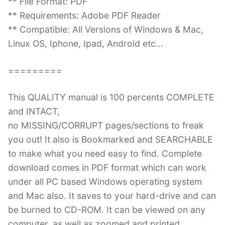
** File Format: PDF
** Requirements: Adobe PDF Reader
** Compatible: All Versions of Windows & Mac,
Linux OS, Iphone, Ipad, Android etc…
=========
This QUALITY manual is 100 percents COMPLETE
and INTACT,
no MISSING/CORRUPT pages/sections to freak
you out! It also is Bookmarked and SEARCHABLE
to make what you need easy to find. Complete
download comes in PDF format which can work
under all PC based Windows operating system
and Mac also. It saves to your hard-drive and can
be burned to CD-ROM. It can be viewed on any
computer, as well as zoomed and printed.