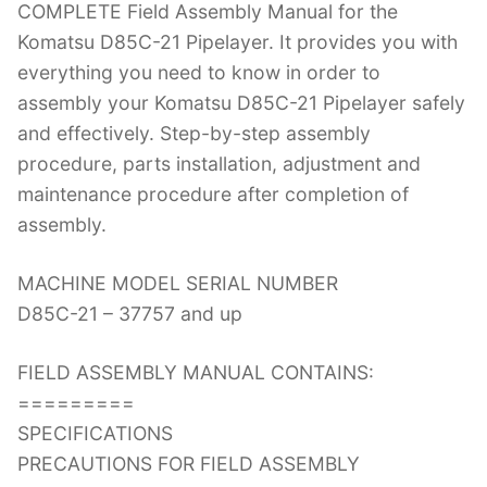
COMPLETE Field Assembly Manual for the
c
itt
er
k
m
d
g
ai
Komatsu D85C-21 Pipelayer. It provides you with
e
er
e
e
bl
di
g
l
everything you need to know in order to
b
st
dI
r
t
er
assembly your Komatsu D85C-21 Pipelayer safely
o
n
and effectively. Step-by-step assembly
o
procedure, parts installation, adjustment and
k
maintenance procedure after completion of
assembly.
MACHINE MODEL SERIAL NUMBER
D85C-21 – 37757 and up
FIELD ASSEMBLY MANUAL CONTAINS:
=========
SPECIFICATIONS
PRECAUTIONS FOR FIELD ASSEMBLY