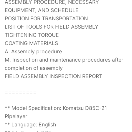
ASSEMBLY PROCEDURE, NECESSARY
EQUIPMENT, AND SCHEDULE
POSITION FOR TRANSPORTATION
LIST OF TOOLS FOR FIELD ASSEMBLY
TIGHTENING TORQUE
COATING MATERIALS
A. Assembly procedure
M. Inspection and maintenance procedures after
completion of assembly
FIELD ASSEMBLY INSPECTION REPORT
=========
** Model Specification: Komatsu D85C-21
Pipelayer
** Language: English