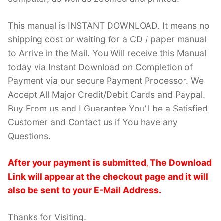
This manual is INSTANT DOWNLOAD. It means no
shipping cost or waiting for a CD / paper manual
to Arrive in the Mail. You Will receive this Manual
today via Instant Download on Completion of
Payment via our secure Payment Processor. We
Accept All Major Credit/Debit Cards and Paypal.
Buy From us and I Guarantee You’ll be a Satisfied
Customer and Contact us if You have any
Questions.
After your payment is submitted, The Download
Link will appear at the checkout page and it will
also be sent to your E-Mail Address.
Thanks for Visiting.