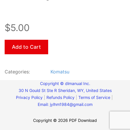
$5.00
Add to Cart
Categories:
Komatsu
Copyright © dlmanual Inc.
30 N Gould St Ste R Sheridan, WY, United States
Privacy Policy
|
Refunds Policy
|
Terms of Service
|
Email:
jylhm1984@gmail.com
Copyright © 2026 PDF Download