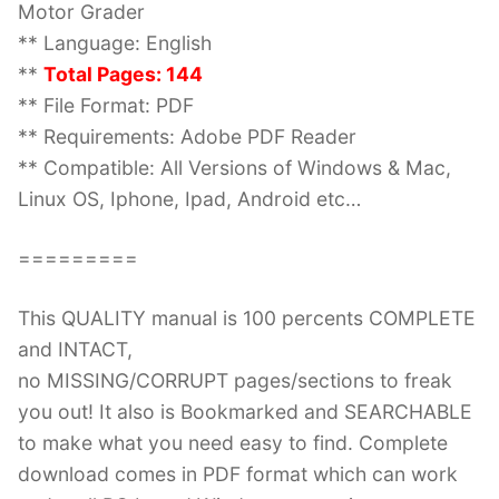
Motor Grader
** Language: English
**
Total Pages: 144
** File Format: PDF
** Requirements: Adobe PDF Reader
** Compatible: All Versions of Windows & Mac,
Linux OS, Iphone, Ipad, Android etc…
=========
This QUALITY manual is 100 percents COMPLETE
and INTACT,
no MISSING/CORRUPT pages/sections to freak
you out! It also is Bookmarked and SEARCHABLE
to make what you need easy to find. Complete
download comes in PDF format which can work