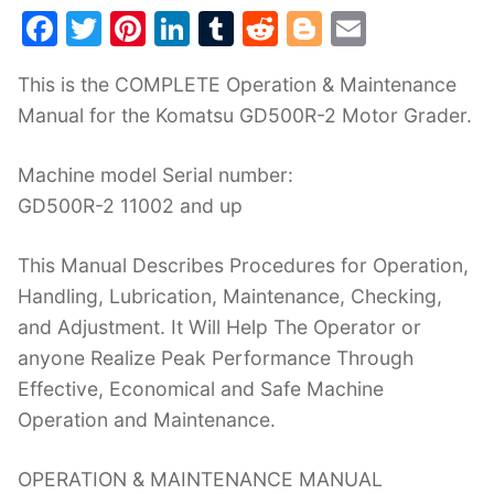
F
T
Pi
Li
T
R
Bl
E
a
w
nt
n
u
e
o
m
This is the COMPLETE Operation & Maintenance
c
itt
er
k
m
d
g
ai
Manual for the Komatsu GD500R-2 Motor Grader.
e
er
e
e
bl
di
g
l
b
st
dI
r
t
er
Machine model Serial number:
o
n
GD500R-2 11002 and up
o
This Manual Describes Procedures for Operation,
k
Handling, Lubrication, Maintenance, Checking,
and Adjustment. It Will Help The Operator or
anyone Realize Peak Performance Through
Effective, Economical and Safe Machine
Operation and Maintenance.
OPERATION & MAINTENANCE MANUAL