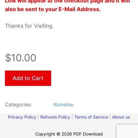
Link will appear at the checkout page and it will
also be sent to your E-Mail Address.
Thanks for Visiting.
$10.00
Add to Cart
Categories:
Komatsu
Privacy Policy
|
Refunds Policy
|
Terms of Service
|
About us
Copyright © 2026 PDF Download