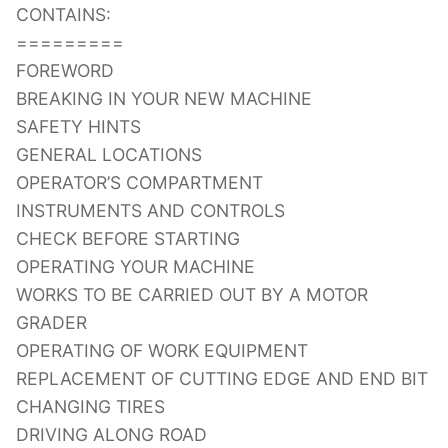
CONTAINS:
=========
FOREWORD
BREAKING IN YOUR NEW MACHINE
SAFETY HINTS
GENERAL LOCATIONS
OPERATOR’S COMPARTMENT
INSTRUMENTS AND CONTROLS
CHECK BEFORE STARTING
OPERATING YOUR MACHINE
WORKS TO BE CARRIED OUT BY A MOTOR
GRADER
OPERATING OF WORK EQUIPMENT
REPLACEMENT OF CUTTING EDGE AND END BIT
CHANGING TIRES
DRIVING ALONG ROAD