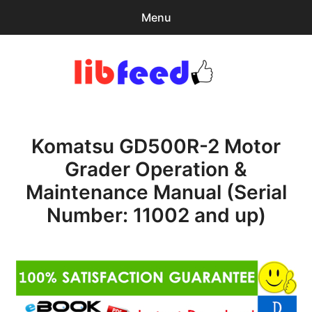
Menu
Search
Sear
for:
PDF Download
0
items
-
$0.00
Komatsu GD500R-2 Motor
Home
Grader Operation &
expa
Browse Catalog
Maintenance Manual (Serial
child
menu
Recent Updates
Number: 11002 and up)
Download Help
Contact & Support