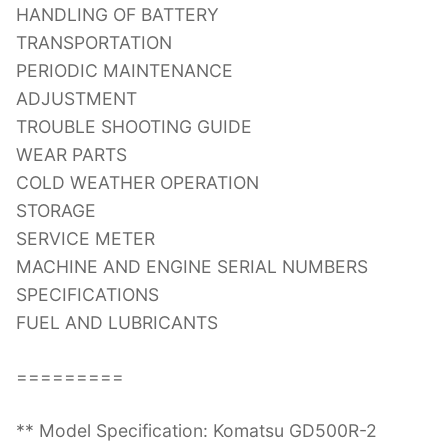
HANDLING OF BATTERY
TRANSPORTATION
PERIODIC MAINTENANCE
ADJUSTMENT
TROUBLE SHOOTING GUIDE
WEAR PARTS
COLD WEATHER OPERATION
STORAGE
SERVICE METER
MACHINE AND ENGINE SERIAL NUMBERS
SPECIFICATIONS
FUEL AND LUBRICANTS
=========
** Model Specification: Komatsu GD500R-2