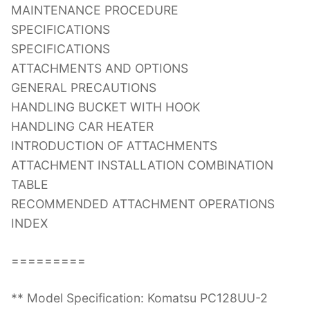
MAINTENANCE PROCEDURE
SPECIFICATIONS
SPECIFICATIONS
ATTACHMENTS AND OPTIONS
GENERAL PRECAUTIONS
HANDLING BUCKET WITH HOOK
HANDLING CAR HEATER
INTRODUCTION OF ATTACHMENTS
ATTACHMENT INSTALLATION COMBINATION
TABLE
RECOMMENDED ATTACHMENT OPERATIONS
INDEX
=========
** Model Specification: Komatsu PC128UU-2