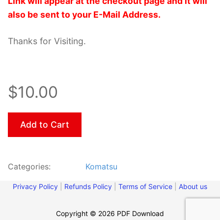
Link will appear at the checkout page and it will
also be sent to your E-Mail Address.
Thanks for Visiting.
$10.00
Add to Cart
Categories:
Komatsu
Privacy Policy
|
Refunds Policy
|
Terms of Service
|
About us
Copyright © 2026 PDF Download