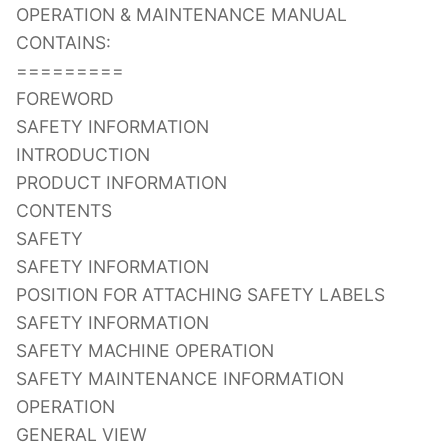
OPERATION & MAINTENANCE MANUAL
CONTAINS:
=========
FOREWORD
SAFETY INFORMATION
INTRODUCTION
PRODUCT INFORMATION
CONTENTS
SAFETY
SAFETY INFORMATION
POSITION FOR ATTACHING SAFETY LABELS
SAFETY INFORMATION
SAFETY MACHINE OPERATION
SAFETY MAINTENANCE INFORMATION
OPERATION
GENERAL VIEW