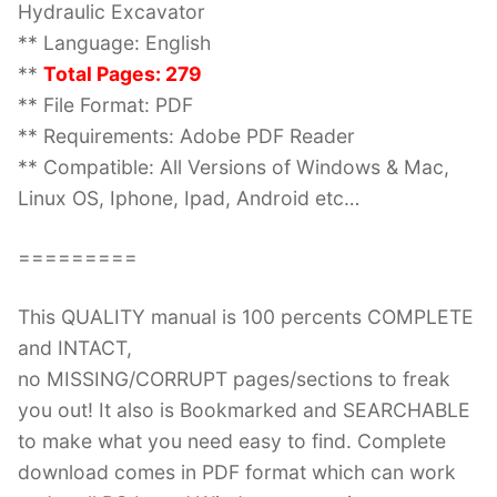
Hydraulic Excavator
** Language: English
**
Total Pages: 279
** File Format: PDF
** Requirements: Adobe PDF Reader
** Compatible: All Versions of Windows & Mac,
Linux OS, Iphone, Ipad, Android etc…
=========
This QUALITY manual is 100 percents COMPLETE
and INTACT,
no MISSING/CORRUPT pages/sections to freak
you out! It also is Bookmarked and SEARCHABLE
to make what you need easy to find. Complete
download comes in PDF format which can work