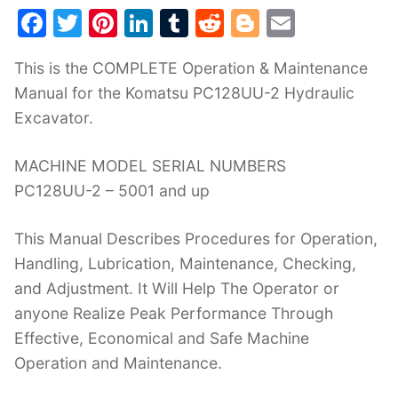
F
T
Pi
Li
T
R
Bl
E
a
w
nt
n
u
e
o
m
This is the COMPLETE Operation & Maintenance
c
itt
er
k
m
d
g
ai
Manual for the Komatsu PC128UU-2 Hydraulic
e
er
e
e
bl
di
g
l
Excavator.
b
st
dI
r
t
er
o
n
MACHINE MODEL SERIAL NUMBERS
o
PC128UU-2 – 5001 and up
k
This Manual Describes Procedures for Operation,
Handling, Lubrication, Maintenance, Checking,
and Adjustment. It Will Help The Operator or
anyone Realize Peak Performance Through
Effective, Economical and Safe Machine
Operation and Maintenance.