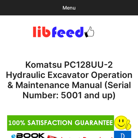
Menu
Search
Sear
for:
PDF Download
0
items
-
$0.00
Komatsu PC128UU-2
Home
Hydraulic Excavator Operation
expa
Browse Catalog
& Maintenance Manual (Serial
child
menu
Recent Updates
Number: 5001 and up)
Download Help
Contact & Support