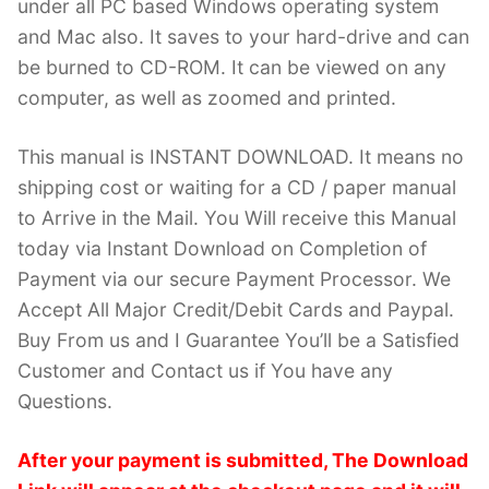
under all PC based Windows operating system
and Mac also. It saves to your hard-drive and can
be burned to CD-ROM. It can be viewed on any
computer, as well as zoomed and printed.
This manual is INSTANT DOWNLOAD. It means no
shipping cost or waiting for a CD / paper manual
to Arrive in the Mail. You Will receive this Manual
today via Instant Download on Completion of
Payment via our secure Payment Processor. We
Accept All Major Credit/Debit Cards and Paypal.
Buy From us and I Guarantee You’ll be a Satisfied
Customer and Contact us if You have any
Questions.
After your payment is submitted, The Download