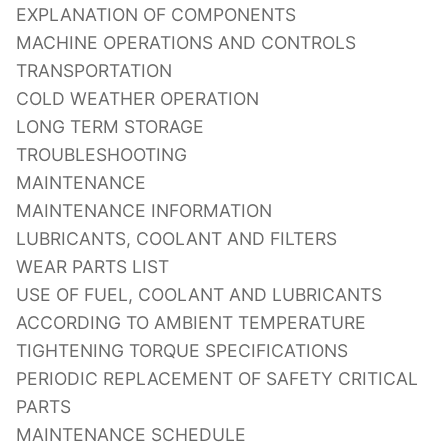
EXPLANATION OF COMPONENTS
MACHINE OPERATIONS AND CONTROLS
TRANSPORTATION
COLD WEATHER OPERATION
LONG TERM STORAGE
TROUBLESHOOTING
MAINTENANCE
MAINTENANCE INFORMATION
LUBRICANTS, COOLANT AND FILTERS
WEAR PARTS LIST
USE OF FUEL, COOLANT AND LUBRICANTS
ACCORDING TO AMBIENT TEMPERATURE
TIGHTENING TORQUE SPECIFICATIONS
PERIODIC REPLACEMENT OF SAFETY CRITICAL
PARTS
MAINTENANCE SCHEDULE