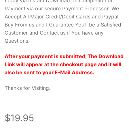
today via Instant Download on Completion of
Payment via our secure Payment Processor. We
Accept All Major Credit/Debit Cards and Paypal.
Buy From us and I Guarantee You’ll be a Satisfied
Customer and Contact us if You have any
Questions.
After your payment is submitted, The Download
Link will appear at the checkout page and it will
also be sent to your E-Mail Address.
Thanks for Visiting.
$19.95