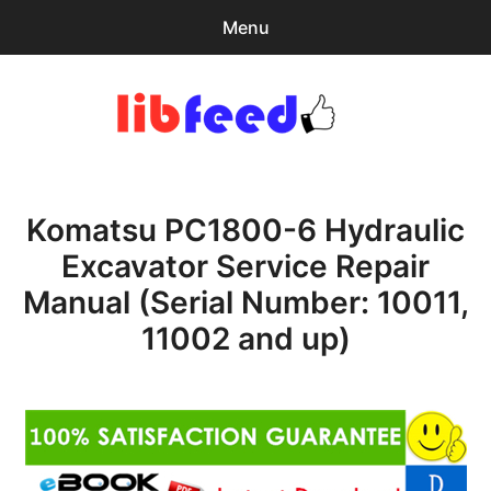
Menu
Search
Sear
for:
PDF Download
0
items
-
$0.00
Komatsu PC1800-6 Hydraulic
Home
Excavator Service Repair
expa
Browse Catalog
Manual (Serial Number: 10011,
child
menu
Recent Updates
11002 and up)
Download Help
Contact & Support