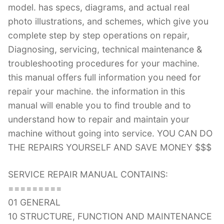
model. has specs, diagrams, and actual real
photo illustrations, and schemes, which give you
complete step by step operations on repair,
Diagnosing, servicing, technical maintenance &
troubleshooting procedures for your machine.
this manual offers full information you need for
repair your machine. the information in this
manual will enable you to find trouble and to
understand how to repair and maintain your
machine without going into service. YOU CAN DO
THE REPAIRS YOURSELF AND SAVE MONEY $$$
SERVICE REPAIR MANUAL CONTAINS:
=========
01 GENERAL
10 STRUCTURE, FUNCTION AND MAINTENANCE