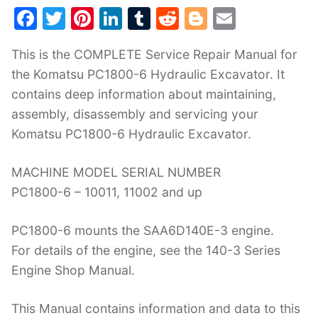
F
T
Pi
Li
T
R
Bl
E
a
w
nt
n
u
e
o
m
This is the COMPLETE Service Repair Manual for
c
itt
er
k
m
d
g
ai
the Komatsu PC1800-6 Hydraulic Excavator. It
e
er
e
e
bl
di
g
l
contains deep information about maintaining,
b
st
dI
r
t
er
assembly, disassembly and servicing your
o
n
Komatsu PC1800-6 Hydraulic Excavator.
o
k
MACHINE MODEL SERIAL NUMBER
PC1800-6 – 10011, 11002 and up
PC1800-6 mounts the SAA6D140E-3 engine.
For details of the engine, see the 140-3 Series
Engine Shop Manual.
This Manual contains information and data to this