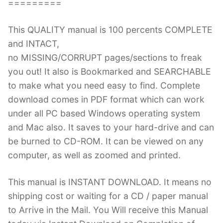
=========
This QUALITY manual is 100 percents COMPLETE
and INTACT,
no MISSING/CORRUPT pages/sections to freak
you out! It also is Bookmarked and SEARCHABLE
to make what you need easy to find. Complete
download comes in PDF format which can work
under all PC based Windows operating system
and Mac also. It saves to your hard-drive and can
be burned to CD-ROM. It can be viewed on any
computer, as well as zoomed and printed.
This manual is INSTANT DOWNLOAD. It means no
shipping cost or waiting for a CD / paper manual
to Arrive in the Mail. You Will receive this Manual