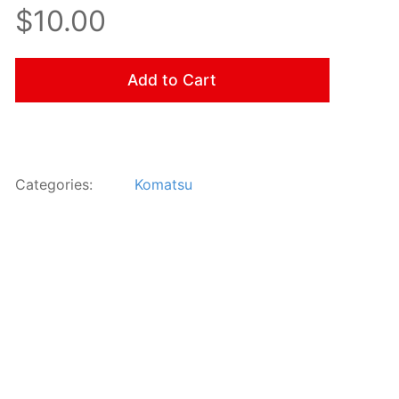
$10.00
Add to Cart
Categories:
Komatsu