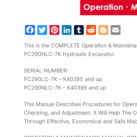
F
T
Pi
Li
T
R
Bl
E
a
w
nt
n
u
e
o
m
This is the COMPLETE Operation & Mainten
c
itt
er
k
m
d
g
ai
PC290NLC-7K Hydraulic Excavator.
e
er
e
e
bl
di
g
l
b
st
dI
r
t
er
SERIAL NUMBER:
o
n
PC290LC-7K – K40395 and up
o
PC290NLC-7K – K40395 and up
k
This Manual Describes Procedures for Operat
Checking, and Adjustment. It Will Help The
Through Effective, Economical and Safe Ma