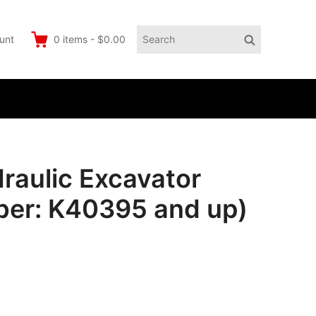
Search
Search
unt
0
items
-
$0.00
for:
aulic Excavator
ber: K40395 and up)