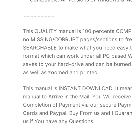
=========
This QUALITY manual is 100 percents COM
no MISSING/CORRUPT pages/sections to frea
SEARCHABLE to make what you need easy to
format which can work under all PC based W
saves to your hard-drive and can be burned
as well as zoomed and printed.
This manual is INSTANT DOWNLOAD. It means 
manual to Arrive in the Mail. You Will recei
Completion of Payment via our secure Payme
Cards and Paypal. Buy From us and I Guarant
us if You have any Questions.