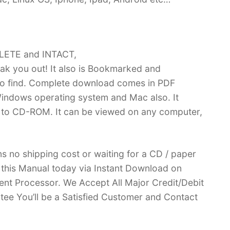
PLETE and INTACT,
k you out! It also is Bookmarked and
 find. Complete download comes in PDF
indows operating system and Mac also. It
 to CD-ROM. It can be viewed on any computer,
no shipping cost or waiting for a CD / paper
ve this Manual today via Instant Download on
nt Processor. We Accept All Major Credit/Debit
ee You’ll be a Satisfied Customer and Contact