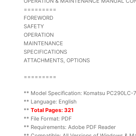
OPERATION & MAINTENANCE MANUAL CON
=========
FOREWORD
SAFETY
OPERATION
MAINTENANCE
SPECIFICATIONS
ATTACHMENTS, OPTIONS
=========
** Model Specification: Komatsu PC290LC-
** Language: English
**
Total Pages: 321
** File Format: PDF
** Requirements: Adobe PDF Reader
** Compatible: All Versions of Windows & Ma