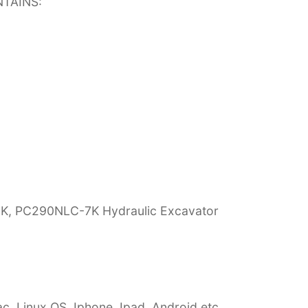
TAINS:
7K, PC290NLC-7K Hydraulic Excavator
c, Linux OS, Iphone, Ipad, Android etc…