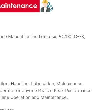
ance Manual for the Komatsu PC290LC-7K,
ion, Handling, Lubrication, Maintenance,
 Operator or anyone Realize Peak Performance
chine Operation and Maintenance.