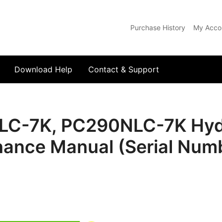
Purchase History
My Acco
com
Download Help
Contact & Support
C-7K, PC290NLC-7K Hydr
nance Manual (Serial Num