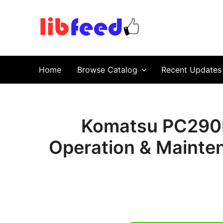
PDF Download
Service Repair Manual online | LibFeed.
Home
Browse Catalog
Recent Updates
Komatsu PC290L
Operation & Mainte