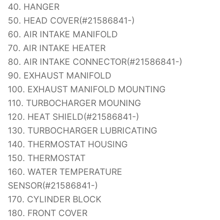
40. HANGER
50. HEAD COVER(#21586841-)
60. AIR INTAKE MANIFOLD
70. AIR INTAKE HEATER
80. AIR INTAKE CONNECTOR(#21586841-)
90. EXHAUST MANIFOLD
100. EXHAUST MANIFOLD MOUNTING
110. TURBOCHARGER MOUNING
120. HEAT SHIELD(#21586841-)
130. TURBOCHARGER LUBRICATING
140. THERMOSTAT HOUSING
150. THERMOSTAT
160. WATER TEMPERATURE
SENSOR(#21586841-)
170. CYLINDER BLOCK
180. FRONT COVER