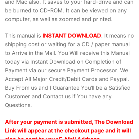
and Mac also. It saves to your hard-drive and can
be burned to CD-ROM. It can be viewed on any
computer, as well as zoomed and printed.
This manual is
INSTANT DOWNLOAD
. It means no
shipping cost or waiting for a CD / paper manual
to Arrive in the Mail. You Will receive this Manual
today via Instant Download on Completion of
Payment via our secure Payment Processor. We
Accept All Major Credit/Debit Cards and Paypal.
Buy From us and I Guarantee You’ll be a Satisfied
Customer and Contact us if You have any
Questions.
After your payment is submitted, The Download
Link will appear at the checkout page and it will