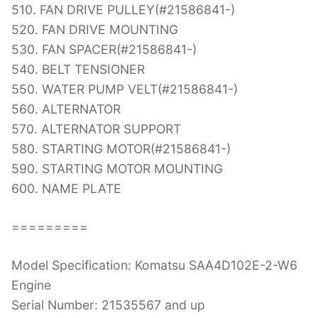
510. FAN DRIVE PULLEY(#21586841-)
520. FAN DRIVE MOUNTING
530. FAN SPACER(#21586841-)
540. BELT TENSIONER
550. WATER PUMP VELT(#21586841-)
560. ALTERNATOR
570. ALTERNATOR SUPPORT
580. STARTING MOTOR(#21586841-)
590. STARTING MOTOR MOUNTING
600. NAME PLATE
=========
Model Specification: Komatsu SAA4D102E-2-W6
Engine
Serial Number: 21535567 and up