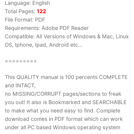
Language: English
Total Pages:
122
File Format: PDF
Requirements: Adobe PDF Reader
Compatible: All Versions of Windows & Mac, Linux
OS, Iphone, Ipad, Android etc…
=========
This QUALITY manual is 100 percents COMPLETE
and INTACT,
no MISSING/CORRUPT pages/sections to freak
you out! It also is Bookmarked and SEARCHABLE
to make what you need easy to find. Complete
download comes in PDF format which can work
under all PC based Windows operating system