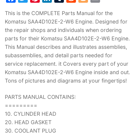
a
w
nt
n
u
e
o
m
This is the COMPLETE Parts Manual for the
c
itt
er
k
m
d
g
ai
Komatsu SAA4D102E-2-W6 Engine. Designed for
e
er
e
e
bl
di
g
l
the repair shops and individuals when ordering
b
st
dI
r
t
er
parts for their Komatsu SAA4D102E-2-W6 Engine.
o
n
This Manual describes and illustrates assemblies,
o
subassemblies, and detail parts needed for
k
service replacement. it Covers every part of your
Komatsu SAA4D102E-2-W6 Engine inside and out.
Tons of pictures and diagrams at your fingertips!
PARTS MANUAL CONTAINS:
=========
10. CYLINDER HEAD
20. HEAD GASKET
30. COOLANT PLUG