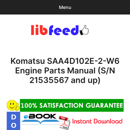
Menu
Search
Sear
for:
PDF Download
0
items
-
$0.00
Komatsu SAA4D102E-2-W6
Home
Engine Parts Manual (S/N
expa
Browse Catalog
21535567 and up)
child
menu
Recent Updates
Download Help
Contact & Support