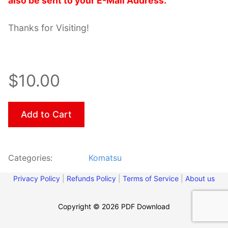
also be sent to your E-Mail Address.
Thanks for Visiting!
$10.00
Add to Cart
Categories:
Komatsu
Privacy Policy
|
Refunds Policy
|
Terms of Service
|
About us
Copyright © 2026 PDF Download