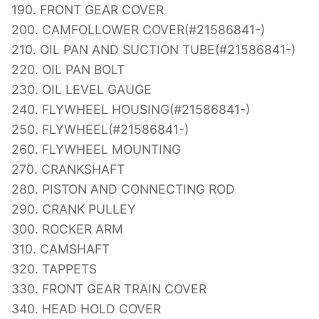
190. FRONT GEAR COVER
200. CAMFOLLOWER COVER(#21586841-)
210. OIL PAN AND SUCTION TUBE(#21586841-)
220. OIL PAN BOLT
230. OIL LEVEL GAUGE
240. FLYWHEEL HOUSING(#21586841-)
250. FLYWHEEL(#21586841-)
260. FLYWHEEL MOUNTING
270. CRANKSHAFT
280. PISTON AND CONNECTING ROD
290. CRANK PULLEY
300. ROCKER ARM
310. CAMSHAFT
320. TAPPETS
330. FRONT GEAR TRAIN COVER
340. HEAD HOLD COVER