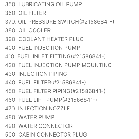
350. LUBRICATING OIL PUMP
360. OIL FILTER
370. OIL PRESSURE SWITCH(#21586841-)
380. OIL COOLER
390. COOLANT HEATER PLUG
400. FUEL INJECTION PUMP
410. FUEL INLET FITTING(#21586841-)
420. FUEL INJECTION PUMP MOUNTING
430. INJECTION PIPING
440. FUEL FILTER(#21586841-)
450. FUEL FILTER PIPING(#21586841-)
460. FUEL LIFT PUMP(#21586841-)
470. INJECTION NOZZLE
480. WATER PUMP
490. WATER CONNECTOR
500. CABIN CONNECTOR PLUG