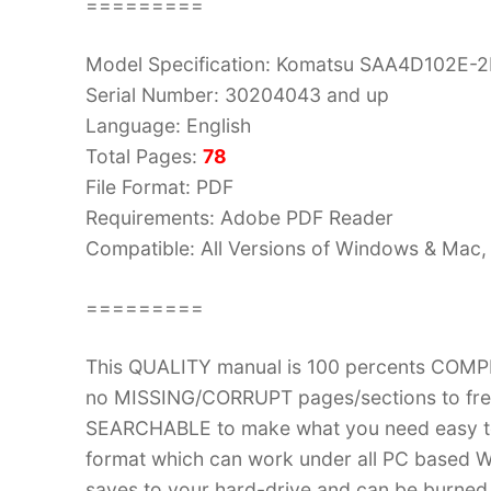
=========
Model Specification: Komatsu SAA4D102E-2
Serial Number: 30204043 and up
Language: English
Total Pages:
78
File Format: PDF
Requirements: Adobe PDF Reader
Compatible: All Versions of Windows & Mac, 
=========
This QUALITY manual is 100 percents COM
no MISSING/CORRUPT pages/sections to frea
SEARCHABLE to make what you need easy to
format which can work under all PC based W
saves to your hard-drive and can be burned