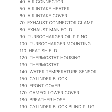
40. AIR CONNECTOR
50. AIR INTAKE HEATER
60. AIR INTAKE COVER
70. EXHAUST CONNECTOR CLAMP
80. EXHAUST MANIFOLD
90. TURBOCHARGER OIL PIPING
100. TURBOCHARGER MOUNTING
110. HEAT SHIELD
120. THERMOSTAT HOUSING
130. THERMOSTAT
140. WATER TEMPERATURE SENSOR
150. CYLINDER BLOCK
160. FRONT COVER
170. CAMFOLLOWER COVER
180. BREATHER HOSE
190. CYLINDER BLOCK BLIND PLUG