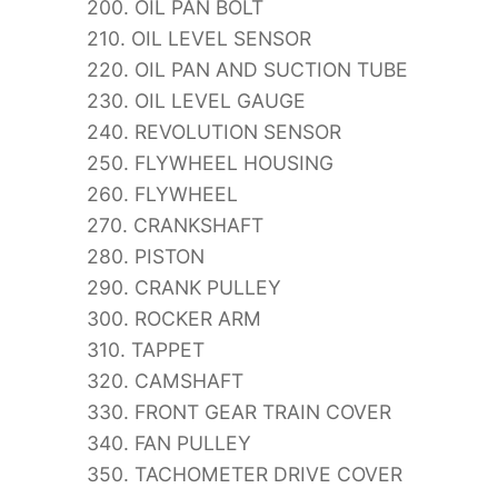
200. OIL PAN BOLT
210. OIL LEVEL SENSOR
220. OIL PAN AND SUCTION TUBE
230. OIL LEVEL GAUGE
240. REVOLUTION SENSOR
250. FLYWHEEL HOUSING
260. FLYWHEEL
270. CRANKSHAFT
280. PISTON
290. CRANK PULLEY
300. ROCKER ARM
310. TAPPET
320. CAMSHAFT
330. FRONT GEAR TRAIN COVER
340. FAN PULLEY
350. TACHOMETER DRIVE COVER