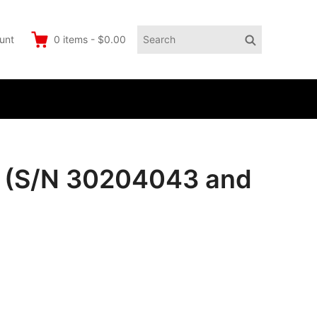
Search
Search
unt
0
items
-
$0.00
for:
 (S/N 30204043 and