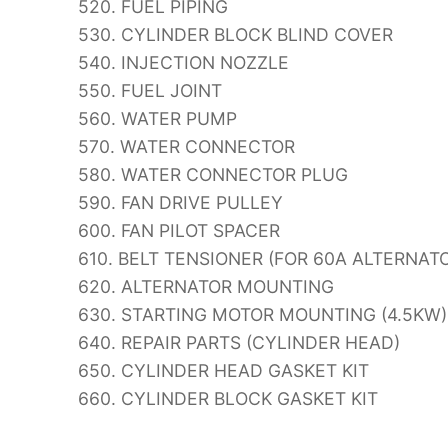
520. FUEL PIPING
530. CYLINDER BLOCK BLIND COVER
540. INJECTION NOZZLE
550. FUEL JOINT
560. WATER PUMP
570. WATER CONNECTOR
580. WATER CONNECTOR PLUG
590. FAN DRIVE PULLEY
600. FAN PILOT SPACER
610. BELT TENSIONER (FOR 60A ALTERNAT
620. ALTERNATOR MOUNTING
630. STARTING MOTOR MOUNTING (4.5KW)
640. REPAIR PARTS (CYLINDER HEAD)
650. CYLINDER HEAD GASKET KIT
660. CYLINDER BLOCK GASKET KIT