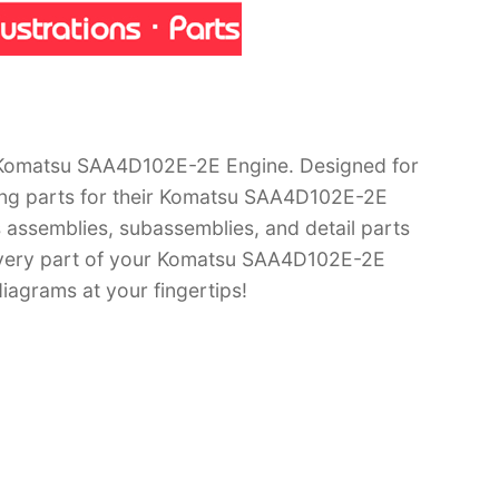
 Komatsu SAA4D102E-2E Engine. Designed for
ring parts for their Komatsu SAA4D102E-2E
s assemblies, subassemblies, and detail parts
 every part of your Komatsu SAA4D102E-2E
iagrams at your fingertips!