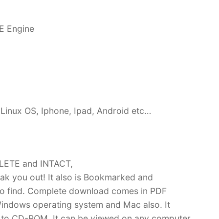
E Engine
Linux OS, Iphone, Ipad, Android etc…
PLETE and INTACT,
k you out! It also is Bookmarked and
 find. Complete download comes in PDF
indows operating system and Mac also. It
 to CD-ROM. It can be viewed on any computer,