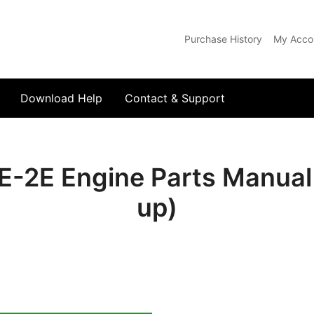
Purchase History
My Acco
com
Download Help
Contact & Support
-2E Engine Parts Manual
up)