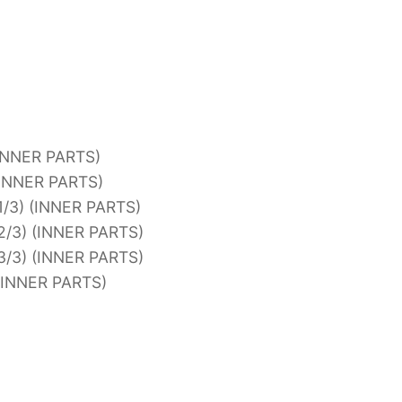
INNER PARTS)
(INNER PARTS)
/3) (INNER PARTS)
/3) (INNER PARTS)
/3) (INNER PARTS)
(INNER PARTS)