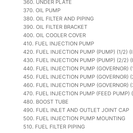
360. UNDER PLATE
370. OIL PUMP
380. OIL FILTER AND PIPING
390. OIL FILTER BRACKET
400. OIL COOLER COVER
410. FUEL INJECTION PUMP
420. FUEL INJECTION PUMP (PUMP) (1/2) (
430. FUEL INJECTION PUMP (PUMP) (2/2) 
440. FUEL INJECTION PUMP (GOVERNOR) (1
450. FUEL INJECTION PUMP (GOVERNOR) (2
460. FUEL INJECTION PUMP (GOVERNOR) (3
470. FUEL INJECTION PUMP (FEED PUMP) 
480. BOOST TUBE
490. FUEL INLET AND OUTLET JOINT CAP
500. FUEL INJECTION PUMP MOUNTING
510. FUEL FILTER PIPING