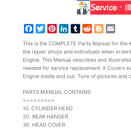
F
T
Pi
Li
T
R
Bl
E
a
w
nt
n
u
e
o
m
This is the COMPLETE Parts Manual for the
c
itt
er
k
m
d
g
ai
the repair shops and individuals when orde
e
er
e
e
bl
di
g
l
Engine. This Manual describes and illustrate
b
st
dI
r
t
er
needed for service replacement. it Covers
o
n
Engine inside and out. Tons of pictures and d
o
k
PARTS MANUAL CONTAINS:
=========
10. CYLINDER HEAD
20. REAR HANGER
30. HEAD COVER