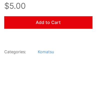
$5.00
Add to Cart
Categories:
Komatsu