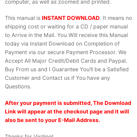
computer, as well as zoomed and printed.
This manual is
INSTANT DOWNLOAD
. It means no
shipping cost or waiting for a CD / paper manual
to Arrive in the Mail. You Will receive this Manual
today via Instant Download on Completion of
Payment via our secure Payment Processor. We
Accept All Major Credit/Debit Cards and Paypal.
Buy From us and I Guarantee You’ll be a Satisfied
Customer and Contact us if You have any
Questions.
After your payment is submitted, The Download
Link will appear at the checkout page and it will
also be sent to your E-Mail Address.
Thanks for Visiting!