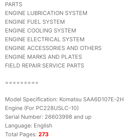
PARTS
ENGINE LUBRICATION SYSTEM
ENGINE FUEL SYSTEM
ENGINE COOLING SYSTEM
ENGINE ELECTRICAL SYSTEM
ENGINE ACCESSORIES AND OTHERS
ENGINE MARKS AND PLATES
FIELD REPAIR SERVICE PARTS
=========
Model Specification: Komatsu SAA6D107E-2H
Engine (For PC228USLC-10)
Serial Number: 26603998 and up
Language: English
Total Pages:
273