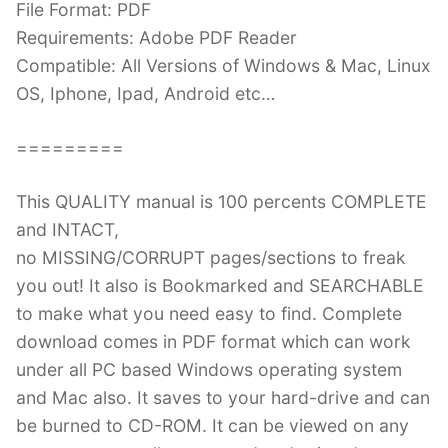
File Format: PDF
Requirements: Adobe PDF Reader
Compatible: All Versions of Windows & Mac, Linux
OS, Iphone, Ipad, Android etc…
=========
This QUALITY manual is 100 percents COMPLETE
and INTACT,
no MISSING/CORRUPT pages/sections to freak
you out! It also is Bookmarked and SEARCHABLE
to make what you need easy to find. Complete
download comes in PDF format which can work
under all PC based Windows operating system
and Mac also. It saves to your hard-drive and can
be burned to CD-ROM. It can be viewed on any