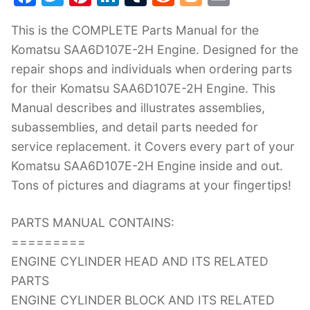
a
w
nt
n
u
e
o
m
This is the COMPLETE Parts Manual for the
c
itt
er
k
m
d
g
ai
Komatsu SAA6D107E-2H Engine. Designed for the
e
er
e
e
bl
di
g
l
repair shops and individuals when ordering parts
b
st
dI
r
t
er
for their Komatsu SAA6D107E-2H Engine. This
o
n
Manual describes and illustrates assemblies,
o
subassemblies, and detail parts needed for
k
service replacement. it Covers every part of your
Komatsu SAA6D107E-2H Engine inside and out.
Tons of pictures and diagrams at your fingertips!
PARTS MANUAL CONTAINS:
=========
ENGINE CYLINDER HEAD AND ITS RELATED
PARTS
ENGINE CYLINDER BLOCK AND ITS RELATED